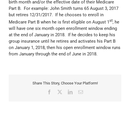
birth month and/or the effective date of their Medicare
Part B. For example: John Smith turns 65 August 3, 2017
but retires 12/31/2017. If he chooses to enroll in
st
Medicare Part B when he is first eligible on August 1
, he
will have one six month open enrollment window ending
at the end of January in 2018. If he decides to keep his
group insurance until he retires and activates his Part B
on January 1, 2018, then his open enrollment window runs
from January through the end of June in 2018.
Share This Story, Choose Your Platform!
Facebook
X
LinkedIn
Email