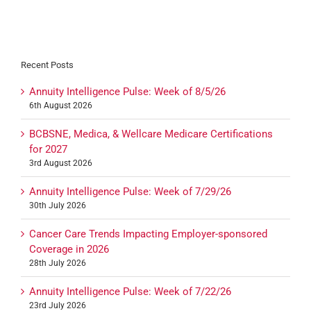
Recent Posts
Annuity Intelligence Pulse: Week of 8/5/26
6th August 2026
BCBSNE, Medica, & Wellcare Medicare Certifications
for 2027
3rd August 2026
Annuity Intelligence Pulse: Week of 7/29/26
30th July 2026
Cancer Care Trends Impacting Employer-sponsored
Coverage in 2026
28th July 2026
Annuity Intelligence Pulse: Week of 7/22/26
23rd July 2026