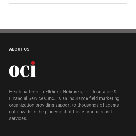
ABOUT US
Headquartered in Elkhorn, Nebraska, OCI Insurance &
Financial Services, Inc., is an insurance field marketing
organization providing support to thousands of agents
nationwide in the placement of these products and
services.