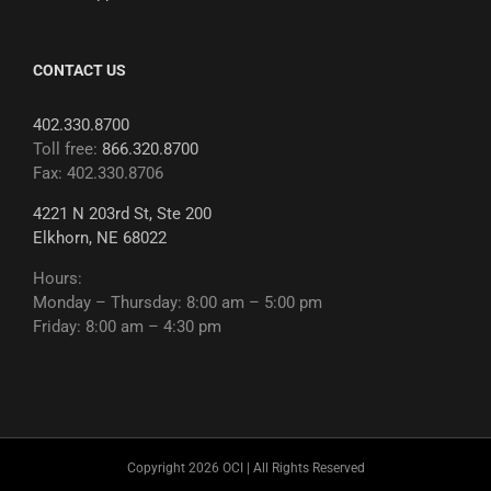
CONTACT US
402.330.8700
Toll free:
866.320.8700
Fax: 402.330.8706
4221 N 203rd St, Ste 200
Elkhorn, NE 68022
Hours:
Monday – Thursday: 8:00 am – 5:00 pm
Friday: 8:00 am – 4:30 pm
Copyright 2026 OCI | All Rights Reserved