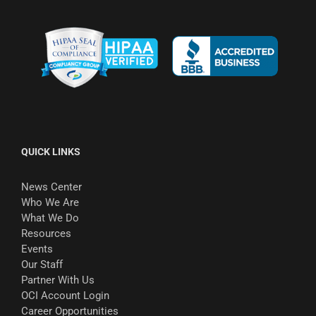
QUICK LINKS
News Center
Who We Are
What We Do
Resources
Events
Our Staff
Partner With Us
OCI Account Login
Career Opportunities