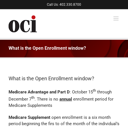
Skip
Call Us: 402.330.8700
to
content
What is the Open Enrollment window?
What is the Open Enrollment window?
th
Medicare Advantage and Part D
: October 15
through
th
December 7
. There is no
annual
enrollment period for
Medicare Supplements
Medicare Supplement
open enrollment is a six month
period beginning the firs to of the month of the individual’s