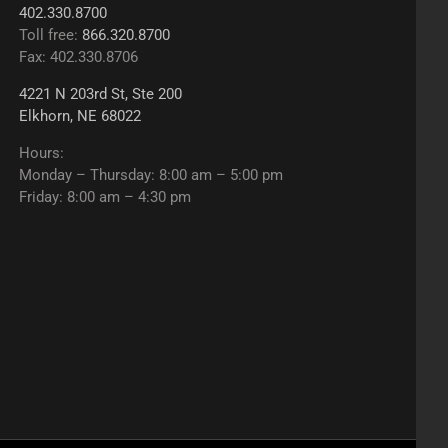
402.330.8700
Toll free:
866.320.8700
Fax: 402.330.8706
4221 N 203rd St, Ste 200
Elkhorn, NE 68022
Hours:
Monday – Thursday: 8:00 am – 5:00 pm
Friday: 8:00 am – 4:30 pm