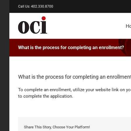
Skip
Call Us: 402.330.8700
to
content
H
What is the process for completing an enrollment?
What is the process for completing an enrollmen
To complete an enrollment, utilize your website link on y
to complete the application.
Share This Story, Choose Your Platform!