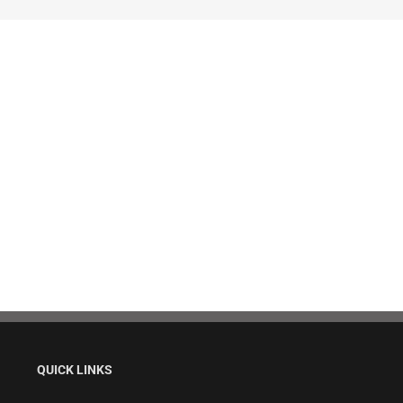
QUICK LINKS