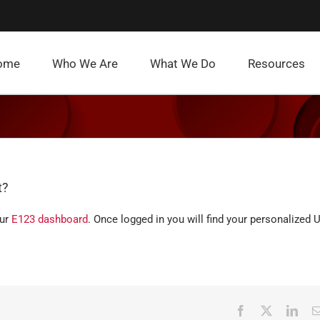
ome
Who We Are
What We Do
Resources
t?
our
E123 dashboard
. Once logged in you will find your personalized 
Facebook
X
Link