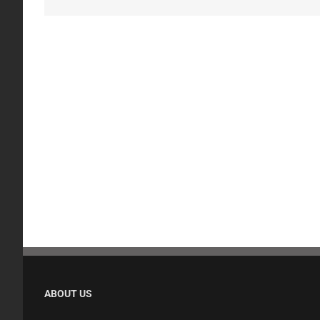
ABOUT US