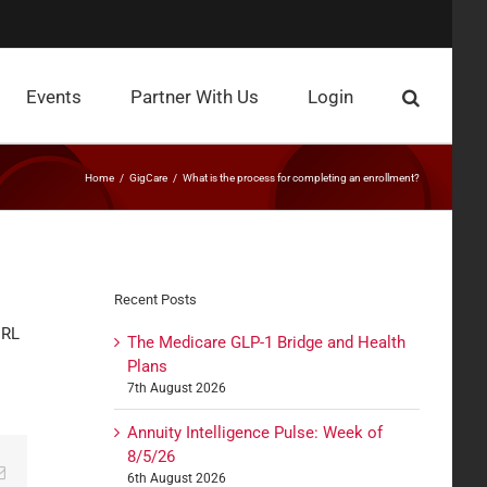
Events
Partner With Us
Login
Home
GigCare
What is the process for completing an enrollment?
Recent Posts
URL
The Medicare GLP-1 Bridge and Health
Plans
7th August 2026
Annuity Intelligence Pulse: Week of
8/5/26
edIn
Email
6th August 2026