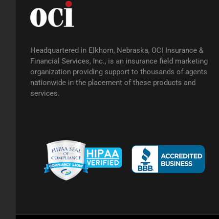
Headquartered in Elkhorn, Nebraska, OCI Insurance &
Financial Services, Inc., is an insurance field marketing
organization providing support to thousands of agents
nationwide in the placement of these products and
services.