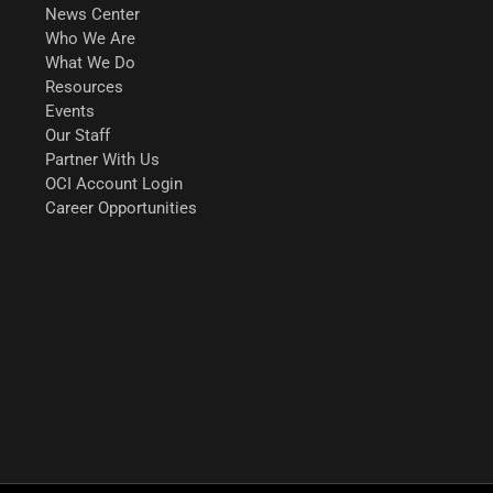
News Center
Who We Are
What We Do
Resources
Events
Our Staff
Partner With Us
OCI Account Login
Career Opportunities