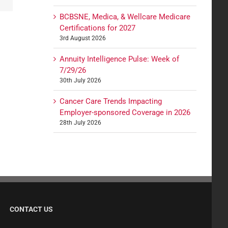
BCBSNE, Medica, & Wellcare Medicare
Certifications for 2027
3rd August 2026
Annuity Intelligence Pulse: Week of
7/29/26
30th July 2026
Cancer Care Trends Impacting
Employer-sponsored Coverage in 2026
28th July 2026
CONTACT US