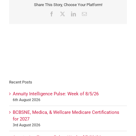
Share This Story, Choose Your Platform!
Facebook
X
LinkedIn
Email
Recent Posts
Annuity Intelligence Pulse: Week of 8/5/26
6th August 2026
BCBSNE, Medica, & Wellcare Medicare Certifications
for 2027
3rd August 2026