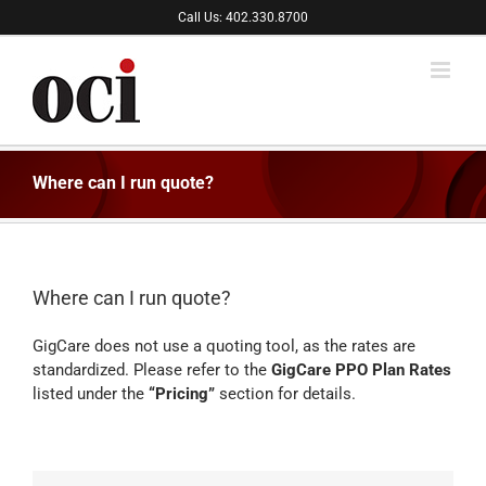
Skip
Call Us: 402.330.8700
to
content
Where can I run quote?
Where can I run quote?
GigCare does not use a quoting tool, as the rates are
standardized. Please refer to the
GigCare PPO Plan Rates
listed under the
“Pricing”
section for details.