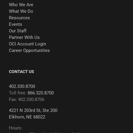
Who We Are
What We Do
Resources
Events
Our Staff
Partner With Us
OCI Account Login
Career Opportunities
CONTACT US
402.330.8700
Toll free:
866.320.8700
Fax: 402.330.8706
4221 N 203rd St, Ste 200
Elkhorn, NE 68022
Hours: