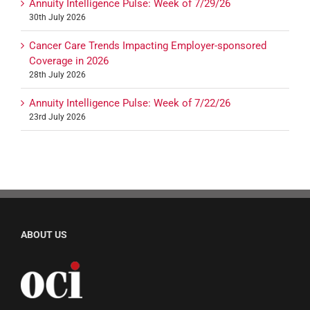
Annuity Intelligence Pulse: Week of 7/29/26
30th July 2026
Cancer Care Trends Impacting Employer-sponsored
Coverage in 2026
28th July 2026
Annuity Intelligence Pulse: Week of 7/22/26
23rd July 2026
ABOUT US