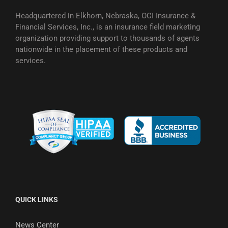
Headquartered in Elkhorn, Nebraska, OCI Insurance &
Financial Services, Inc., is an insurance field marketing
organization providing support to thousands of agents
nationwide in the placement of these products and
services.
QUICK LINKS
News Center