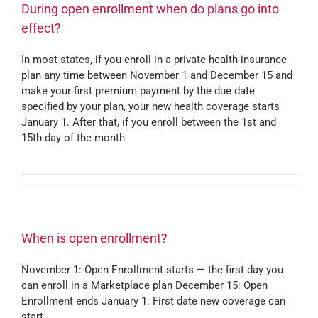
During open enrollment when do plans go into
effect?
In most states, if you enroll in a private health insurance
plan any time between November 1 and December 15 and
make your first premium payment by the due date
specified by your plan, your new health coverage starts
January 1. After that, if you enroll between the 1st and
15th day of the month
When is open enrollment?
November 1: Open Enrollment starts — the first day you
can enroll in a Marketplace plan December 15: Open
Enrollment ends January 1: First date new coverage can
start