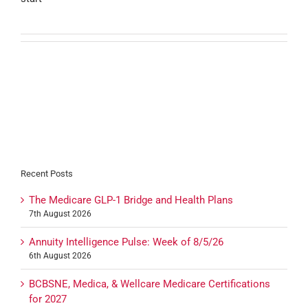
Recent Posts
The Medicare GLP-1 Bridge and Health Plans
7th August 2026
Annuity Intelligence Pulse: Week of 8/5/26
6th August 2026
BCBSNE, Medica, & Wellcare Medicare Certifications
for 2027