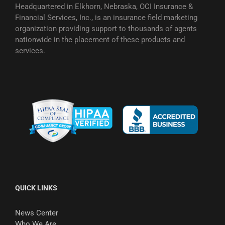
Headquartered in Elkhorn, Nebraska, OCI Insurance &
Financial Services, Inc., is an insurance field marketing
organization providing support to thousands of agents
nationwide in the placement of these products and
services.
QUICK LINKS
News Center
Who We Are