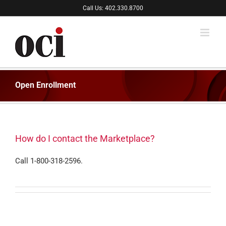
Skip
Call Us: 402.330.8700
to
content
Open Enrollment
How do I contact the Marketplace?
Call 1-800-318-2596.