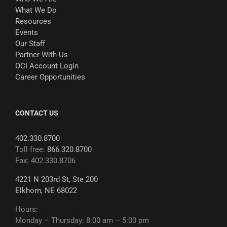
What We Do
Resources
Events
Our Staff
Partner With Us
OCI Account Login
Career Opportunities
CONTACT US
402.330.8700
Toll free:
866.320.8700
Fax: 402.330.8706
4221 N 203rd St, Ste 200
Elkhorn, NE 68022
Hours:
Monday – Thursday: 8:00 am – 5:00 pm