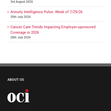
3rd August 2026
Annuity Intelligence Pulse: Week of 7/29/26
30th July 2026
Cancer Care Trends Impacting Employer-sponsored
Coverage in 2026
28th July 2026
ABOUT US