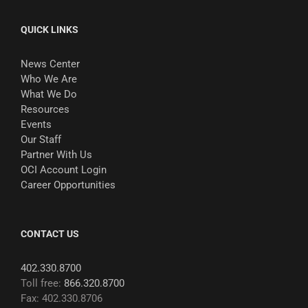
QUICK LINKS
News Center
Who We Are
What We Do
Resources
Events
Our Staff
Partner With Us
OCI Account Login
Career Opportunities
CONTACT US
402.330.8700
Toll free:
866.320.8700
Fax: 402.330.8706