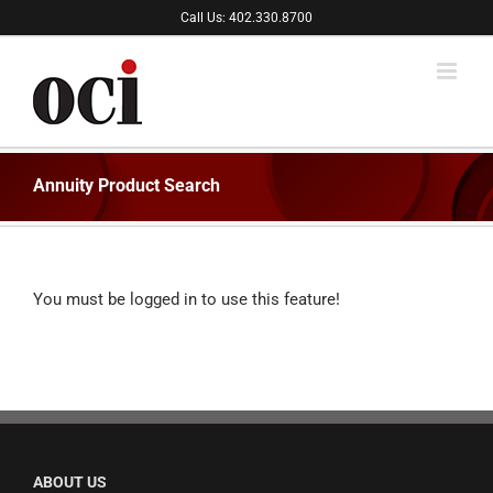
Skip
Call Us: 402.330.8700
to
content
Annuity Product Search
You must be logged in to use this feature!
ABOUT US