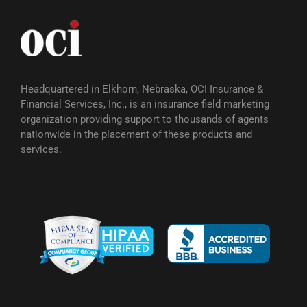
Headquartered in Elkhorn, Nebraska, OCI Insurance &
Financial Services, Inc., is an insurance field marketing
organization providing support to thousands of agents
nationwide in the placement of these products and
services.