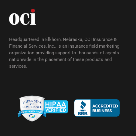
Headquartered in Elkhorn, Nebraska, OCI Insurance &
Financial Services, Inc., is an insurance field marketing
organization providing support to thousands of agents
nationwide in the placement of these products and
services.