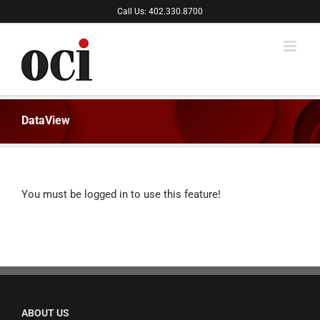
Skip
Call Us: 402.330.8700
to
content
DataView
You must be logged in to use this feature!
ABOUT US