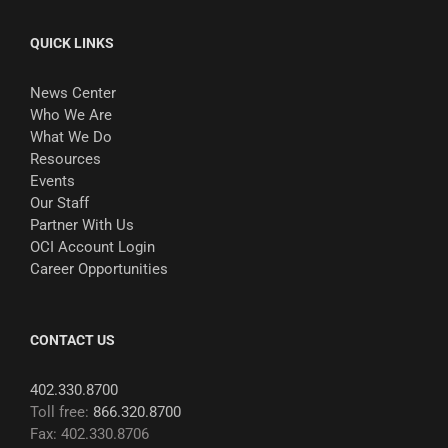
QUICK LINKS
News Center
Who We Are
What We Do
Resources
Events
Our Staff
Partner With Us
OCI Account Login
Career Opportunities
CONTACT US
402.330.8700
Toll free:
866.320.8700
Fax: 402.330.8706