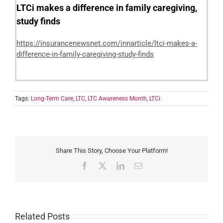
LTCi makes a difference in family caregiving,
study finds
https://insurancenewsnet.com/innarticle/ltci-makes-a-
difference-in-family-caregiving-study-finds
Tags:
Long-Term Care
,
LTC
,
LTC Awareness Month
,
LTCi
Share This Story, Choose Your Platform!
Facebook
X
LinkedIn
Email
Related Posts