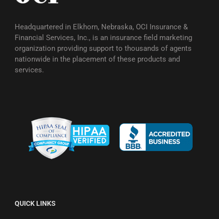
Headquartered in Elkhorn, Nebraska, OCI Insurance &
Financial Services, Inc., is an insurance field marketing
organization providing support to thousands of agents
nationwide in the placement of these products and
services.
QUICK LINKS