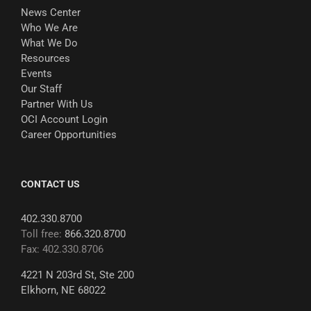
News Center
Who We Are
What We Do
Resources
Events
Our Staff
Partner With Us
OCI Account Login
Career Opportunities
CONTACT US
402.330.8700
Toll free:
866.320.8700
Fax: 402.330.8706
4221 N 203rd St, Ste 200
Elkhorn, NE 68022