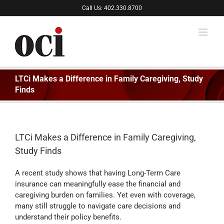
Skip
Call Us: 402.330.8700
to
content
LTCi Makes a Difference in Family Caregiving, Study
Finds
LTCi Makes a Difference in Family Caregiving,
Study Finds
A recent study shows that having Long-Term Care
insurance can meaningfully ease the financial and
caregiving burden on families. Yet even with coverage,
many still struggle to navigate care decisions and
understand their policy benefits.