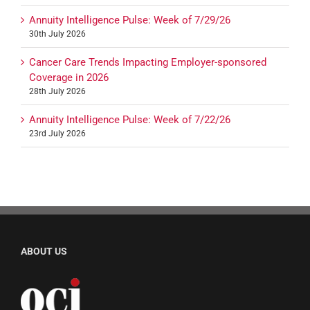
Annuity Intelligence Pulse: Week of 7/29/26
30th July 2026
Cancer Care Trends Impacting Employer-sponsored
Coverage in 2026
28th July 2026
Annuity Intelligence Pulse: Week of 7/22/26
23rd July 2026
ABOUT US