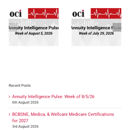
Annuity Intelligence
Annuity Intelligence
26
Pulse: Week of 7/29/26
Pulse: Week of 7/22/26
Recent Posts
Annuity Intelligence Pulse: Week of 8/5/26
6th August 2026
BCBSNE, Medica, & Wellcare Medicare Certifications
for 2027
3rd August 2026