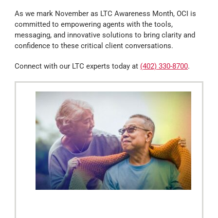
As we mark November as LTC Awareness Month, OCI is
committed to empowering agents with the tools,
messaging, and innovative solutions to bring clarity and
confidence to these critical client conversations.
Connect with our LTC experts today at
(402) 330-8700
.