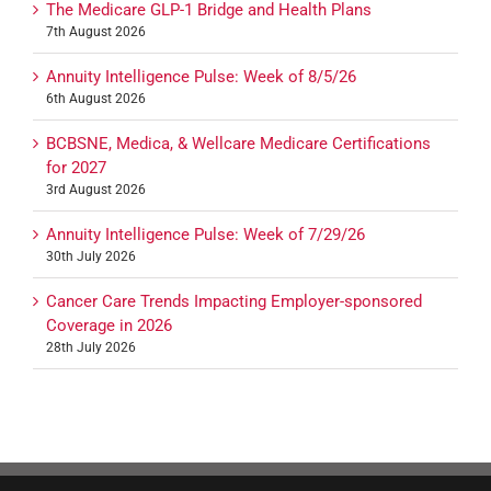
The Medicare GLP-1 Bridge and Health Plans
7th August 2026
Annuity Intelligence Pulse: Week of 8/5/26
6th August 2026
BCBSNE, Medica, & Wellcare Medicare Certifications
for 2027
3rd August 2026
Annuity Intelligence Pulse: Week of 7/29/26
30th July 2026
Cancer Care Trends Impacting Employer-sponsored
Coverage in 2026
28th July 2026