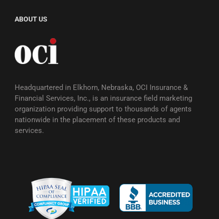
ABOUT US
Headquartered in Elkhorn, Nebraska, OCI Insurance &
Financial Services, Inc., is an insurance field marketing
organization providing support to thousands of agents
nationwide in the placement of these products and
services.