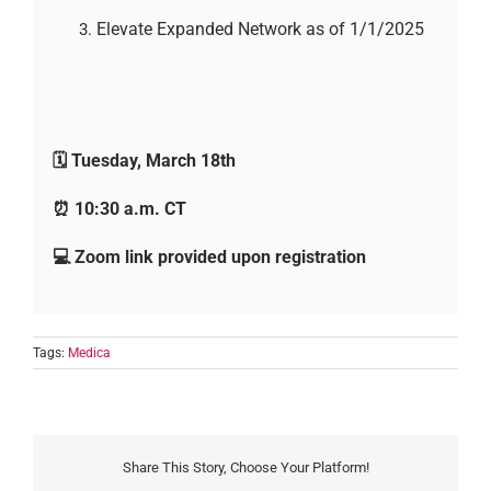
Elevate Expanded Network as of 1/1/2025
🗓️ Tuesday, March 18th
⏰ 10:30 a.m. CT
💻 Zoom link provided upon registration
Tags:
Medica
Share This Story, Choose Your Platform!