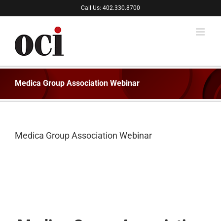
Skip
Call Us: 402.330.8700
to
content
Medica Group Association Webinar
Medica Group Association Webinar