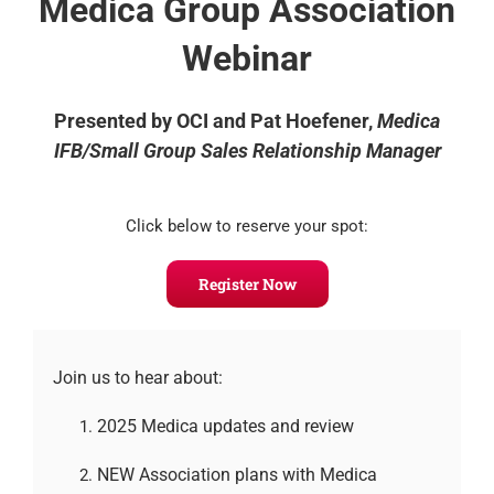
Medica Group Association
Webinar
Presented by OCI and Pat Hoefener,
Medica
IFB/Small Group Sales Relationship Manager
Click below to reserve your spot:
Register Now
Join us to hear about:
2025 Medica updates and review
NEW Association plans with Medica