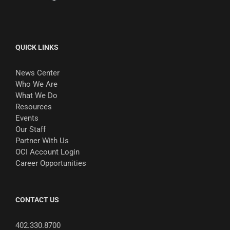
QUICK LINKS
News Center
Who We Are
What We Do
Resources
Events
Our Staff
Partner With Us
OCI Account Login
Career Opportunities
CONTACT US
402.330.8700