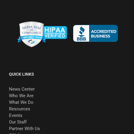
QUICK LINKS
News Center
Who We Are
What We Do
Resources
Events
Our Staff
Partner With Us