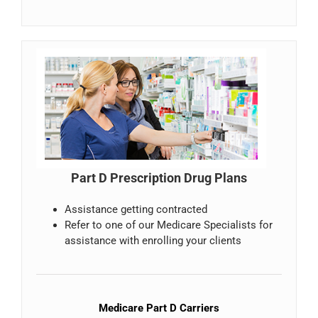
Part D Prescription Drug Plans
Assistance getting contracted
Refer to one of our Medicare Specialists for
assistance with enrolling your clients
Medicare Part D Carriers