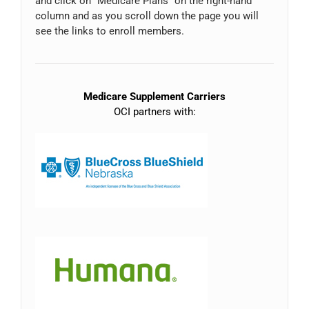
and click on “Medicare Plans” on the right-hand
column and as you scroll down the page you will
see the links to enroll members.
Medicare Supplement Carriers
OCI partners with: