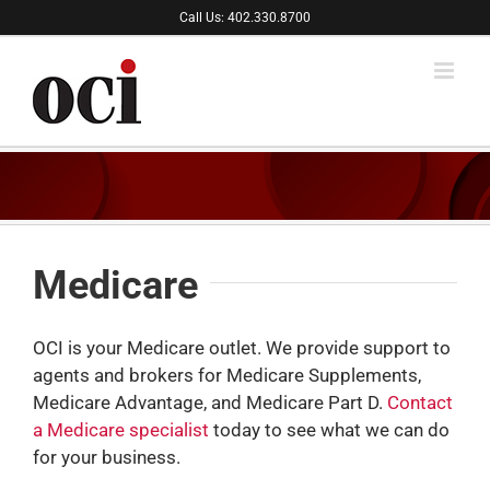
Skip
Call Us: 402.330.8700
to
content
Medicare
OCI is your Medicare outlet. We provide support to
agents and brokers for Medicare Supplements,
Medicare Advantage, and Medicare Part D.
Contact
a Medicare specialist
today to see what we can do
for your business.