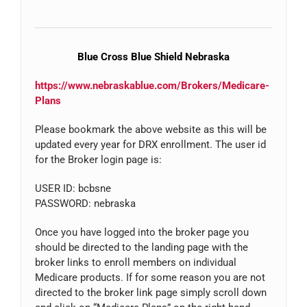
Blue Cross Blue Shield Nebraska
https://www.nebraskablue.com/Brokers/Medicare-
Plans
Please bookmark the above website as this will be
updated every year for DRX enrollment. The user id
for the Broker login page is:
USER ID: bcbsne
PASSWORD: nebraska
Once you have logged into the broker page you
should be directed to the landing page with the
broker links to enroll members on individual
Medicare products. If for some reason you are not
directed to the broker link page simply scroll down