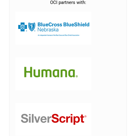
OCI partners with: