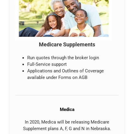
Medicare Supplements
Run quotes through the broker login
Full-Service support
Applications and Outlines of Coverage
available under Forms on AGB
Medica
In 2020, Medica will be releasing Medicare
Supplement plans A, F, G and N in Nebraska.