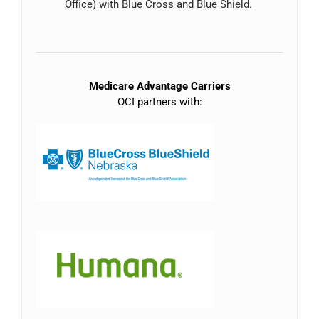
Office) with Blue Cross and Blue Shield.
Medicare Advantage Carriers
OCI partners with: