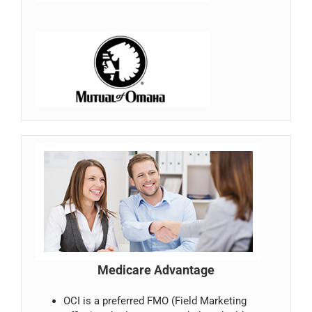
Medicare Advantage
OCI is a preferred FMO (Field Marketing