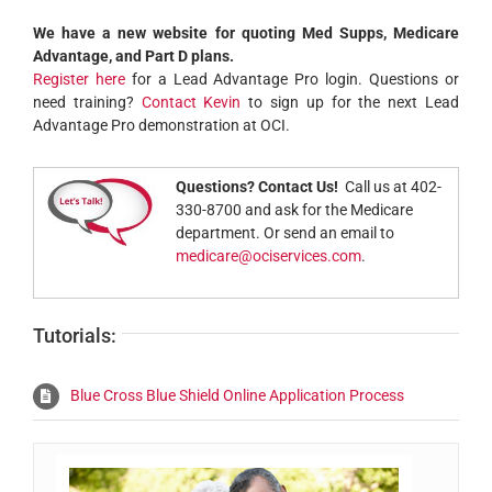
We have a new website for quoting Med Supps, Medicare
Advantage, and Part D plans.
Register here
for a Lead Advantage Pro login. Questions or
need training?
Contact Kevin
to sign up for the next Lead
Advantage Pro demonstration at OCI.
Questions? Contact Us!
Call us at 402-
330-8700 and ask for the Medicare
department. Or send an email to
medicare@ociservices.com
.
Tutorials:
Blue Cross Blue Shield Online Application Process