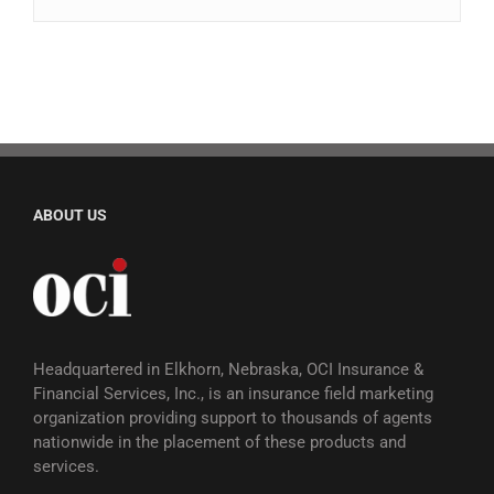
ABOUT US
Headquartered in Elkhorn, Nebraska, OCI Insurance &
Financial Services, Inc., is an insurance field marketing
organization providing support to thousands of agents
nationwide in the placement of these products and
services.