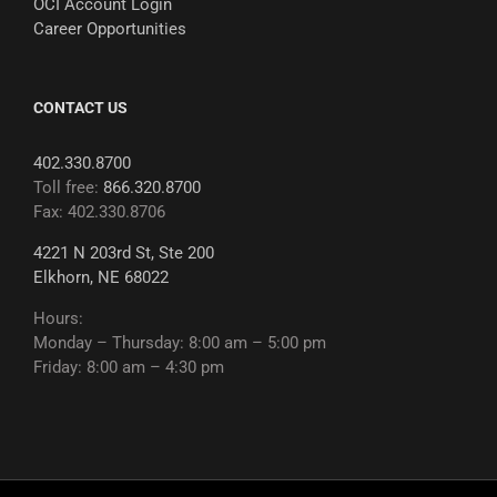
OCI Account Login
Career Opportunities
CONTACT US
402.330.8700
Toll free:
866.320.8700
Fax: 402.330.8706
4221 N 203rd St, Ste 200
Elkhorn, NE 68022
Hours:
Monday – Thursday: 8:00 am – 5:00 pm
Friday: 8:00 am – 4:30 pm