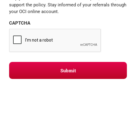
support the policy. Stay informed of your referrals through
your OCI online account.
CAPTCHA