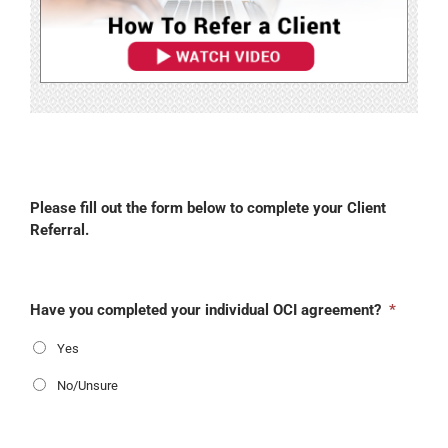
Please fill out the form below to complete your Client
Referral.
Have you completed your individual OCI agreement?
*
Yes
No/Unsure