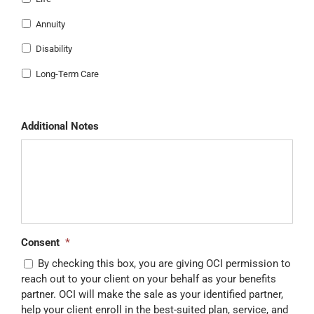
Annuity
Disability
Long-Term Care
Additional Notes
Consent
*
By checking this box, you are giving OCI permission to
reach out to your client on your behalf as your benefits
partner. OCI will make the sale as your identified partner,
help your client enroll in the best-suited plan, service, and