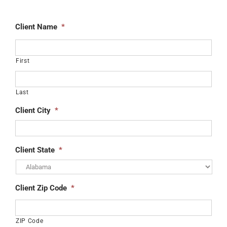
Client Name
*
First
Last
Client City
*
Client State
*
Client Zip Code
*
ZIP Code