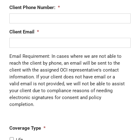
Client Phone Number:
*
Client Email
*
Email Requirement: In cases where we are not able to
reach the client by phone, an email will be sent to the
client with the assigned OCI representative's contact
information. If your client does not have email or a
valid email is not provided, we will not be able to assist
your client due to compliance reasons of needing
electronic signatures for consent and policy
completion.
Coverage Type
*
Life