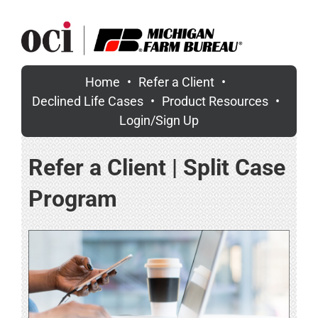
Skip
to
content
Home
Refer a Client
Declined Life Cases
Product Resources
Login/Sign Up
Refer a Client | Split Case
Program