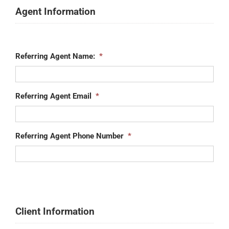
Agent Information
Referring Agent Name:
*
Referring Agent Email
*
Referring Agent Phone Number
*
Client Information