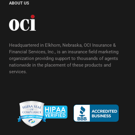
ABOUT US
Headquartered in Elkhorn, Nebraska, OCI Insurance &
Financial Services, Inc., is an insurance field marketing
organization providing support to thousands of agents
nationwide in the placement of these products and
services.