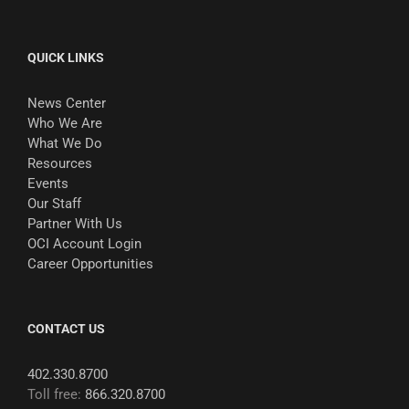
QUICK LINKS
News Center
Who We Are
What We Do
Resources
Events
Our Staff
Partner With Us
OCI Account Login
Career Opportunities
CONTACT US
402.330.8700
Toll free:
866.320.8700