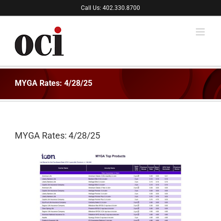
Skip
Call Us: 402.330.8700
to
content
MYGA Rates: 4/28/25
MYGA Rates: 4/28/25