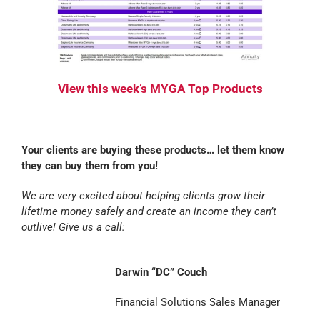
View this week’s MYGA Top Products
Your clients are buying these products… let them know
they can buy them from you!
We are very excited about helping clients grow their
lifetime money safely and create an income they can’t
outlive! Give us a call:
Darwin “DC” Couch
Financial Solutions Sales Manager