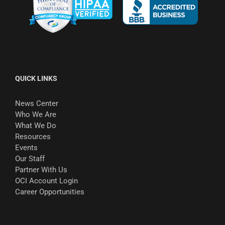
QUICK LINKS
News Center
Who We Are
What We Do
Resources
Events
Our Staff
Partner With Us
OCI Account Login
Career Opportunities