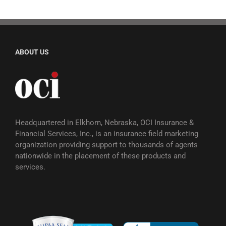
ABOUT US
Headquartered in Elkhorn, Nebraska, OCI Insurance &
Financial Services, Inc., is an insurance field marketing
organization providing support to thousands of agents
nationwide in the placement of these products and
services.