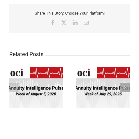
Share This Story, Choose Your Platform!
Facebook
X
LinkedIn
Email
Related Posts
Annuity Intelligence
Annuity Intelligence
26
Pulse: Week of 7/29/26
Pulse: Week of 7/22/26