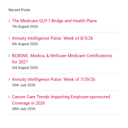
Recent Posts
The Medicare GLP-1 Bridge and Health Plans
7th August 2026
Annuity Intelligence Pulse: Week of 8/5/26
6th August 2026
BCBSNE, Medica, & Wellcare Medicare Certifications
for 2027
3rd August 2026
Annuity Intelligence Pulse: Week of 7/29/26
30th July 2026
Cancer Care Trends Impacting Employer-sponsored
Coverage in 2026
28th July 2026