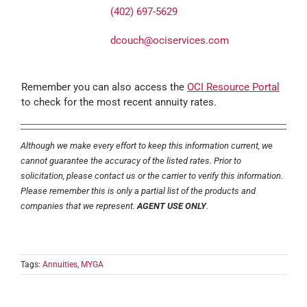
(402) 697-5629
dcouch@ociservices.com
Remember you can also access the
OCI Resource Portal
to check for the most recent annuity rates.
Although we make every effort to keep this information current, we
cannot guarantee the accuracy of the listed rates. Prior to
solicitation, please contact us or the carrier to verify this information.
Please remember this is only a partial list of the products and
companies that we represent.
AGENT USE ONLY
.
Tags:
Annuities
,
MYGA