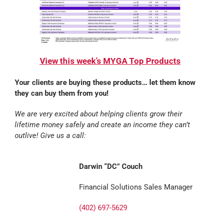
View this week’s MYGA Top Products
Your clients are buying these products… let them know
they can buy them from you!
We are very excited about helping clients grow their
lifetime money safely and create an income they can’t
outlive! Give us a call:
Darwin “DC” Couch
Financial Solutions Sales Manager
(402) 697-5629