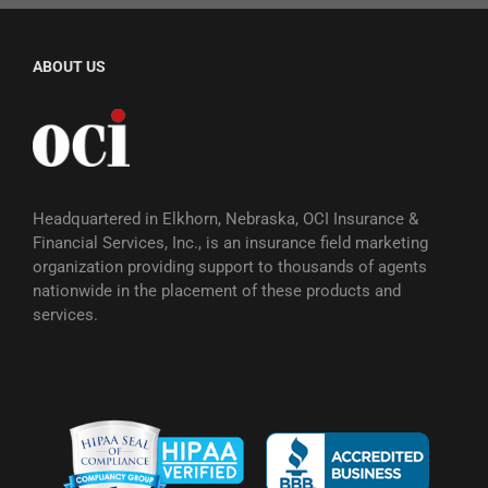
ABOUT US
Headquartered in Elkhorn, Nebraska, OCI Insurance &
Financial Services, Inc., is an insurance field marketing
organization providing support to thousands of agents
nationwide in the placement of these products and
services.