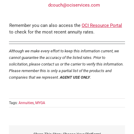
dcouch@ociservices.com
Remember you can also access the
OCI Resource Portal
to check for the most recent annuity rates.
Although we make every effort to keep this information current, we
cannot guarantee the accuracy of the listed rates. Prior to
solicitation, please contact us or the carrier to verify this information.
Please remember this is only a partial list of the products and
companies that we represent.
AGENT USE ONLY
.
Tags:
Annuities
,
MYGA