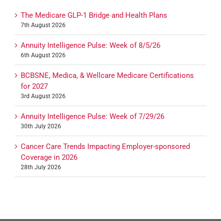
The Medicare GLP-1 Bridge and Health Plans
7th August 2026
Annuity Intelligence Pulse: Week of 8/5/26
6th August 2026
BCBSNE, Medica, & Wellcare Medicare Certifications
for 2027
3rd August 2026
Annuity Intelligence Pulse: Week of 7/29/26
30th July 2026
Cancer Care Trends Impacting Employer-sponsored
Coverage in 2026
28th July 2026