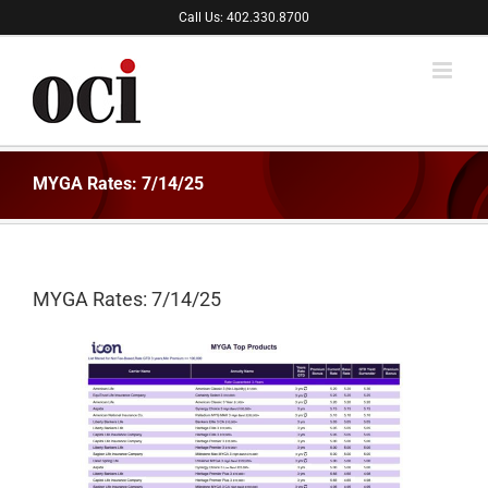
Skip
Call Us: 402.330.8700
to
content
MYGA Rates: 7/14/25
MYGA Rates: 7/14/25