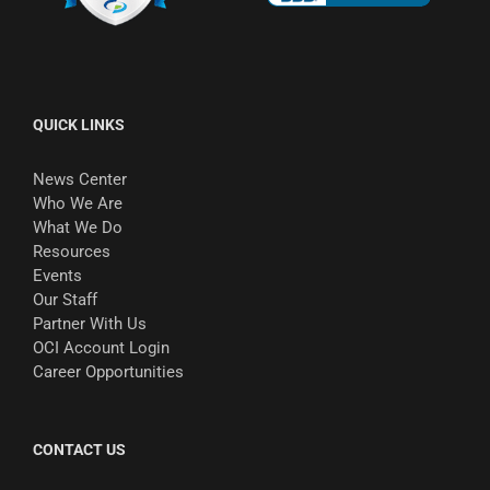
QUICK LINKS
News Center
Who We Are
What We Do
Resources
Events
Our Staff
Partner With Us
OCI Account Login
Career Opportunities
CONTACT US