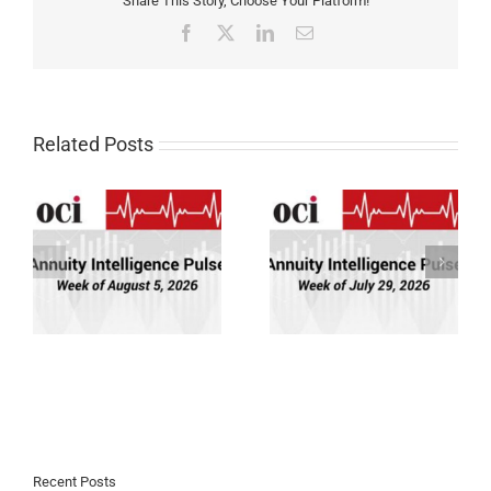
Share This Story, Choose Your Platform!
Facebook
X
LinkedIn
Email
Related Posts
Annuity Intelligence
Annuity Intelligence
26
Pulse: Week of 7/29/26
Pulse: Week of 7/22/26
Recent Posts