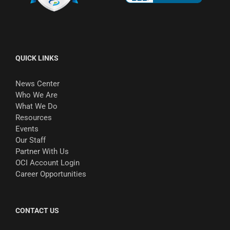
QUICK LINKS
News Center
Who We Are
What We Do
Resources
Events
Our Staff
Partner With Us
OCI Account Login
Career Opportunities
CONTACT US