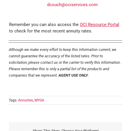
dcouch@ociservices.com
Remember you can also access the
OCI Resource Portal
to check for the most recent annuity rates.
Although we make every effort to keep this information current, we
cannot guarantee the accuracy of the listed rates. Prior to
solicitation, please contact us or the carrier to verify this information.
Please remember this is only a partial list of the products and
companies that we represent.
AGENT USE ONLY
.
Tags:
Annuities
,
MYGA
Share This Story, Choose Your Platform!