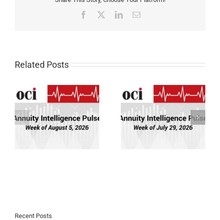
Facebook
X
LinkedIn
Email
Related Posts
Annuity Intelligence
Annuity Intelligence
26
Pulse: Week of 7/29/26
Pulse: Week of 7/22/26
Recent Posts