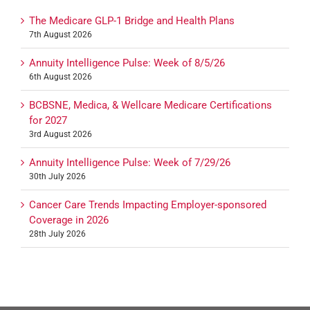
The Medicare GLP-1 Bridge and Health Plans
7th August 2026
Annuity Intelligence Pulse: Week of 8/5/26
6th August 2026
BCBSNE, Medica, & Wellcare Medicare Certifications
for 2027
3rd August 2026
Annuity Intelligence Pulse: Week of 7/29/26
30th July 2026
Cancer Care Trends Impacting Employer-sponsored
Coverage in 2026
28th July 2026