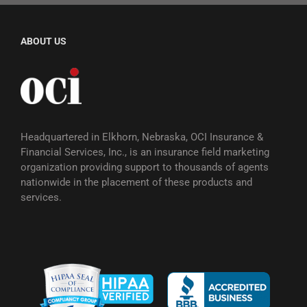
ABOUT US
Headquartered in Elkhorn, Nebraska, OCI Insurance &
Financial Services, Inc., is an insurance field marketing
organization providing support to thousands of agents
nationwide in the placement of these products and
services.