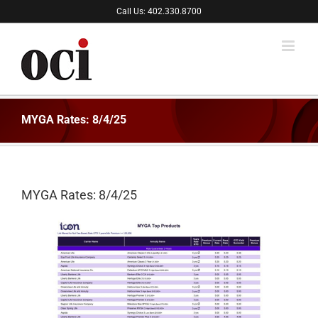
Skip
Call Us: 402.330.8700
to
content
MYGA Rates: 8/4/25
MYGA Rates: 8/4/25