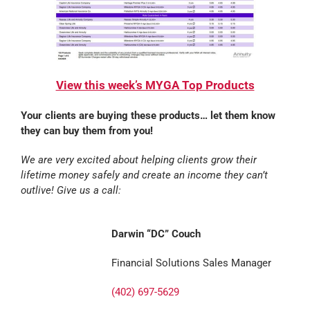
View this week’s MYGA Top Products
Your clients are buying these products… let them know
they can buy them from you!
We are very excited about helping clients grow their
lifetime money safely and create an income they can’t
outlive! Give us a call:
Darwin “DC” Couch
Financial Solutions Sales Manager
(402) 697-5629