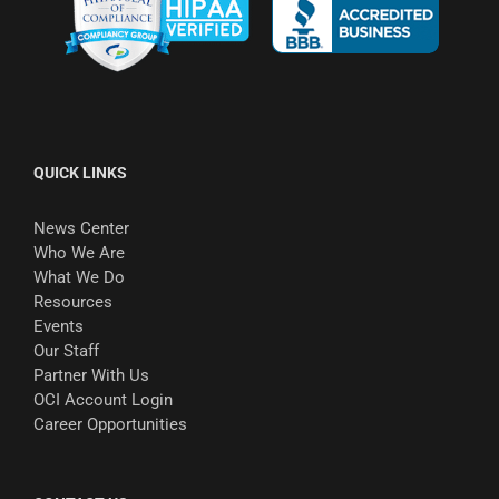
QUICK LINKS
News Center
Who We Are
What We Do
Resources
Events
Our Staff
Partner With Us
OCI Account Login
Career Opportunities