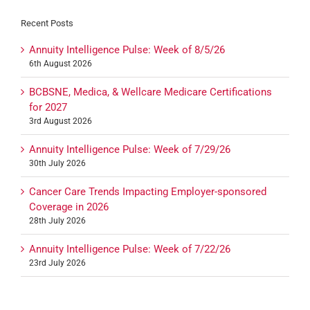
Recent Posts
Annuity Intelligence Pulse: Week of 8/5/26
6th August 2026
BCBSNE, Medica, & Wellcare Medicare Certifications
for 2027
3rd August 2026
Annuity Intelligence Pulse: Week of 7/29/26
30th July 2026
Cancer Care Trends Impacting Employer-sponsored
Coverage in 2026
28th July 2026
Annuity Intelligence Pulse: Week of 7/22/26
23rd July 2026