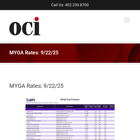
Skip
Call Us: 402.330.8700
to
content
MYGA Rates: 9/22/25
MYGA Rates: 9/22/25