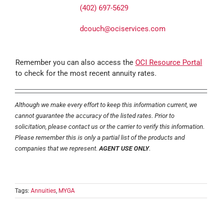
(402) 697-5629
dcouch@ociservices.com
Remember you can also access the
OCI Resource Portal
to check for the most recent annuity rates.
Although we make every effort to keep this information current, we
cannot guarantee the accuracy of the listed rates. Prior to
solicitation, please contact us or the carrier to verify this information.
Please remember this is only a partial list of the products and
companies that we represent.
AGENT USE ONLY
.
Tags:
Annuities
,
MYGA