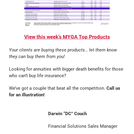
View this week’s MYGA Top Products
Your clients are buying these products… let them know
they can buy them from you!
Looking for annuities with bigger death benefits for those
who can’t buy life insurance?
We’ve got a couple that beat all the competition.
Call us
for an illustration!
Darwin “DC” Couch
Financial Solutions Sales Manager