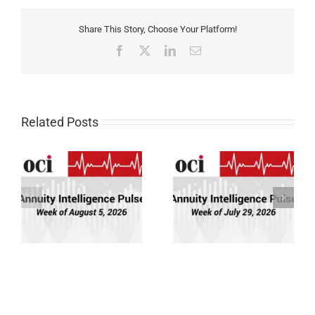
Share This Story, Choose Your Platform!
Facebook
X
LinkedIn
Email
Related Posts
Annuity Intelligence
Annuity Intelligence
26
Pulse: Week of 7/29/26
Pulse: Week of 7/22/26