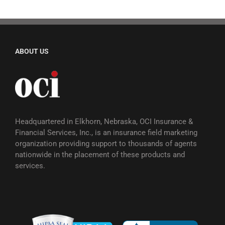
ABOUT US
Headquartered in Elkhorn, Nebraska, OCI Insurance &
Financial Services, Inc., is an insurance field marketing
organization providing support to thousands of agents
nationwide in the placement of these products and
services.