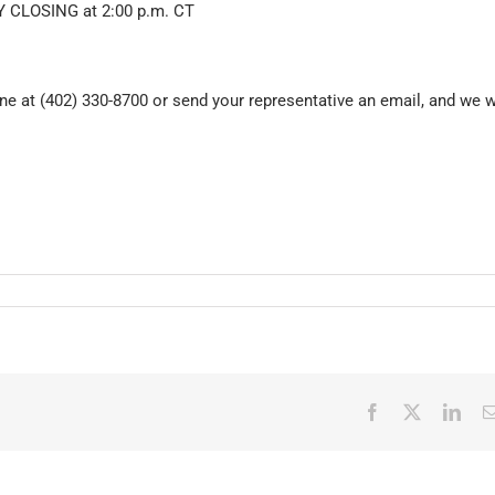
 CLOSING at 2:00 p.m. CT
e at (402) 330-8700 or send your representative an email, and we w
Facebook
X
Link