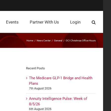
Events
Partner With Us
Login
Home
News Center
General
OCI Christmas Office Hours
Recent Posts
The Medicare GLP-1 Bridge and Health
Plans
7th August 2026
Annuity Intelligence Pulse: Week of
8/5/26
6th August 2026