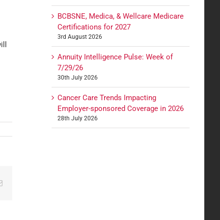
BCBSNE, Medica, & Wellcare Medicare
Certifications for 2027
3rd August 2026
ill
Annuity Intelligence Pulse: Week of
7/29/26
30th July 2026
Cancer Care Trends Impacting
Employer-sponsored Coverage in 2026
28th July 2026
edIn
Email