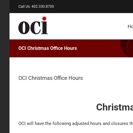
Skip
Call Us: 402.330.8700
to
content
H
OCI Christmas Office Hours
OCI Christmas Office Hours
Christma
OCI will have the following adjusted hours and closures t