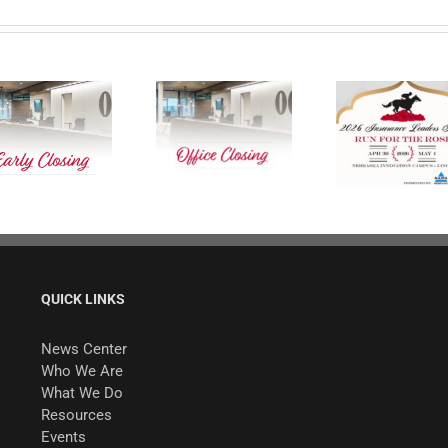
Our Office Is
2026 Insurance
Closed on Good
Leaders Forum
Friday
QUICK LINKS
News Center
Who We Are
What We Do
Resources
Events