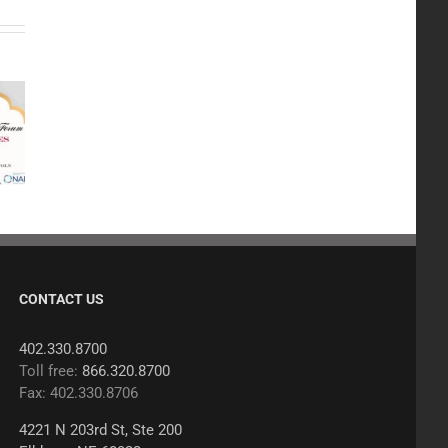
CONTACT US
402.330.8700
Toll free:
866.320.8700
Fax: 402.330.8706
4221 N 203rd St, Ste 200