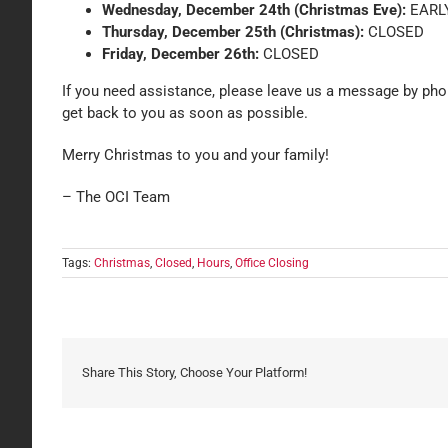
Wednesday, December 24th (Christmas Eve):
EARLY
Thursday, December 25th (Christmas):
CLOSED
Friday, December 26th:
CLOSED
If you need assistance, please leave us a message by phon
get back to you as soon as possible.
Merry Christmas to you and your family!
– The OCI Team
Tags:
Christmas
,
Closed
,
Hours
,
Office Closing
Share This Story, Choose Your Platform!