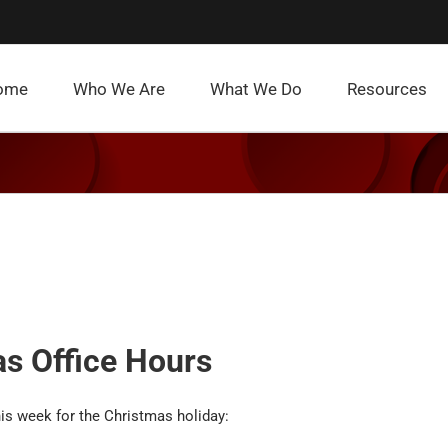
ome
Who We Are
What We Do
Resources
s Office Hours
his week for the Christmas holiday: