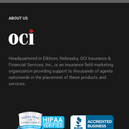
ABOUT US
Headquartered in Elkhorn, Nebraska, OCI Insurance &
Financial Services, Inc., is an insurance field marketing
organization providing support to thousands of agents
nationwide in the placement of these products and
services.