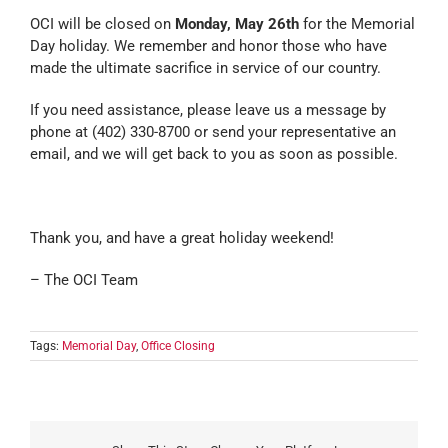
OCI will be closed on
Monday, May 26th
for the Memorial
Day holiday. We remember and honor those who have
made the ultimate sacrifice in service of our country.
If you need assistance, please leave us a message by
phone at (402) 330-8700 or send your representative an
email, and we will get back to you as soon as possible.
Thank you, and have a great holiday weekend!
– The OCI Team
Tags:
Memorial Day
,
Office Closing