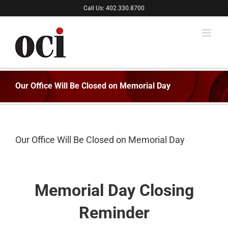
Skip
Call Us: 402.330.8700
to
content
Our Office Will Be Closed on Memorial Day
Our Office Will Be Closed on Memorial Day
Memorial Day Closing
Reminder