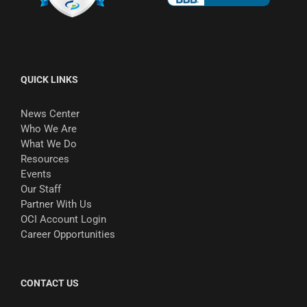
QUICK LINKS
News Center
Who We Are
What We Do
Resources
Events
Our Staff
Partner With Us
OCI Account Login
Career Opportunities
CONTACT US