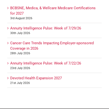
BCBSNE, Medica, & Wellcare Medicare Certifications
for 2027
3rd August 2026
Annuity Intelligence Pulse: Week of 7/29/26
30th July 2026
Cancer Care Trends Impacting Employer-sponsored
Coverage in 2026
28th July 2026
Annuity Intelligence Pulse: Week of 7/22/26
23rd July 2026
Devoted Health Expansion 2027
21st July 2026