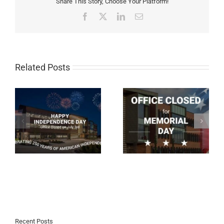
Share This Story, Choose Your Platform!
Facebook
X
LinkedIn
Email
Related Posts
Our Office Is Closed on
Our Office Is Closing
Memorial Day
Early Today
Recent Posts