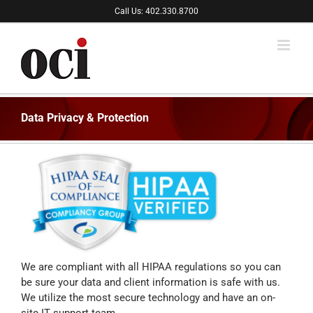
Skip
Call Us: 402.330.8700
to
content
Data Privacy & Protection
We are compliant with all HIPAA regulations so you can
be sure your data and client information is safe with us.
We utilize the most secure technology and have an on-