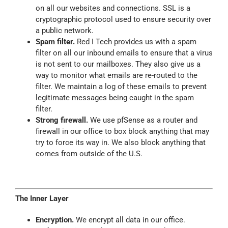
on
all
our websites and connections. SSL is a
cryptographic protocol used to
ensure
security over
a public network.
Spam filter.
Red I Tech provides us with a spam
filter on all our inbound emails to ensure that a virus
is not sent to our mailboxes. They also give us a
way to monitor what emails are re-routed to the
filter. We maintain a log of these emails to prevent
legitimate messages being caught in the spam
filter.
Strong firewall.
We use pfSense as a router and
firewall in our office to box block anything that may
try to force its way in. We also block anything that
comes from outside of the U.S.
The Inner Layer
Encryption.
We encrypt all data in our office.