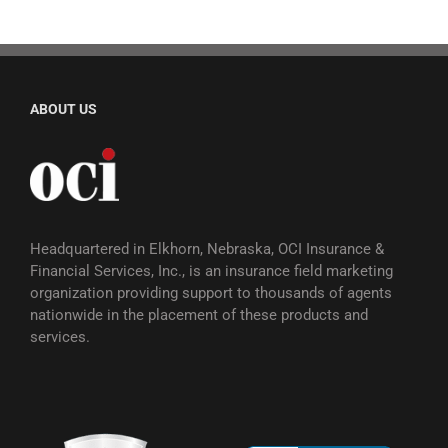
ABOUT US
Headquartered in Elkhorn, Nebraska, OCI Insurance &
Financial Services, Inc., is an insurance field marketing
organization providing support to thousands of agents
nationwide in the placement of these products and
services.