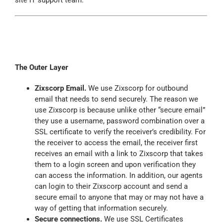
site IT support team.
The Outer Layer
Zixscorp
Email.
We use
Zixscorp
for outbound
email that needs to send securely. The reason we
use
Zixscorp
is because unlike other “secure email”
they use a username, password combination over a
SSL certificate to verify the receiver’s credibility. For
the receiver to access the email, the receiver first
receives an email with a link to
Zixscorp
that takes
them to a login screen and upon verification they
can access the information. In addition, our agents
can login to their
Zixscorp
account and send a
secure email to anyone that may or may not have a
way of getting that information securely.
Secure connections.
We use SSL Certificates