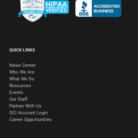
QUICK LINKS
News Center
Who We Are
What We Do
Resources
Events
Our Staff
Partner With Us
OCI Account Login
Career Opportunities