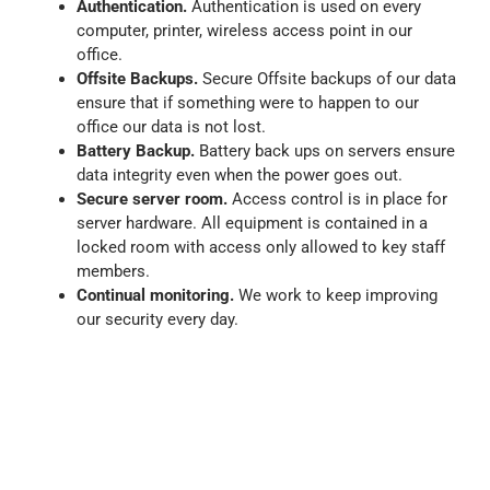
Authentication.
Authentication is used on every
computer, printer, wireless access point in our
office.
Offsite Backups.
Secure Offsite backups of our data
ensure that if something were to happen to our
office our data is not lost.
Battery Backup.
Battery back ups on servers ensure
data integrity even when the power goes out.
Secure server room.
Access control is in place for
server hardware. All equipment is contained in a
locked room with access only allowed to key staff
members.
Continual monitoring.
We work to keep improving
our security every day.