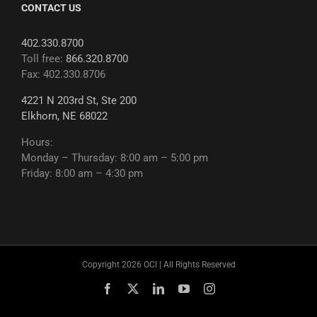
CONTACT US
402.330.8700
Toll free:
866.320.8700
Fax: 402.330.8706
4221 N 203rd St, Ste 200
Elkhorn, NE 68022
Hours:
Monday – Thursday: 8:00 am – 5:00 pm
Friday: 8:00 am – 4:30 pm
Copyright 2026 OCI | All Rights Reserved
Facebook
X
LinkedIn
YouTube
Instagram