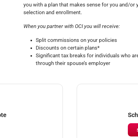
you with a plan that makes sense for you and/or yo
selection and enrollment.
When you partner with OCI you will receive:
Split commissions on your policies
Discounts on certain plans*
Significant tax breaks for individuals who are
through their spouse’s employer
ote
Sch