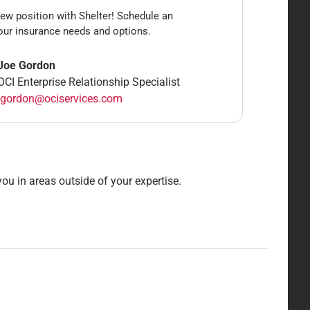
ew position with Shelter! Schedule an
our insurance needs and options.
Joe Gordon
OCI Enterprise Relationship Specialist
jgordon@ociservices.com
ou in areas outside of your expertise.