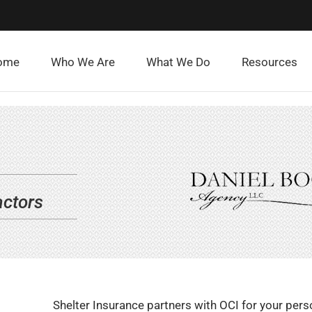
ome
Who We Are
What We Do
Resources
actors
Shelter Insurance partners with OCI for your pers