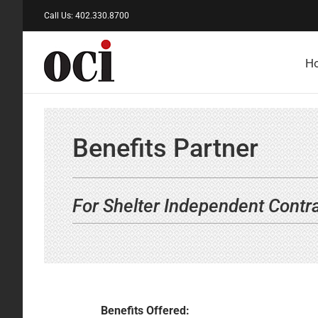
Skip
Call Us: 402.330.8700
to
content
H
Benefits Partner
For Shelter Independent Contr
Benefits Offered: