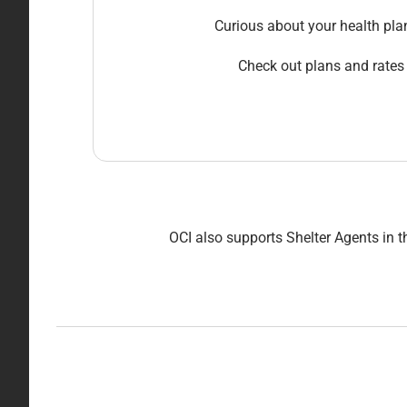
Curious about your health pla
Check out plans and rates
OCI also supports Shelter Agents in t