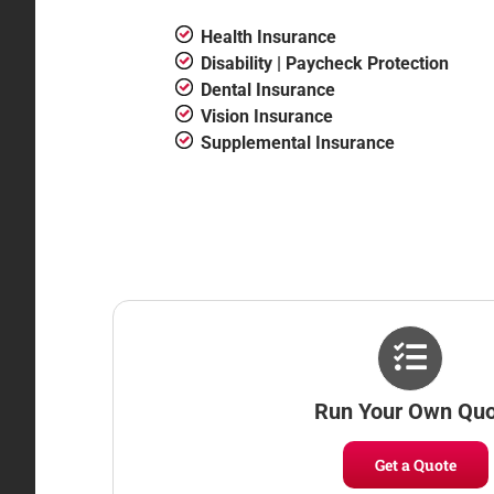
Health Insurance
Disability | Paycheck Protection
Dental Insurance
Vision Insurance
Supplemental Insurance
Run Your Own Qu
Get a Quote