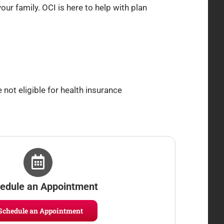
ur family. OCI is here to help with plan
 not eligible for health insurance
edule an Appointment
Schedule an Appointment