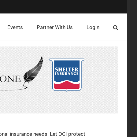
Events
Partner With Us
Login
onal insurance needs. Let OCI protect