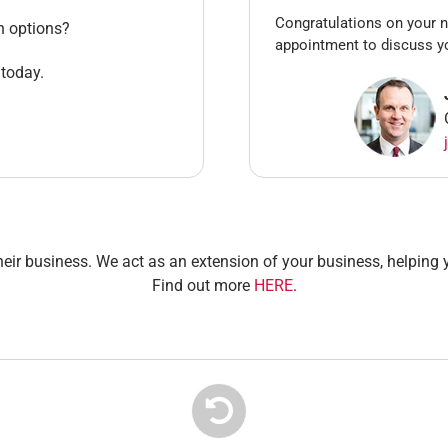
Congratulations on your n
n options?
appointment to discuss y
 today.
heir business. We act as an extension of your business, helping y
Find out more
HERE
.