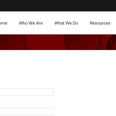
ome
Who We Are
What We Do
Resources