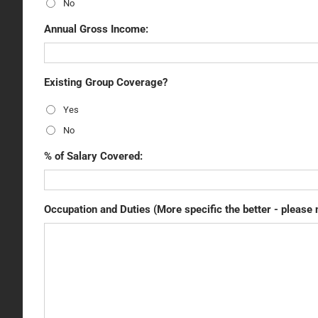
No
Annual Gross Income:
Existing Group Coverage?
Yes
No
% of Salary Covered:
Occupation and Duties (More specific the better - please 