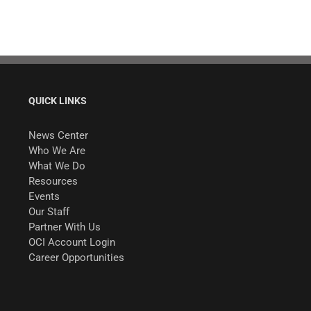
QUICK LINKS
News Center
Who We Are
What We Do
Resources
Events
Our Staff
Partner With Us
OCI Account Login
Career Opportunities