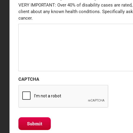
VERY IMPORTANT: Over 40% of disability cases are rated, d
client about any known health conditions. Specifically ask
cancer.
CAPTCHA