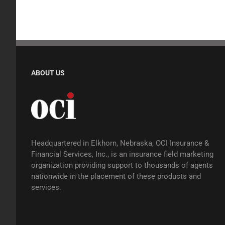
ABOUT US
Headquartered in Elkhorn, Nebraska, OCI Insurance &
Financial Services, Inc., is an insurance field marketing
organization providing support to thousands of agents
nationwide in the placement of these products and
services.