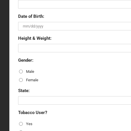
Date of Birth:
Height & Weight:
Gender:
Male
Female
State:
Tobacco User?
Yes