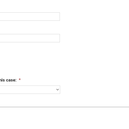
his case:
*