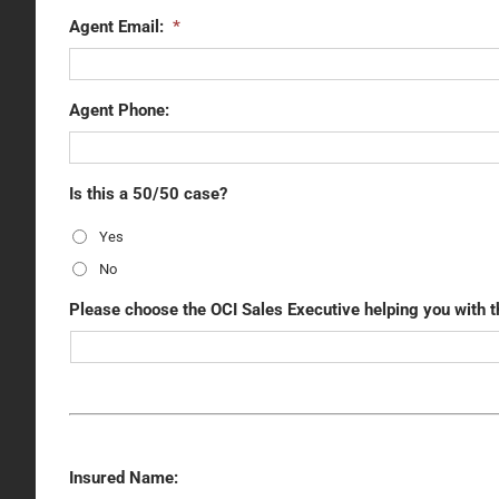
Agent Email:
*
Agent Phone:
Is this a 50/50 case?
Yes
No
Please choose the OCI Sales Executive helping you with t
Insured Name: