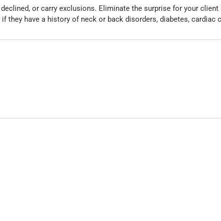
eclined, or carry exclusions. Eliminate the surprise for your clien
 if they have a history of neck or back disorders, diabetes, cardiac 