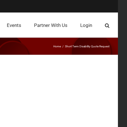
Events
Partner With Us
Login
Home
Short Term Disability Quote Request