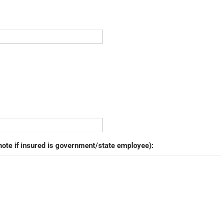
note if insured is government/state employee):