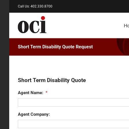
Skip
Call Us: 402.330.8700
to
content
H
Short Term Disability Quote Request
Short Term Disability Quote
Agent Name:
*
Agent Company: