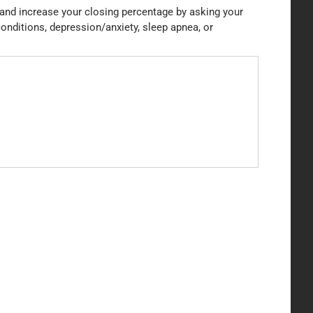
t and increase your closing percentage by asking your
conditions, depression/anxiety, sleep apnea, or