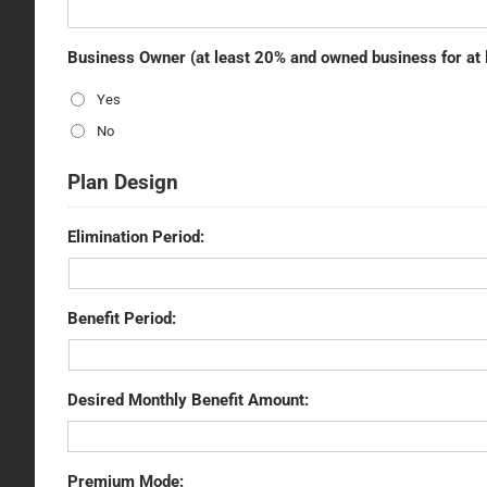
Business Owner (at least 20% and owned business for at 
Yes
No
Plan Design
Elimination Period:
Benefit Period:
Desired Monthly Benefit Amount:
Premium Mode: