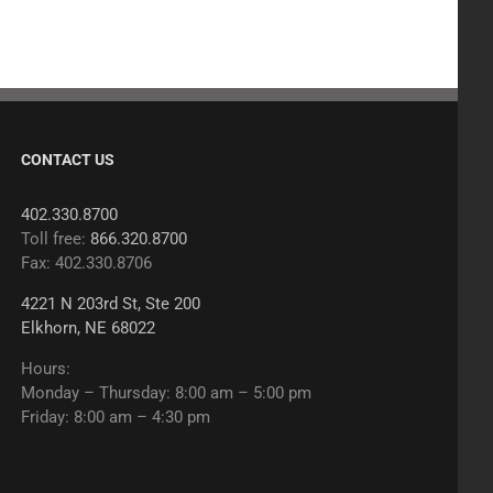
CONTACT US
402.330.8700
Toll free:
866.320.8700
Fax: 402.330.8706
4221 N 203rd St, Ste 200
Elkhorn, NE 68022
Hours:
Monday – Thursday: 8:00 am – 5:00 pm
Friday: 8:00 am – 4:30 pm