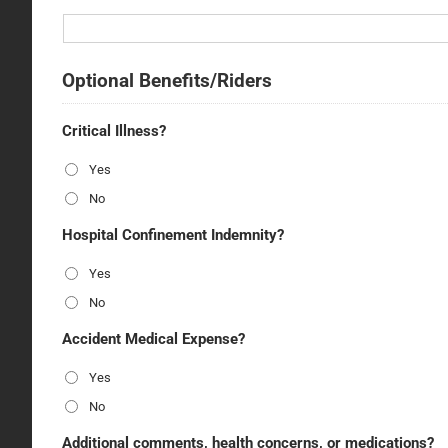
Optional Benefits/Riders
Critical Illness?
Yes
No
Hospital Confinement Indemnity?
Yes
No
Accident Medical Expense?
Yes
No
Additional comments, health concerns, or medications?