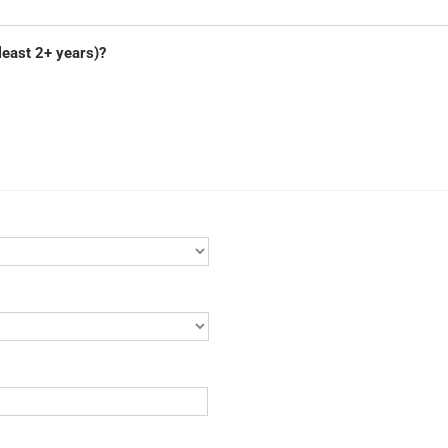
least 2+ years)?