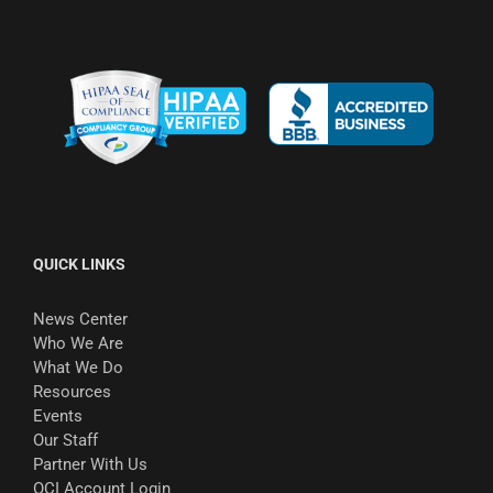
QUICK LINKS
News Center
Who We Are
What We Do
Resources
Events
Our Staff
Partner With Us
OCI Account Login