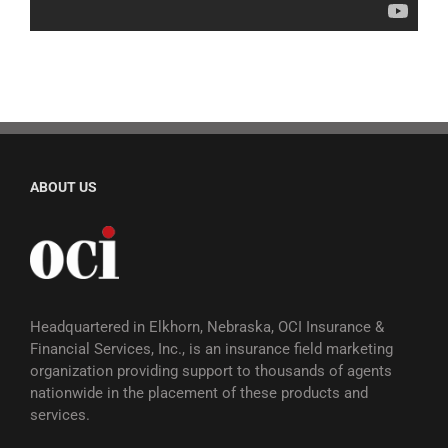
ABOUT US
Headquartered in Elkhorn, Nebraska, OCI Insurance &
Financial Services, Inc., is an insurance field marketing
organization providing support to thousands of agents
nationwide in the placement of these products and
services.