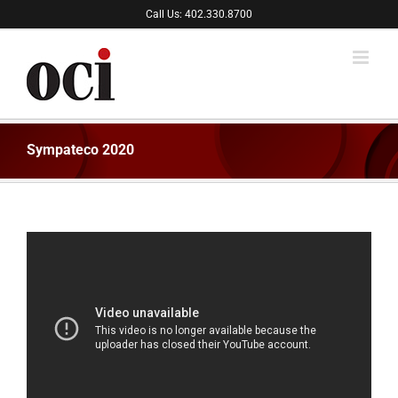
Skip
Call Us: 402.330.8700
to
content
Sympateco 2020