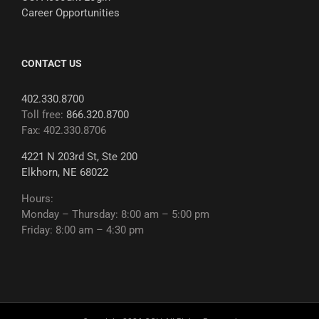
Career Opportunities
CONTACT US
402.330.8700
Toll free:
866.320.8700
Fax: 402.330.8706
4221 N 203rd St, Ste 200
Elkhorn, NE 68022
Hours:
Monday – Thursday: 8:00 am – 5:00 pm
Friday: 8:00 am – 4:30 pm