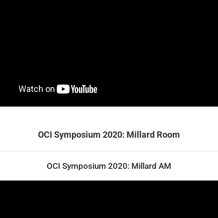
OCI Symposium 2020: Millard Room
OCI Symposium 2020: Millard AM