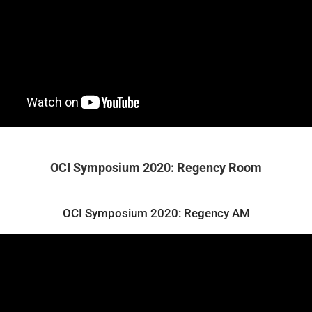
OCI Symposium 2020: Regency Room
OCI Symposium 2020: Regency AM