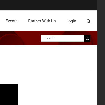
Events
Partner With Us
Login
Search
for: