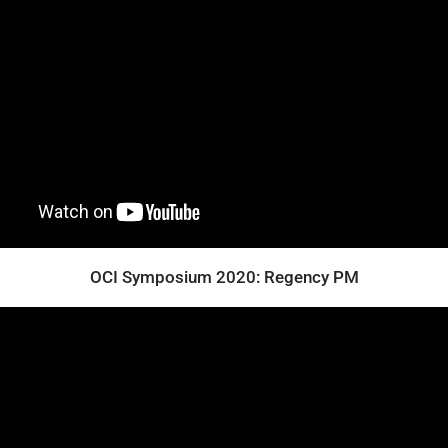
OCI Symposium 2020: Regency PM