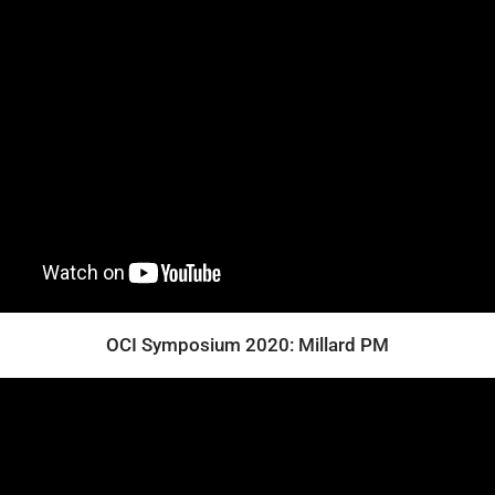
OCI Symposium 2020: Millard PM