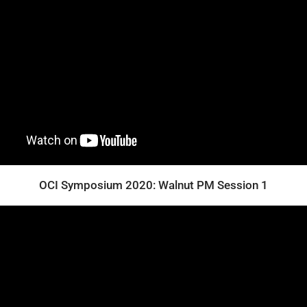
OCI Symposium 2020: Walnut PM Session 1