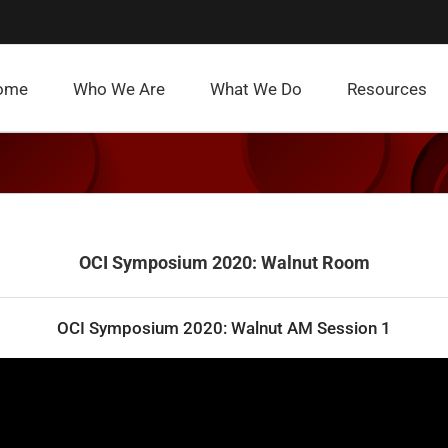
ome
Who We Are
What We Do
Resources
OCI Symposium 2020: Walnut Room
OCI Symposium 2020: Walnut AM Session 1