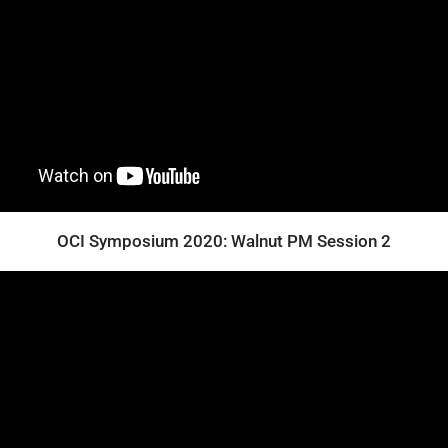
OCI Symposium 2020: Walnut PM Session 2