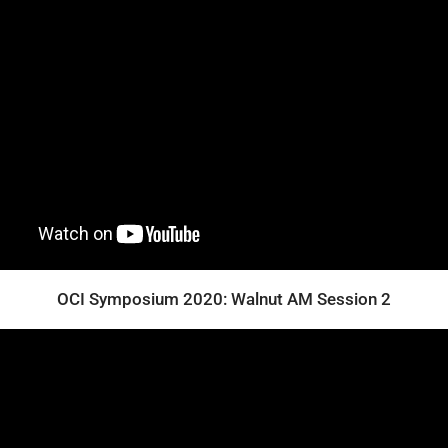
OCI Symposium 2020: Walnut AM Session 2