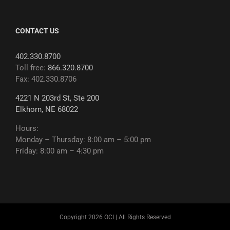
CONTACT US
402.330.8700
Toll free:
866.320.8700
Fax: 402.330.8706
4221 N 203rd St, Ste 200
Elkhorn, NE 68022
Hours:
Monday – Thursday: 8:00 am – 5:00 pm
Friday: 8:00 am – 4:30 pm
Copyright 2026 OCI | All Rights Reserved