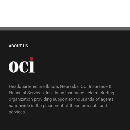
ABOUT US
Headquartered in Elkhorn, Nebraska, OCI Insurance &
Financial Services, Inc., is an insurance field marketing
organization providing support to thousands of agents
nationwide in the placement of these products and
services.