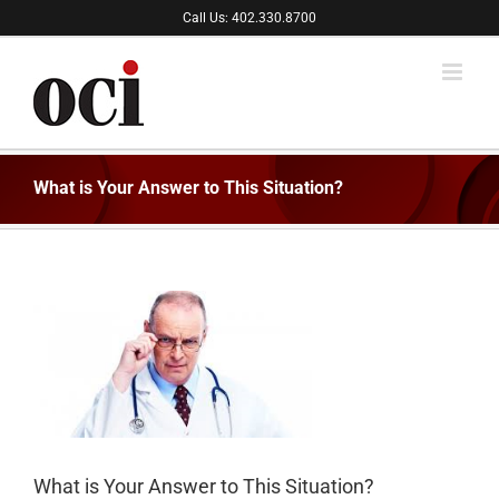
Skip
Call Us: 402.330.8700
to
content
What is Your Answer to This Situation?
What is Your Answer to This Situation?