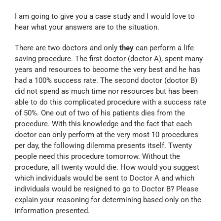
I am going to give you a case study and I would love to
hear what your answers are to the situation.
There are two doctors and only
they
can perform a life
saving procedure. The first doctor (doctor A), spent many
years and resources to become the very best and he has
had a 100% success rate. The second doctor (doctor B)
did not spend as much time nor resources but has been
able to do this complicated procedure with a success rate
of 50%. One out of two of his patients dies from the
procedure. With this knowledge and the fact that each
doctor can only perform at the very most 10 procedures
per day, the following dilemma presents itself. Twenty
people need this procedure tomorrow. Without the
procedure, all twenty would die. How would you suggest
which individuals would be sent to Doctor A and which
individuals would be resigned to go to Doctor B? Please
explain your reasoning for determining based only on the
information presented.