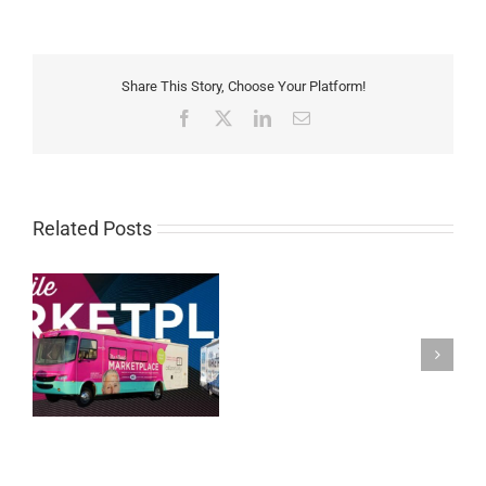
Share This Story, Choose Your Platform!
Facebook
X
LinkedIn
Email
Related Posts
Carrier
Resources:
August
26th,
2020