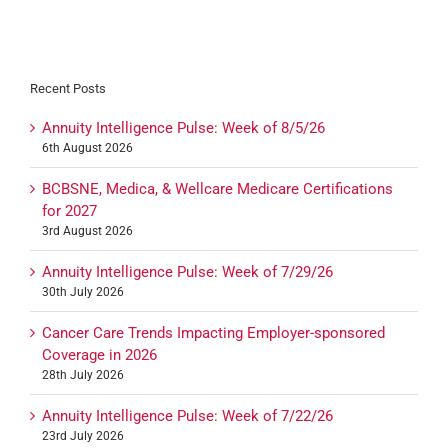
Recent Posts
Annuity Intelligence Pulse: Week of 8/5/26
6th August 2026
BCBSNE, Medica, & Wellcare Medicare Certifications
for 2027
3rd August 2026
Annuity Intelligence Pulse: Week of 7/29/26
30th July 2026
Cancer Care Trends Impacting Employer-sponsored
Coverage in 2026
28th July 2026
Annuity Intelligence Pulse: Week of 7/22/26
23rd July 2026