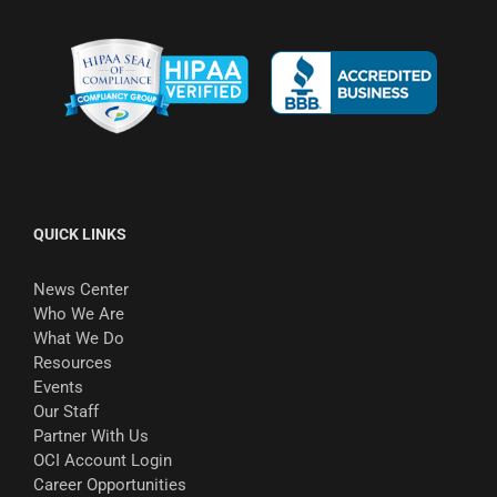
QUICK LINKS
News Center
Who We Are
What We Do
Resources
Events
Our Staff
Partner With Us
OCI Account Login
Career Opportunities