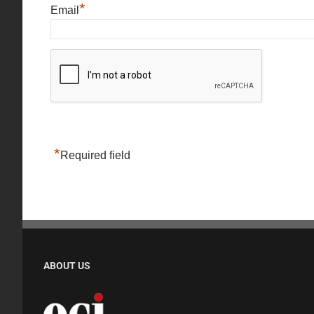
*
Email
*
Required field
ABOUT US