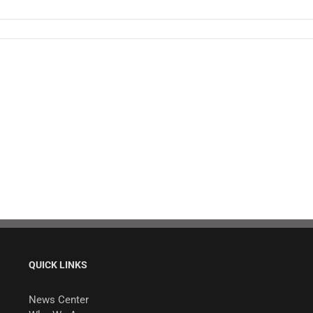
QUICK LINKS
News Center