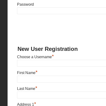
Password
New User Registration
*
Choose a Username
*
First Name
*
Last Name
*
Address 1