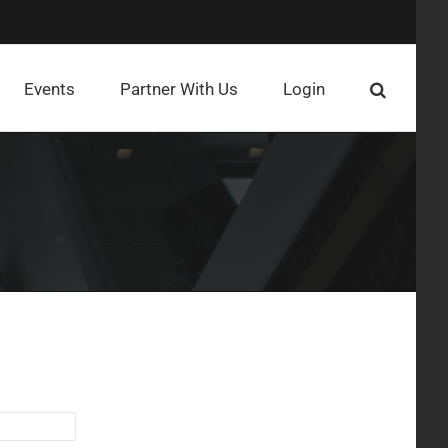
Events
Partner With Us
Login