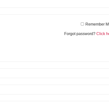
Remember M
Forgot password?
Click h