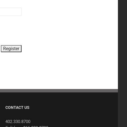
CONTACT US
402.330.8700