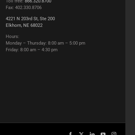
Toll free:
866.320.8700
Fax: 402.330.8706
4221 N 203rd St, Ste 200
Elkhorn, NE 68022
Hours:
Monday – Thursday: 8:00 am – 5:00 pm
Friday: 8:00 am – 4:30 pm
Facebook
X
LinkedIn
YouTube
Instagram