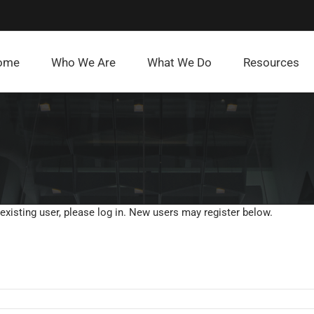
ome
Who We Are
What We Do
Resources
 existing user, please log in. New users may register below.