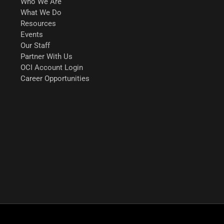
Who We Are
What We Do
Resources
Events
Our Staff
Partner With Us
OCI Account Login
Career Opportunities