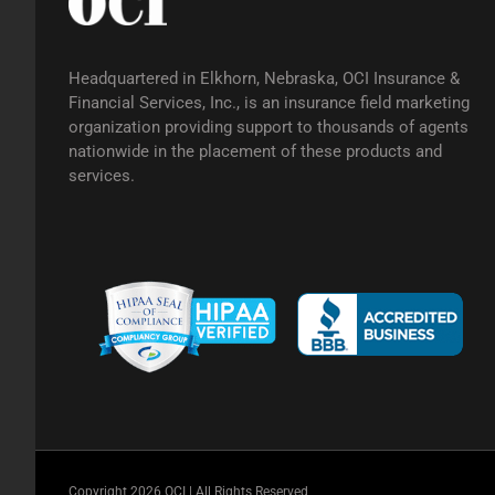
Headquartered in Elkhorn, Nebraska, OCI Insurance &
Financial Services, Inc., is an insurance field marketing
organization providing support to thousands of agents
nationwide in the placement of these products and
services.
Copyright 2026 OCI | All Rights Reserved