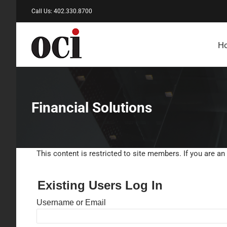
Skip
Call Us: 402.330.8700
to
content
H
Financial Solutions
This content is restricted to site members. If you are an
Existing Users Log In
Username or Email