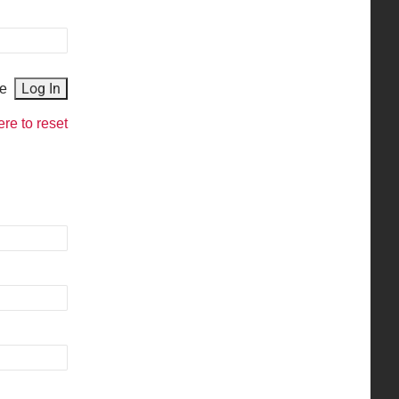
e
ere to reset