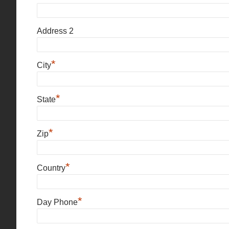
Address 2
*
City
*
State
*
Zip
*
Country
*
Day Phone