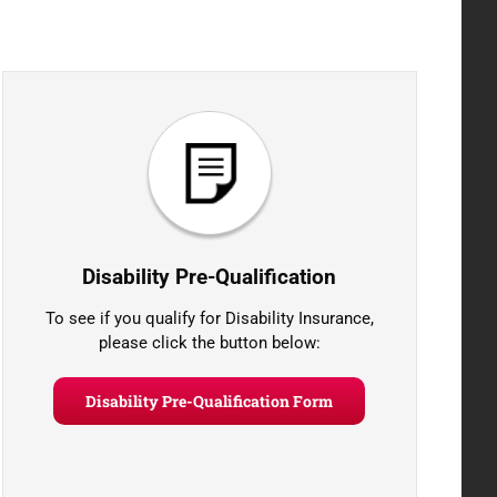
Disability Pre-Qualification
To see if you qualify for Disability Insurance,
please click the button below:
Disability Pre-Qualification Form