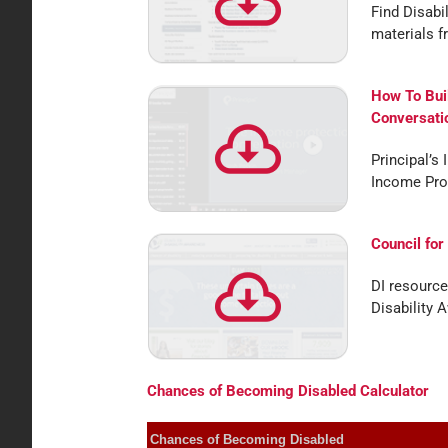
Find Disabi
materials f
How To Bui
Conversati
Principal’s 
Income Pro
Council for
DI resource
Disability 
Chances of Becoming Disabled Calculator