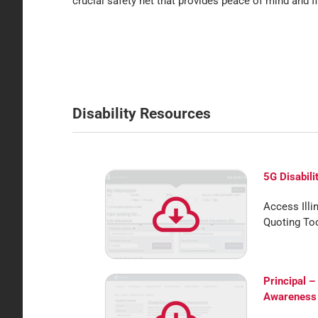
crucial safety net that provides peace of mind and fi
Disability Resources
5G Disabili
Access Illi
Quoting Too
Principal –
Awareness