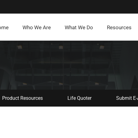
ome
Who We Are
What We Do
Resources
Product Resources
Life Quoter
Submit E-