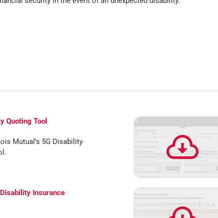
nancial security in the event of an unexpected disability.
ty Quoting Tool
nois Mutual’s 5G Disability
l.
 Disability Insurance