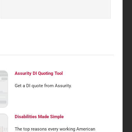
Assurity DI Quoting Tool
Get a DI quote from Assurity.
Disabilities Made Simple
The top reasons every working American