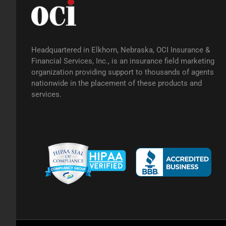
Headquartered in Elkhorn, Nebraska, OCI Insurance &
Financial Services, Inc., is an insurance field marketing
organization providing support to thousands of agents
nationwide in the placement of these products and
services.