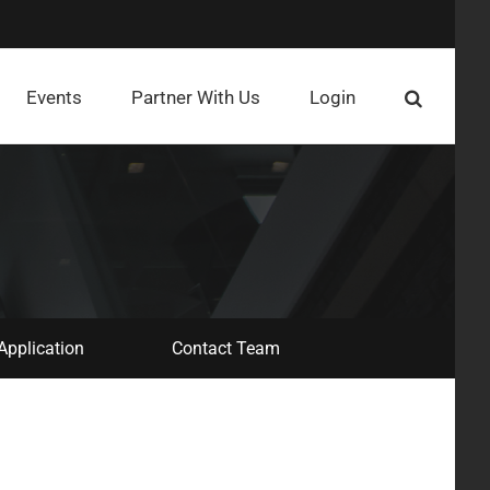
Events
Partner With Us
Login
Application
Contact Team