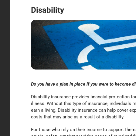
Disability
Do you have a plan in place if you were to become d
Disability insurance provides financial protection f
illness. Without this type of insurance, individuals m
earn a living. Disability insurance can help cover ex
costs that may arise as a result of a disability.
For those who rely on their income to support themse