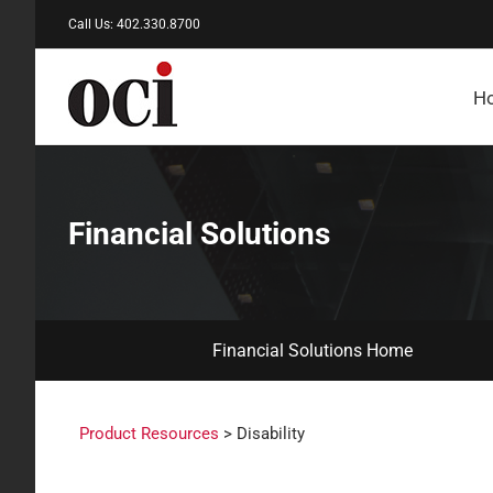
Skip
Call Us: 402.330.8700
to
content
H
Financial Solutions
Financial Solutions Home
Product Resources
> Disability