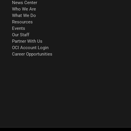
News Center
Who We Are
What We Do
Resources
Events
Our Staff
Partner With Us
OCI Account Login
Career Opportunities