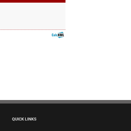
QUICK LINKS