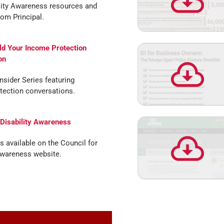
lity Awareness resources and
rom Principal.
ld Your Income Protection
on
Insider Series featuring
tection conversations.
 Disability Awareness
s available on the Council for
Awareness website.