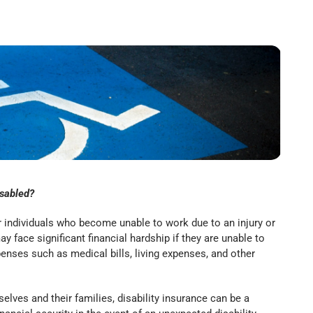
isabled?
or individuals who become unable to work due to an injury or
ay face significant financial hardship if they are unable to
penses such as medical bills, living expenses, and other
lves and their families, disability insurance can be a