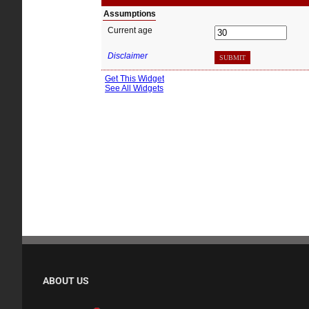
ABOUT US