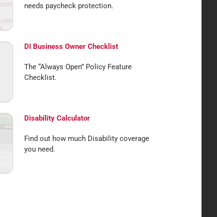
needs paycheck protection.
DI Business Owner Checklist
The “Always Open” Policy Feature
Checklist.
Disability Calculator
Find out how much Disability coverage
you need.