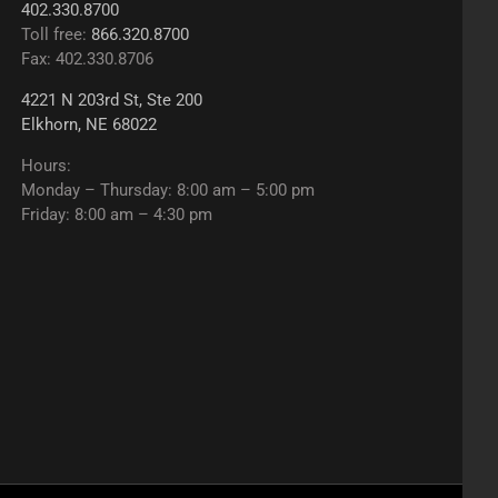
402.330.8700
Toll free:
866.320.8700
Fax: 402.330.8706
4221 N 203rd St, Ste 200
Elkhorn, NE 68022
Hours:
Monday – Thursday: 8:00 am – 5:00 pm
Friday: 8:00 am – 4:30 pm