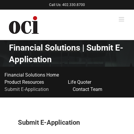
Skip
Call Us: 402.330.8700
to
content
Financial Solutions | Submit E-
Application
Financial Solutions Home
Product Resources
Life Quoter
Submit E-Application
Contact Team
Submit E-Application