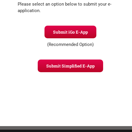
Please select an option below to submit your e-
application.
Submit iGo E-App
(Recommended Option)
Submit Simplified E-App