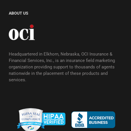
ABOUT US
Headquartered in Elkhorn, Nebraska, OCI Insurance &
Financial Services, Inc., is an insurance field marketing
organization providing support to thousands of agents
nationwide in the placement of these products and
services.