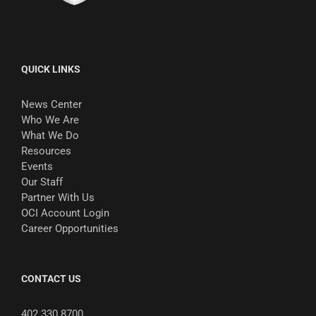
QUICK LINKS
News Center
Who We Are
What We Do
Resources
Events
Our Staff
Partner With Us
OCI Account Login
Career Opportunities
CONTACT US
402.330.8700