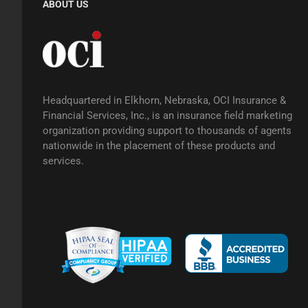
ABOUT US
Headquartered in Elkhorn, Nebraska, OCI Insurance &
Financial Services, Inc., is an insurance field marketing
organization providing support to thousands of agents
nationwide in the placement of these products and
services.