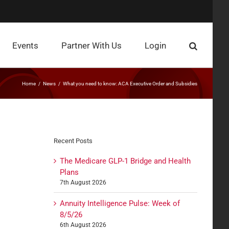
Events
Partner With Us
Login
Home
News
What you need to know: ACA Executive Order and Subsidies
Recent Posts
The Medicare GLP-1 Bridge and Health
Plans
7th August 2026
Annuity Intelligence Pulse: Week of
8/5/26
6th August 2026