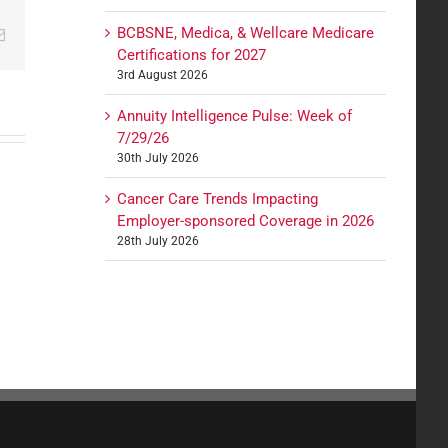
BCBSNE, Medica, & Wellcare Medicare
edIn
Email
Certifications for 2027
3rd August 2026
Annuity Intelligence Pulse: Week of
7/29/26
30th July 2026
Cancer Care Trends Impacting
Employer-sponsored Coverage in 2026
28th July 2026
ces: