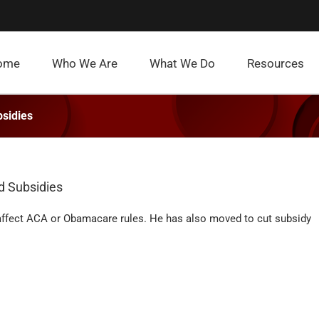
ome
Who We Are
What We Do
Resources
sidies
d Subsidies
 affect ACA or Obamacare rules. He has also moved to cut subsidy