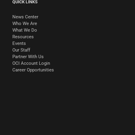
QUICK LINKS
News Center
Who We Are
What We Do
Resources
Events
Our Staff
Partner With Us
OCI Account Login
Career Opportunities