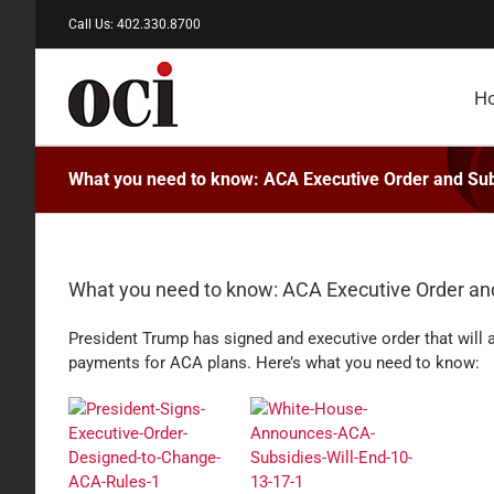
Skip
Call Us: 402.330.8700
to
content
H
What you need to know: ACA Executive Order and Sub
What you need to know: ACA Executive Order an
President Trump has signed and executive order that will
payments for ACA plans. Here’s what you need to know: