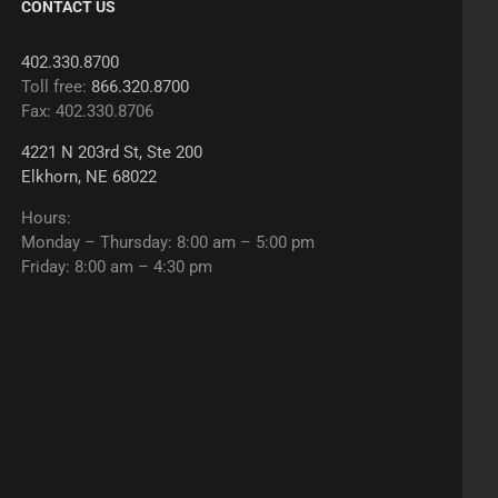
CONTACT US
402.330.8700
Toll free:
866.320.8700
Fax: 402.330.8706
4221 N 203rd St, Ste 200
Elkhorn, NE 68022
Hours:
Monday – Thursday: 8:00 am – 5:00 pm
Friday: 8:00 am – 4:30 pm