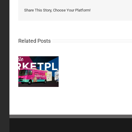
Share This Story, Choose Your Platform!
Related Posts
Carrier
h of the
Resources:
nd
August
26th,
2020