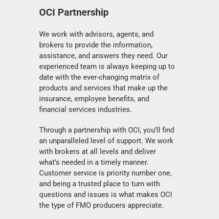
OCI Partnership
We work with advisors, agents, and
brokers to provide the information,
assistance, and answers they need. Our
experienced team is always keeping up to
date with the ever-changing matrix of
products and services that make up the
insurance, employee benefits, and
financial services industries.
Through a partnership with OCI, you’ll find
an unparalleled level of support. We work
with brokers at all levels and deliver
what’s needed in a timely manner.
Customer service is priority number one,
and being a trusted place to turn with
questions and issues is what makes OCI
the type of FMO producers appreciate.