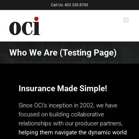
Skip
Call Us: 402.330.8700
to
content
Who We Are (Testing Page)
Insurance Made Simple!
Since OCI’s inception in 2002, we have
focused on building collaborative
relationships with our producer partners,
helping them navigate the dynamic world