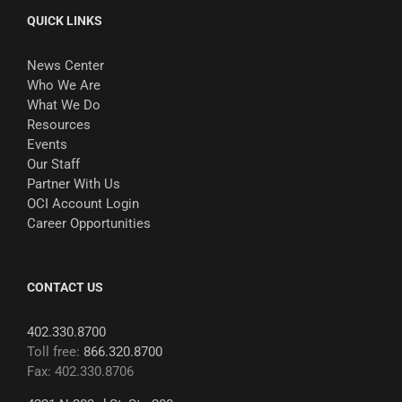
QUICK LINKS
News Center
Who We Are
What We Do
Resources
Events
Our Staff
Partner With Us
OCI Account Login
Career Opportunities
CONTACT US
402.330.8700
Toll free:
866.320.8700
Fax: 402.330.8706