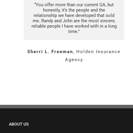
“You offer more than our current GA, but
honestly, it’s the people and the
relationship we have developed that sold
me. Randy and John are the most sincere,
reliable people I have worked with in a long
time.”
Sherri L. Freeman
,
Holden Insurance
Agency
ABOUT US