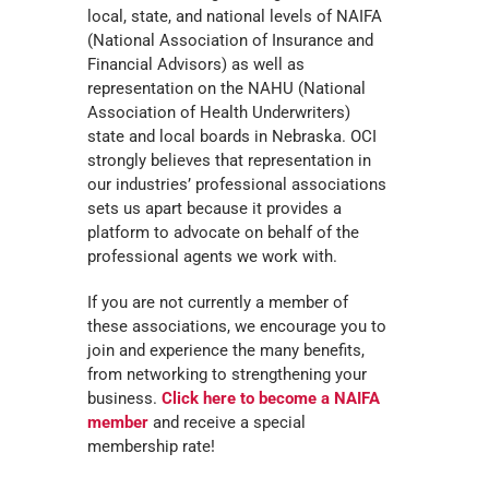
local, state, and national levels of NAIFA
(National Association of Insurance and
Financial Advisors) as well as
representation on the NAHU (National
Association of Health Underwriters)
state and local boards in Nebraska. OCI
strongly believes that representation in
our industries’ professional associations
sets us apart because it provides a
platform to advocate on behalf of the
professional agents we work with.
If you are not currently a member of
these associations, we encourage you to
join and experience the many benefits,
from networking to strengthening your
business.
Click here to become a NAIFA
member
and receive a special
membership rate!