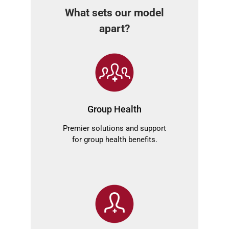
What sets our model
apart?
Group Health
Premier solutions and support
for group health benefits.