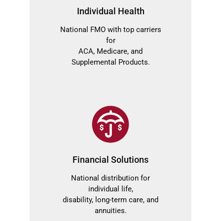
Individual Health
National FMO with top carriers
for
ACA, Medicare, and
Supplemental Products.
Financial Solutions
National distribution for
individual life,
disability, long-term care, and
annuities.