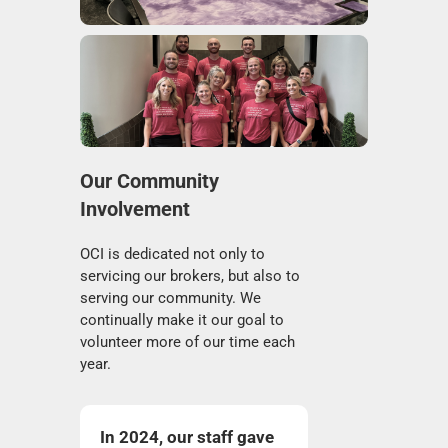
Our Community
Involvement
OCI is dedicated not only to
servicing our brokers, but also to
serving our community. We
continually make it our goal to
volunteer more of our time each
year.
In 2024, our staff gave