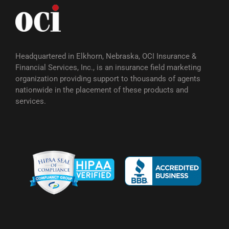
Headquartered in Elkhorn, Nebraska, OCI Insurance &
Financial Services, Inc., is an insurance field marketing
organization providing support to thousands of agents
nationwide in the placement of these products and
services.