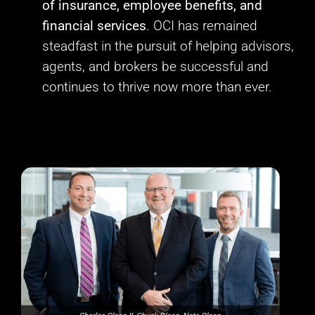
of insurance, employee benefits, and
financial services
. OCI has remained
steadfast in the pursuit of helping advisors,
agents, and brokers be successful and
continues to thrive now more than ever.