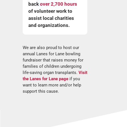
back
over 2,700 hours
of volunteer work to
assist local charities
and organizations.
We are also proud to host our
annual Lanes for Lane bowling
fundraiser that raises money for
families of children undergoing
life-saving organ transplants.
Visit
the Lanes for Lane page
if you
want to learn more and/or help
support this cause.