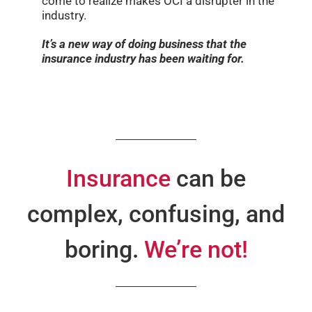
come to realize makes OCI a disrupter in the
industry.
It’s a new way of doing business that the
insurance industry has been waiting for.
Insurance
can be
complex, confusing, and
boring.
We’re not!