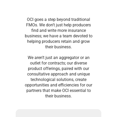
OCI goes a step beyond traditional
FMOs. We don’t just help producers
find and write more insurance
business; we have a team devoted to
helping producers retain and grow
their business.
We aren’t just an aggregator or an
outlet for contracts; our diverse
product offerings, paired with our
consultative approach and unique
technological solutions, create
opportunities and efficiencies for our
partners that make OCI essential to
their business.