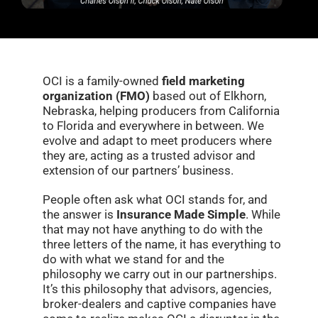
OCI is a family-owned
field marketing
organization (FMO)
based out of Elkhorn,
Nebraska, helping producers from California
to Florida and everywhere in between. We
evolve and adapt to meet producers where
they are, acting as a trusted advisor and
extension of our partners’ business.
People often ask what OCI stands for, and
the answer is
Insurance Made Simple
. While
that may not have anything to do with the
three letters of the name, it has everything to
do with what we stand for and the
philosophy we carry out in our partnerships.
It’s this philosophy that advisors, agencies,
broker-dealers and captive companies have