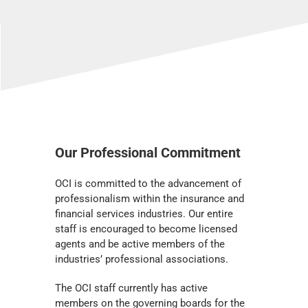
Our Professional Commitment
OCI is committed to the advancement of
professionalism within the insurance and
financial services industries. Our entire
staff is encouraged to become licensed
agents and be active members of the
industries’ professional associations.
The OCI staff currently has active
members on the governing boards for the