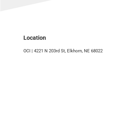
Location
OCI | 4221 N 203rd St, Elkhorn, NE 68022