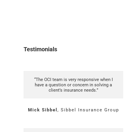
Testimonials
“The OCI team is very responsive when I
have a question or concern in solving a
client’s insurance needs.”
Mick Sibbel
,
Sibbel Insurance Group