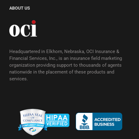
ABOUT US
Headquartered in Elkhorn, Nebraska, OCI Insurance &
Financial Services, Inc., is an insurance field marketing
organization providing support to thousands of agents
nationwide in the placement of these products and
services.