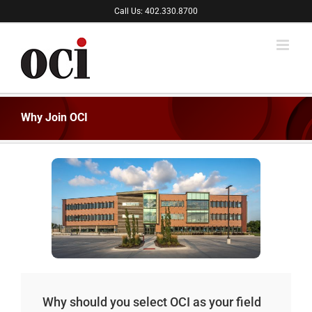
Skip
Call Us: 402.330.8700
to
content
Why Join OCI
Why should you select OCI as your field