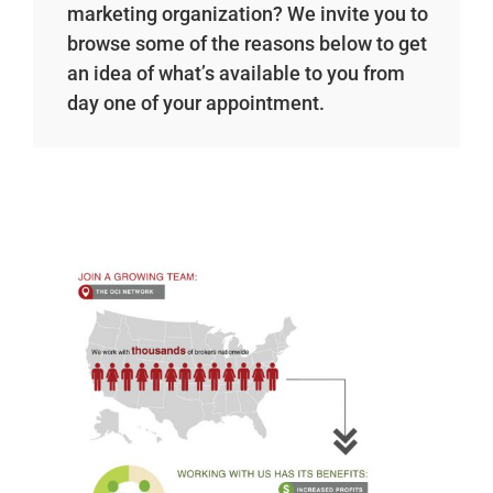
marketing organization? We invite you to
browse some of the reasons below to get
an idea of what’s available to you from
day one of your appointment.