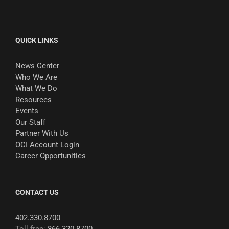
QUICK LINKS
News Center
Who We Are
What We Do
Resources
Events
Our Staff
Partner With Us
OCI Account Login
Career Opportunities
CONTACT US
402.330.8700