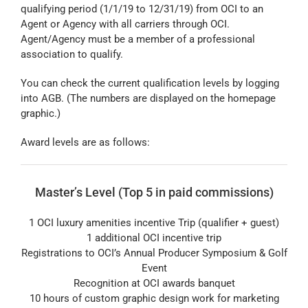
qualifying period (1/1/19 to 12/31/19) from OCI to an
Agent or Agency with all carriers through OCI.
Agent/Agency must be a member of a professional
association to qualify.
You can check the current qualification levels by logging
into AGB. (The numbers are displayed on the homepage
graphic.)
Award levels are as follows:
Master’s Level (Top 5 in paid commissions)
1 OCI luxury amenities incentive Trip (qualifier + guest)
1 additional OCI incentive trip
Registrations to OCI’s Annual Producer Symposium & Golf
Event
Recognition at OCI awards banquet
10 hours of custom graphic design work for marketing