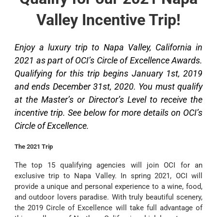
Valley Incentive Trip!
Enjoy a luxury trip to Napa Valley, California in
2021 as part of OCI’s Circle of Excellence Awards.
Qualifying for this trip begins January 1st, 2019
and ends December 31st, 2020. You must qualify
at the Master’s or Director’s Level to receive the
incentive trip. See below for more details on OCI’s
Circle of Excellence.
The 2021 Trip
The top 15 qualifying agencies will join OCI for an
exclusive trip to Napa Valley. In spring 2021, OCI will
provide a unique and personal experience to a wine, food,
and outdoor lovers paradise. With truly beautiful scenery,
the 2019 Circle of Excellence will take full advantage of