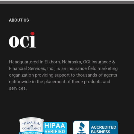
ABOUT US
Headquartered in Elkhorn, Nebraska, OCI Insurance &
Financial Services, Inc., is an insurance field marketing
organization providing support to thousands of agents
nationwide in the placement of these products and
services.