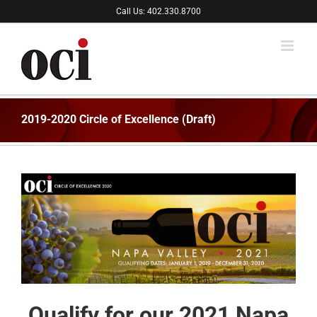
Skip
Call Us: 402.330.8700
to
content
2019-2020 Circle of Excellence (Draft)
Qualify for our 2021 Napa