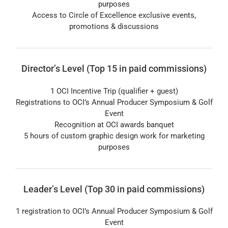
purposes
Access to Circle of Excellence exclusive events,
promotions & discussions
Director’s Level (Top 15 in paid commissions)
1 OCI Incentive Trip (qualifier + guest)
Registrations to OCI’s Annual Producer Symposium & Golf
Event
Recognition at OCI awards banquet
5 hours of custom graphic design work for marketing
purposes
Leader’s Level (Top 30 in paid commissions)
1 registration to OCI’s Annual Producer Symposium & Golf
Event