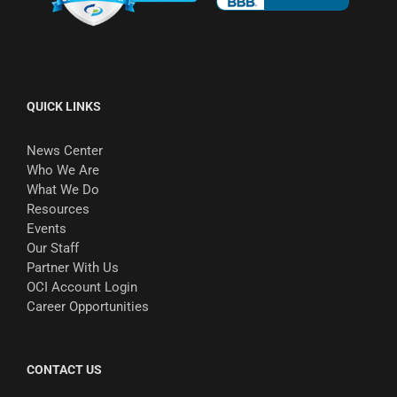
QUICK LINKS
News Center
Who We Are
What We Do
Resources
Events
Our Staff
Partner With Us
OCI Account Login
Career Opportunities
CONTACT US