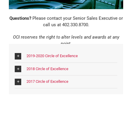
Questions?
Please contact your Senior Sales Executive or
call us at 402.330.8700.
OCI reserves the right to alter levels and awards at any
point.
2019-2020 Circle of Excellence
2018 Circle of Excellence
2017 Circle of Excellence