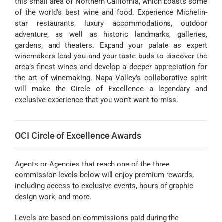
this small area of Northern California, which boasts some
of the world’s best wine and food. Experience Michelin-
star restaurants, luxury accommodations, outdoor
adventure, as well as historic landmarks, galleries,
gardens, and theaters. Expand your palate as expert
winemakers lead you and your taste buds to discover the
area’s finest wines and develop a deeper appreciation for
the art of winemaking. Napa Valley’s collaborative spirit
will make the Circle of Excellence a legendary and
exclusive experience that you won’t want to miss.
OCI Circle of Excellence Awards
Agents or Agencies that reach one of the three
commission levels below will enjoy premium rewards,
including access to exclusive events, hours of graphic
design work, and more.
Levels are based on commissions paid during the