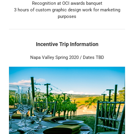
Recognition at OCI awards banquet
3 hours of custom graphic design work for marketing
purposes
Incentive Trip Information
Napa Valley Spring 2020 / Dates TBD