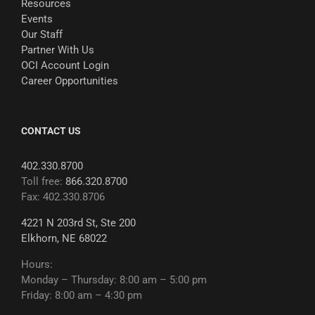
Resources
Events
Our Staff
Partner With Us
OCI Account Login
Career Opportunities
CONTACT US
402.330.8700
Toll free:
866.320.8700
Fax: 402.330.8706
4221 N 203rd St, Ste 200
Elkhorn, NE 68022
Hours:
Monday – Thursday: 8:00 am – 5:00 pm
Friday: 8:00 am – 4:30 pm