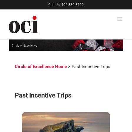
Skip
Call Us: 402.330.8700
to
content
Circle of Excellence Home
> Past Incentive Trips
Past Incentive Trips