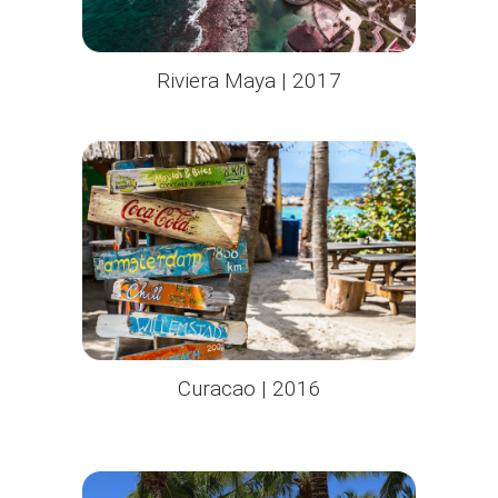
Riviera Maya | 2017
Curacao | 2016