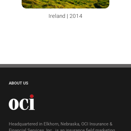
Ireland | 2014
ABOUT US
Headquartered in Elkhorn, Nebraska, OCI Insurance &
Financial Services, Inc., is an insurance field marketing