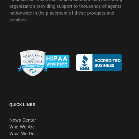
organization providing support to thousands of agents
nationwide in the placement of these products and
services.
QUICK LINKS
News Center
Who We Are
What We Do