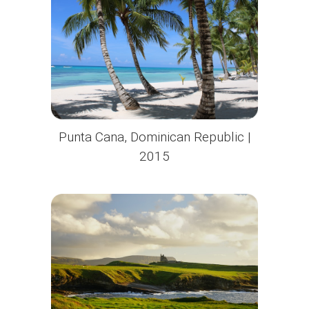
Punta Cana, Dominican Republic |
2015