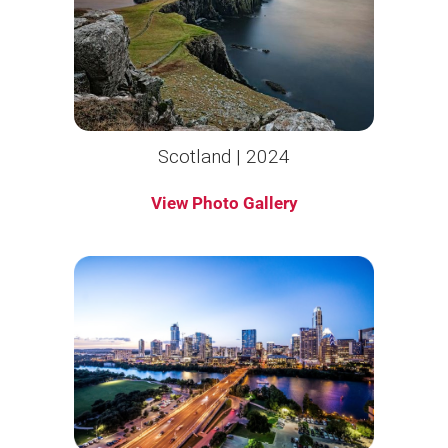
Scotland | 2024
View Photo Gallery