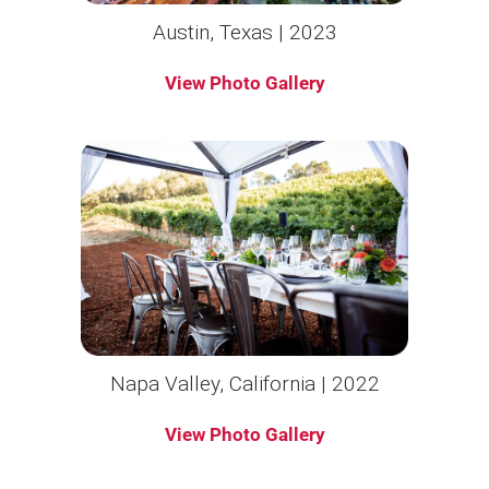
Austin, Texas | 2023
View Photo Gallery
Napa Valley, California | 2022
View Photo Gallery