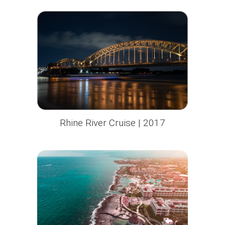
Rhine River Cruise | 2017