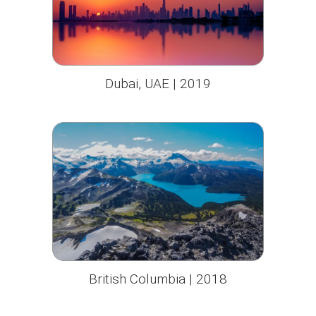
Dubai, UAE | 2019
British Columbia | 2018