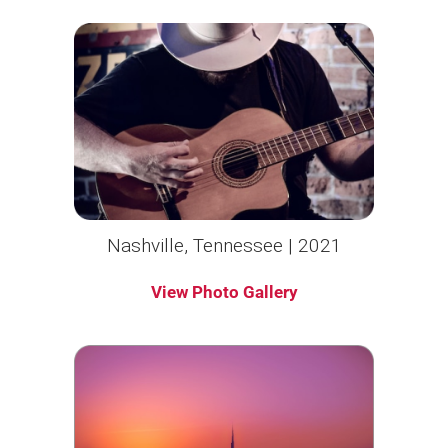
Nashville, Tennessee | 2021
View Photo Gallery