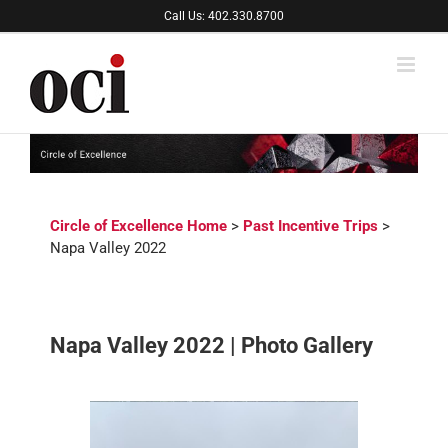
Skip
Call Us: 402.330.8700
to
content
Circle of Excellence Home
>
Past Incentive Trips
>
Napa Valley 2022
Napa Valley 2022 | Photo Gallery