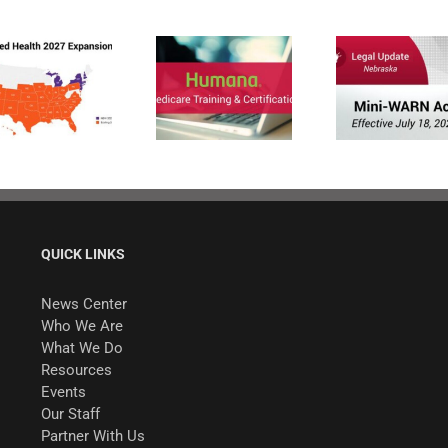
Humana
MAPD/PDP
Nebraska Enacts
Certification for
Mini-WARN Act
2027
QUICK LINKS
News Center
Who We Are
What We Do
Resources
Events
Our Staff
Partner With Us