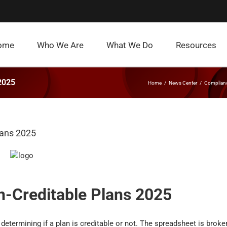
ome
Who We Are
What We Do
Resources
 2025
Home
News Center
Complian
lans 2025
n-Creditable Plans 2025
 determining if a plan is creditable or not. The spreadsheet is broke