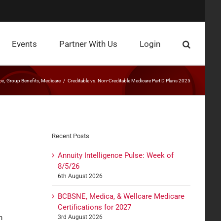
Events
Partner With Us
Login
ce
Group Benefits
Medicare
Creditable vs. Non-Creditable Medicare Part D Plans 2025
Recent Posts
Annuity Intelligence Pulse: Week of
8/5/26
6th August 2026
BCBSNE, Medica, & Wellcare Medicare
Certifications for 2027
n
3rd August 2026