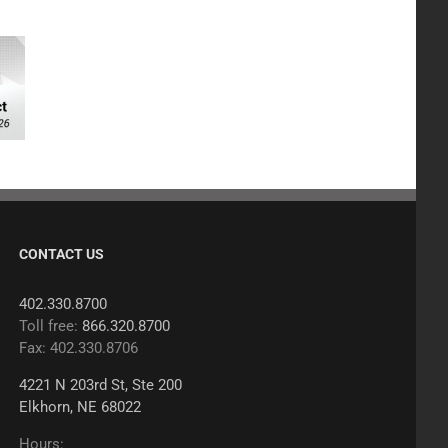
CONTACT US
402.330.8700
Toll free:
866.320.8700
Fax: 402.330.8706
4221 N 203rd St, Ste 200
Elkhorn, NE 68022
Hours: