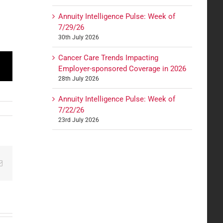
Annuity Intelligence Pulse: Week of
7/29/26
30th July 2026
Cancer Care Trends Impacting
Employer-sponsored Coverage in 2026
28th July 2026
Annuity Intelligence Pulse: Week of
7/22/26
23rd July 2026
edIn
Email