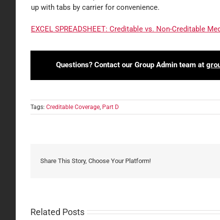
up with tabs by carrier for convenience.
EXCEL SPREADSHEET: Creditable vs. Non-Creditable Medi
Questions? Contact our Group Admin team at
gro
Tags:
Creditable Coverage
,
Part D
Share This Story, Choose Your Platform!
Related Posts