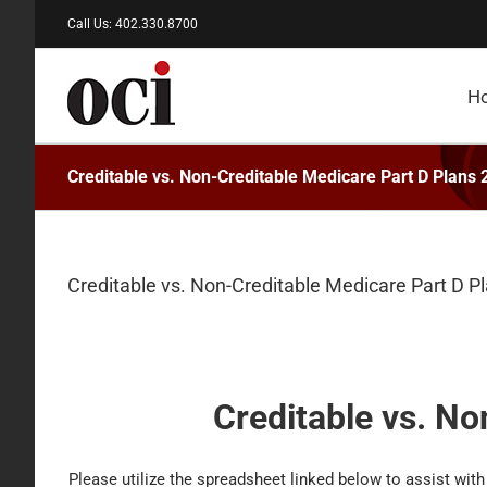
Skip
Call Us: 402.330.8700
to
content
H
Creditable vs. Non-Creditable Medicare Part D Plans
Creditable vs. Non-Creditable Medicare Part D P
Creditable vs. No
Please utilize the spreadsheet linked below to assist with