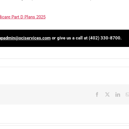
care Part D Plans 2025
upadmin@ociservices.com
or give us a call at (402) 330-8700.
Facebook
X
Link