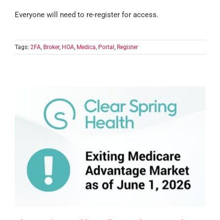
Everyone will need to re-register for access.
Tags:
2FA
,
Broker
,
HOA
,
Medica
,
Portal
,
Register