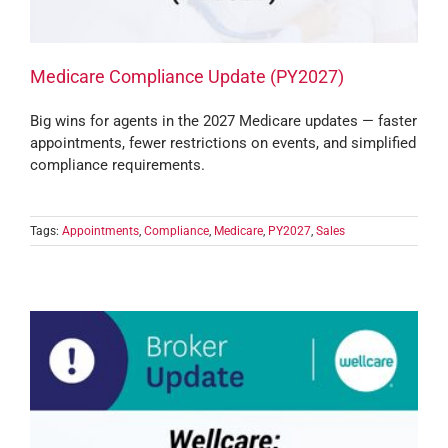
Medicare Compliance Update (PY2027)
Big wins for agents in the 2027 Medicare updates — faster
appointments, fewer restrictions on events, and simplified
compliance requirements.
Tags:
Appointments
,
Compliance
,
Medicare
,
PY2027
,
Sales
e