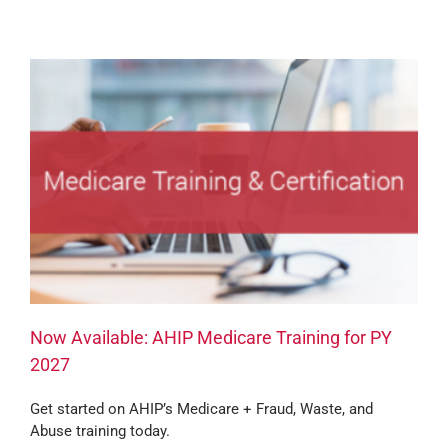
Now Available: AHIP Medicare Training for PY
2027
Get started on AHIP’s Medicare + Fraud, Waste, and
Abuse training today.