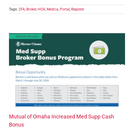
Tags:
2FA
,
Broker
,
HOA
,
Medica
,
Portal
,
Register
Mutual of Omaha Increased Med Supp Cash
Bonus