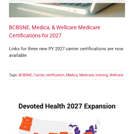
BCBSNE, Medica, & Wellcare Medicare
Certifications for 2027
Links for three new PY 2027 carrier certifications are now
available
Tags:
BCBSNE
,
Carrier
,
certification
,
Medica
,
Medicare
,
training
,
Wellcare