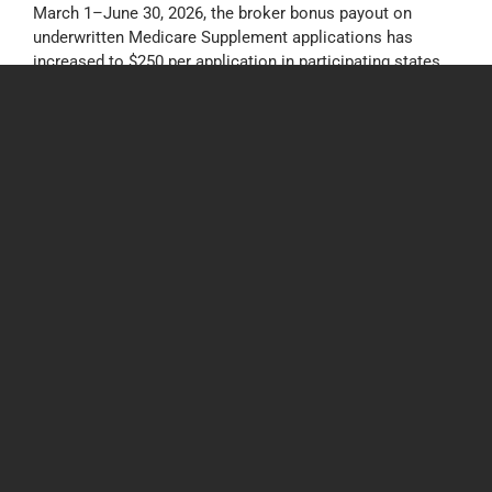
March 1–June 30, 2026, the broker bonus payout on
underwritten Medicare Supplement applications has
increased to $250 per application in participating states.
Tags:
Bonus
,
Incentive
,
Med Supp
,
Medicare Supplement
,
Mutual of
Omaha