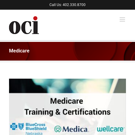
Skip
Call Us: 402.330.8700
to
content
Medicare