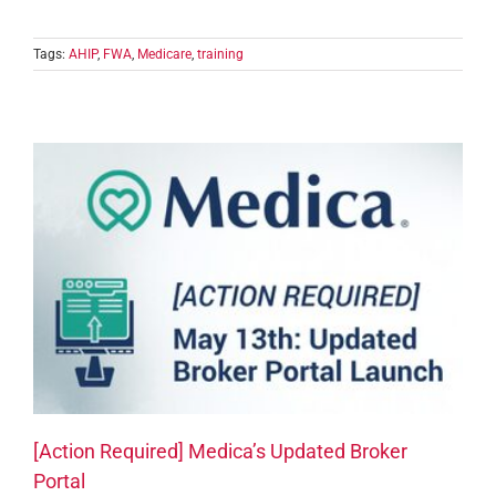
Tags:
AHIP
,
FWA
,
Medicare
,
training
[Action Required] Medica’s Updated Broker
Portal