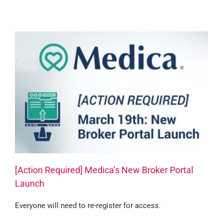
[Action Required] Medica’s New Broker Portal
Launch
Everyone will need to re-register for access.