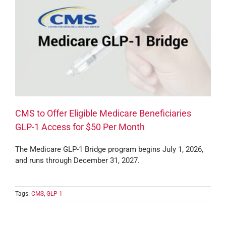
CMS to Offer Eligible Medicare Beneficiaries
GLP-1 Access for $50 Per Month
The Medicare GLP-1 Bridge program begins July 1, 2026,
and runs through December 31, 2027.
Tags:
CMS
,
GLP-1