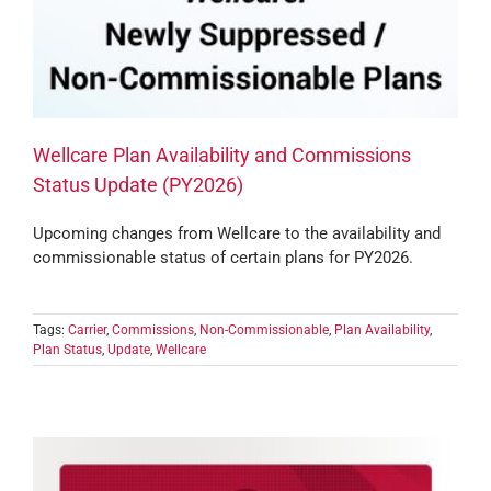
Wellcare Plan Availability and Commissions
Status Update (PY2026)
Upcoming changes from Wellcare to the availability and
commissionable status of certain plans for PY2026.
Tags:
Carrier
,
Commissions
,
Non-Commissionable
,
Plan Availability
,
Plan Status
,
Update
,
Wellcare