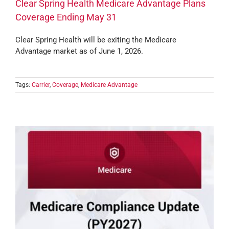
Clear Spring Health Medicare Advantage Plans
Coverage Ending May 31
Clear Spring Health will be exiting the Medicare
Advantage market as of June 1, 2026.
Tags:
Carrier
,
Coverage
,
Medicare Advantage