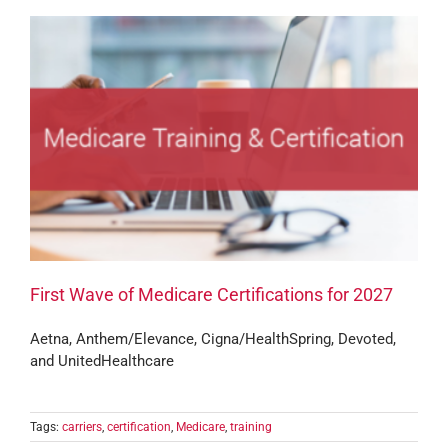
First Wave of Medicare Certifications for 2027
Aetna, Anthem/Elevance, Cigna/HealthSpring, Devoted,
and UnitedHealthcare
Tags:
carriers
,
certification
,
Medicare
,
training