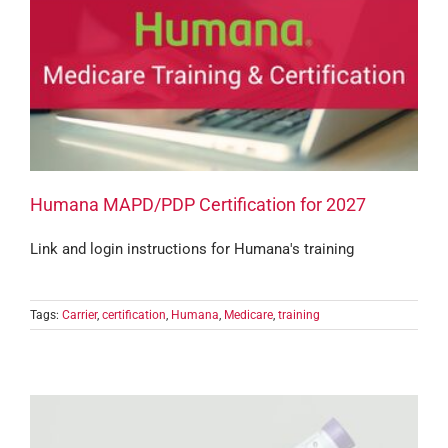
Humana MAPD/PDP Certification for 2027
Link and login instructions for Humana's training
Tags:
Carrier
,
certification
,
Humana
,
Medicare
,
training