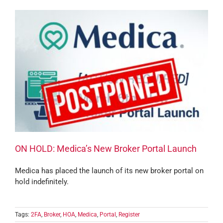
ON HOLD: Medica’s New Broker Portal Launch
Medica has placed the launch of its new broker portal on
hold indefinitely.
Tags:
2FA
,
Broker
,
HOA
,
Medica
,
Portal
,
Register