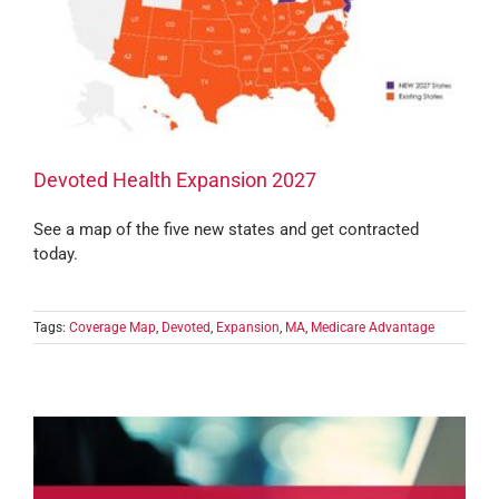
Devoted Health Expansion 2027
See a map of the five new states and get contracted
today.
Tags:
Coverage Map
,
Devoted
,
Expansion
,
MA
,
Medicare Advantage