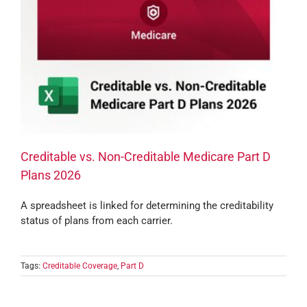
Creditable vs. Non-Creditable Medicare Part D
Plans 2026
A spreadsheet is linked for determining the creditability
status of plans from each carrier.
Tags:
Creditable Coverage
,
Part D