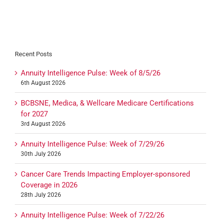
Recent Posts
Annuity Intelligence Pulse: Week of 8/5/26
6th August 2026
BCBSNE, Medica, & Wellcare Medicare Certifications
for 2027
3rd August 2026
Annuity Intelligence Pulse: Week of 7/29/26
30th July 2026
Cancer Care Trends Impacting Employer-sponsored
Coverage in 2026
28th July 2026
Annuity Intelligence Pulse: Week of 7/22/26