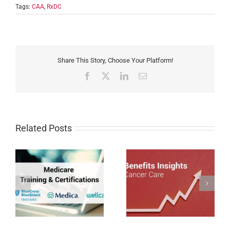
Tags:
CAA
,
RxDC
Share This Story, Choose Your Platform!
Facebook
X
LinkedIn
Email
Related Posts
Cancer Care Trends
Impacting Employer-
Humana MAPD/PDP
sponsored Coverage in
Certification for 2027
27
2026