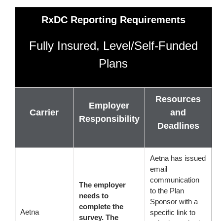
RxDC Reporting Requirements
Fully Insured, Level/Self-Funded
Plans
Resources
Employer
Carrier
and
Responsibility
Deadlines
Aetna has issued
email
communication
The employer
to the Plan
needs to
Sponsor with a
complete the
Aetna
specific link to
survey. The