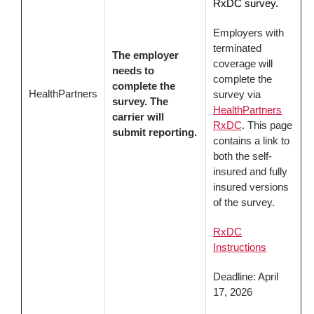
RxDC survey.
Employers with
terminated
The employer
coverage will
needs to
complete the
complete the
HealthPartners
survey via
survey. The
HealthPartners
carrier will
RxDC
. This page
submit reporting.
contains a link to
both the self-
insured and fully
insured versions
of the survey.
RxDC
Instructions
Deadline: April
17, 2026