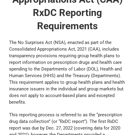
RxDC Reporting
Requirements
The No Surprises Act (NSA), enacted as part of the
Consolidated Appropriations Act, 2021 (CAA), includes
transparency provisions requiring group health plans to
report information on prescription drugs and health care
spending to the Departments of Labor (DOL), Health and
Human Services (HHS) and the Treasury (Departments).
This requirement applies to group health plans and health
insurance issuers in the individual and group markets but
does not apply to account-based plans and excepted
benefits.
This reporting process is referred to as the “prescription
drug data collection” (or “RxDC report”). The first RxDC
report was due by Dec. 27, 2022 (covering data for 2020
and 2021); however, the Departments provided a