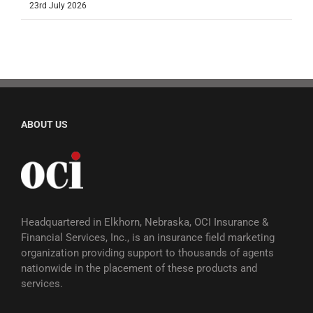
23rd July 2026
ABOUT US
Headquartered in Elkhorn, Nebraska, OCI Insurance &
Financial Services, Inc., is an insurance field marketing
organization providing support to thousands of agents
nationwide in the placement of these products and
services.