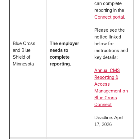
can complete
reporting in the
Connect portal
.
Please see the
notice linked
Blue Cross
The employer
below for
and Blue
needs to
instructions and
Shield of
complete
key details:
Minnesota
reporting.
Annual CMS
Reporting &
Access
Management on
Blue Cross
Connect
Deadline: April
17, 2026