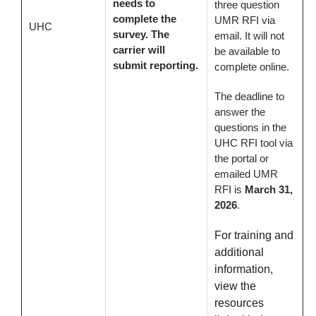
needs to
three question
complete the
UMR RFI via
UHC
survey. The
email. It will not
carrier will
be available to
submit reporting.
complete online.
The deadline to
answer the
questions in the
UHC RFI tool via
the portal or
emailed UMR
RFI is
March 31,
2026
.
For training and
additional
information,
view the
resources