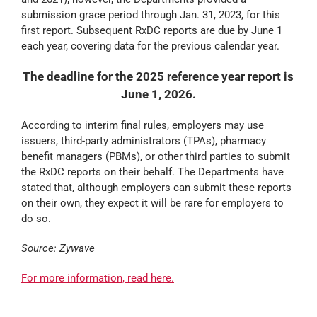
submission grace period through Jan. 31, 2023, for this
first report. Subsequent RxDC reports are due by June 1
each year, covering data for the previous calendar year.
The deadline for the 2025 reference year report is
June 1, 2026.
According to interim final rules, employers may use
issuers, third-party administrators (TPAs), pharmacy
benefit managers (PBMs), or other third parties to submit
the RxDC reports on their behalf. The Departments have
stated that, although employers can submit these reports
on their own, they expect it will be rare for employers to
do so.
Source: Zywave
For more information, read here.