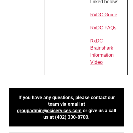
linked below:
RxDC Guide
RxDC FAQs
R
xDC
Brainshark
Information
Video
If you have any questions,
please contact our
team via email at
groupadmin@ociservices.com
or give us a call
us at
(402) 330-8700
.