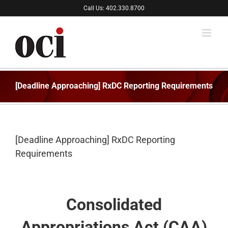
Skip
Call Us: 402.330.8700
to
content
[Deadline Approaching] RxDC Reporting Requirements
[Deadline Approaching] RxDC Reporting
Requirements
Consolidated
Appropriations Act (CAA)