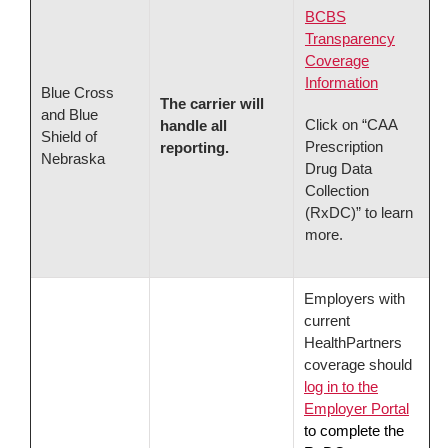
BCBS
Transparency
Coverage
Information
Blue Cross
The carrier will
and Blue
Click on “CAA
handle all
Shield of
Prescription
reporting.
Nebraska
Drug Data
Collection
(RxDC)” to learn
more.
Employers with
current
HealthPartners
coverage should
log in to the
Employer Portal
to complete the