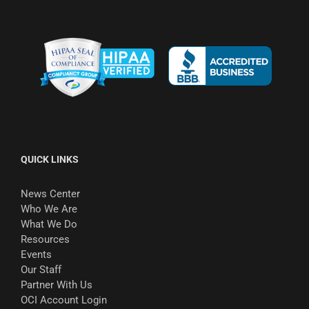
QUICK LINKS
News Center
Who We Are
What We Do
Resources
Events
Our Staff
Partner With Us
OCI Account Login