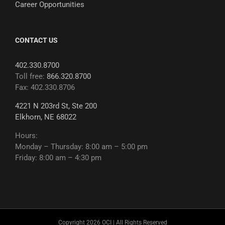
Career Opportunities
CONTACT US
402.330.8700
Toll free:
866.320.8700
Fax: 402.330.8706
4221 N 203rd St, Ste 200
Elkhorn, NE 68022
Hours:
Monday – Thursday: 8:00 am – 5:00 pm
Friday: 8:00 am – 4:30 pm
Copyright 2026 OCI | All Rights Reserved