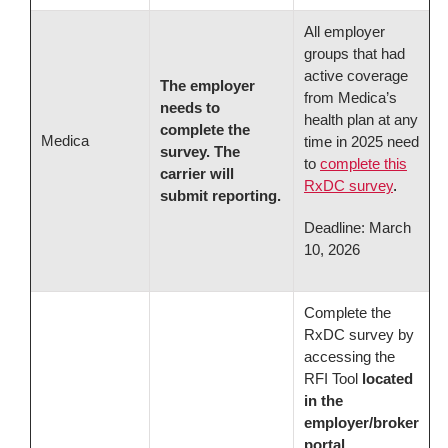
All employer
groups that had
active coverage
The employer
from Medica’s
needs to
health plan at any
complete the
Medica
time in 2025 need
survey. The
to
complete this
carrier will
RxDC survey
.
submit reporting.
Deadline: March
10, 2026
Complete the
RxDC survey by
accessing the
RFI Tool
located
in the
employer/broker
portal
.