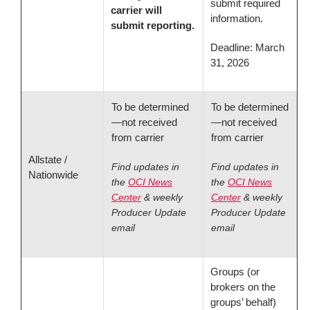
submit required
carrier will
information.
submit reporting.
Deadline: March
31, 2026
To be determined
To be determined
—not received
—not received
from carrier
from carrier
Allstate /
Find updates in
Find updates in
Nationwide
the
OCI News
the
OCI News
Center
& weekly
Center
& weekly
Producer Update
Producer Update
email
email
Groups (or
brokers on the
groups’ behalf)