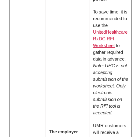
To save time, it is
recommended to
use the
UnitedHealthcare
RxDC RFI
Worksheet
to
gather required
data in advance.
Note: UHC is not
accepting
submission of the
worksheet. Only
electronic
submission on
the RFI tool is
accepted.
UMR customers
The employer
will receive a