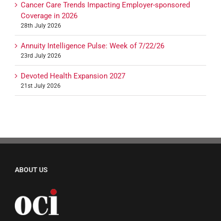
Cancer Care Trends Impacting Employer-sponsored
Coverage in 2026
28th July 2026
Annuity Intelligence Pulse: Week of 7/22/26
23rd July 2026
Devoted Health Expansion 2027
21st July 2026
ABOUT US