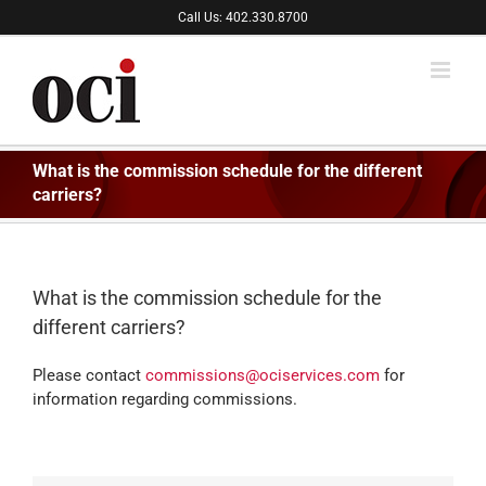
Skip
Call Us: 402.330.8700
to
content
What is the commission schedule for the different
carriers?
What is the commission schedule for the
different carriers?
Please contact
commissions@ociservices.com
for
information regarding commissions.