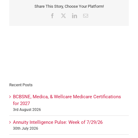
Share This Story, Choose Your Platform!
Facebook
X
LinkedIn
Email
Recent Posts
BCBSNE, Medica, & Wellcare Medicare Certifications
for 2027
3rd August 2026
Annuity Intelligence Pulse: Week of 7/29/26
30th July 2026