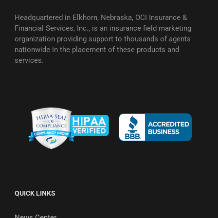
Headquartered in Elkhorn, Nebraska, OCI Insurance &
Financial Services, Inc., is an insurance field marketing
organization providing support to thousands of agents
nationwide in the placement of these products and
services.
QUICK LINKS
News Center