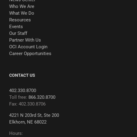
Who We Are
What We Do
Resources
Events
Our Staff
Partner With Us
OCI Account Login
Career Opportunities
CONTACT US
402.330.8700
Toll free:
866.320.8700
Fax: 402.330.8706
4221 N 203rd St, Ste 200
Elkhorn, NE 68022
Hours: