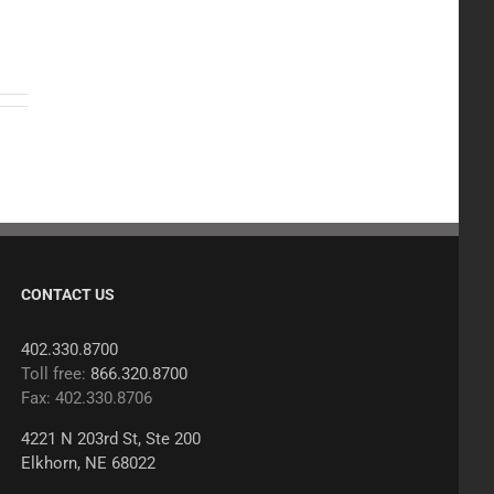
CONTACT US
402.330.8700
Toll free:
866.320.8700
Fax: 402.330.8706
4221 N 203rd St, Ste 200
Elkhorn, NE 68022