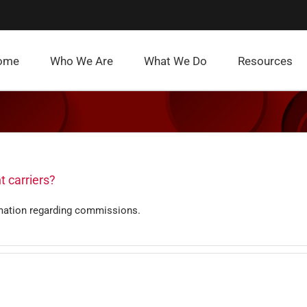
ome
Who We Are
What We Do
Resources
t carriers?
mation regarding commissions.