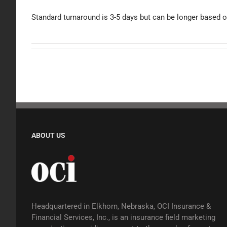
Standard turnaround is 3-5 days but can be longer based o
ABOUT US
Headquartered in Elkhorn, Nebraska, OCI Insurance &
Financial Services, Inc., is an insurance field marketing