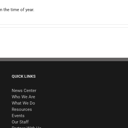
n the time of year.
QUICK LINKS
News Center
Who We Are
What We Do
Resources
Events
Our Staff