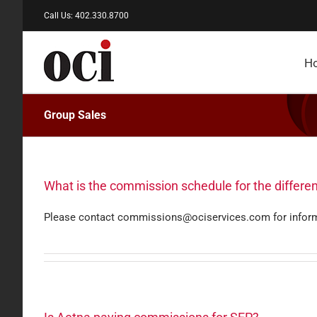
Skip
Call Us: 402.330.8700
to
content
H
Group Sales
What is the commission schedule for the differen
Please contact commissions@ociservices.com for infor