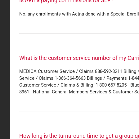
Is Aetna paying commissions for SEP?
No, any enrollments with Aetna done with a Special Enrol
What is the customer service number of my Carrie
MEDICA Customer Service / Claims 888-592-8211 Billin
Service / Claims 1-866-364-5663 Billings / Payments 1-84
Customer Service / Claims & Billing 1-800-657-8205 Blu
8961 National General Members Services & Customer Se
How long is the turnaround time to get a group 