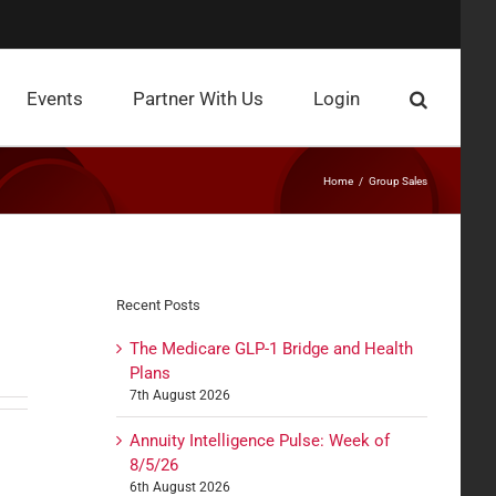
Events
Partner With Us
Login
Home
Group Sales
Recent Posts
The Medicare GLP-1 Bridge and Health
Plans
7th August 2026
Annuity Intelligence Pulse: Week of
8/5/26
6th August 2026