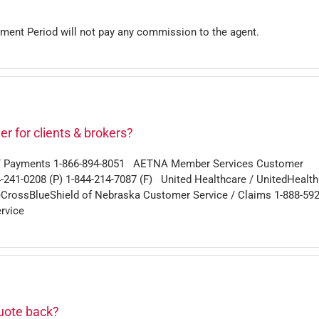
lment Period will not pay any commission to the agent.
r for clients & brokers?
g / Payments 1-866-894-8051 AETNA Member Services Customer
4-241-0208 (P) 1-844-214-7087 (F) United Healthcare / UnitedHealt
eCrossBlueShield of Nebraska Customer Service / Claims 1-888-592
rvice
quote back?