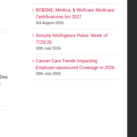
BCBSNE, Medica, & Wellcare Medicare
Certifications for 2027
3rd August 2026
Annuity Intelligence Pulse: Week of
7/29/26
30th July 2026
Cancer Care Trends Impacting
Employer-sponsored Coverage in 2026
28th July 2026
hOne
-