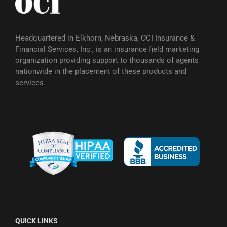
Headquartered in Elkhorn, Nebraska, OCI Insurance &
Financial Services, Inc., is an insurance field marketing
organization providing support to thousands of agents
nationwide in the placement of these products and
services.
QUICK LINKS