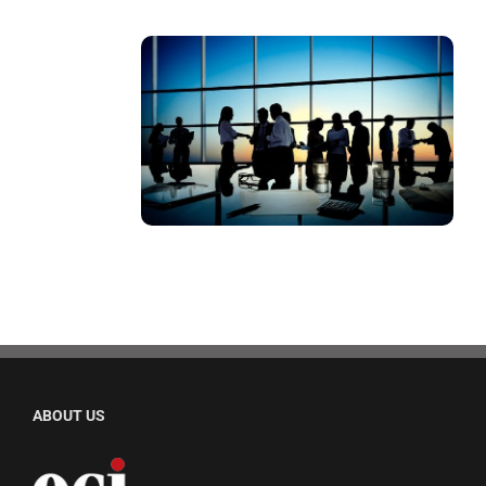
ABOUT US