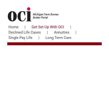
Skip
to
content
Home
Get Set Up With OCI
Declined Life Cases
Annuities
Single Pay Life
Long Term Care