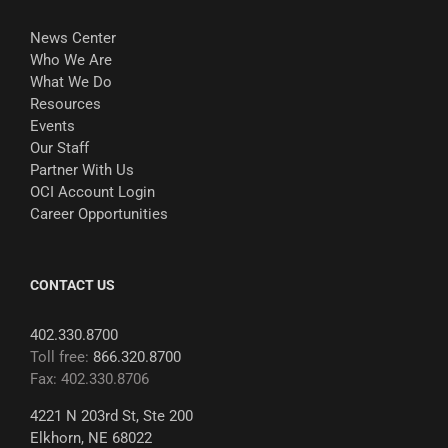
News Center
Who We Are
What We Do
Resources
Events
Our Staff
Partner With Us
OCI Account Login
Career Opportunities
CONTACT US
402.330.8700
Toll free:
866.320.8700
Fax: 402.330.8706
4221 N 203rd St, Ste 200
Elkhorn, NE 68022