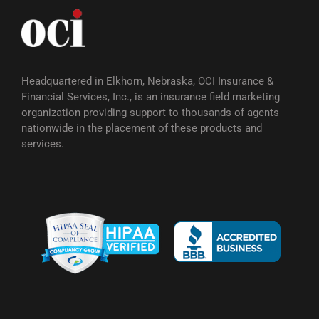
Headquartered in Elkhorn, Nebraska, OCI Insurance &
Financial Services, Inc., is an insurance field marketing
organization providing support to thousands of agents
nationwide in the placement of these products and
services.