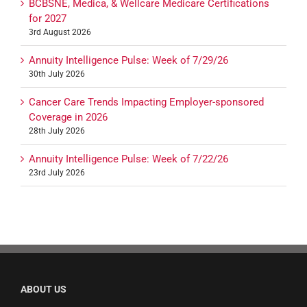
BCBSNE, Medica, & Wellcare Medicare Certifications
for 2027
3rd August 2026
Annuity Intelligence Pulse: Week of 7/29/26
30th July 2026
Cancer Care Trends Impacting Employer-sponsored
Coverage in 2026
28th July 2026
Annuity Intelligence Pulse: Week of 7/22/26
23rd July 2026
ABOUT US