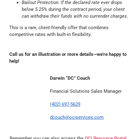
Bailout Protection: If the declared rate ever drops
below 5.25% during the contract period, your client
can withdraw their funds with no surrender charges.
This is a rare, client-friendly offer that combines
competitive rates with built-in flexibility.
Call us for an illustration or more details—we’re happy to
help!
Darwin “DC” Couch
Financial Solutions Sales Manager
(402) 697-5629
dcouch@ociservices.com
Remember you can also access the
OCI Resource Portal