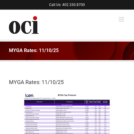
Skip
Call Us: 402.330.8700
to
content
MYGA Rates: 11/10/25
MYGA Rates: 11/10/25