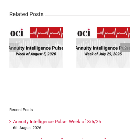
Related Posts
Annuity Intelligence
Annuity Intelligence
26
Pulse: Week of 7/29/26
Pulse: Week of 7/22/26
Recent Posts
Annuity Intelligence Pulse: Week of 8/5/26
6th August 2026