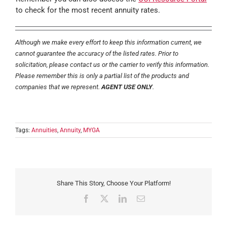
to check for the most recent annuity rates.
Although we make every effort to keep this information current, we
cannot guarantee the accuracy of the listed rates. Prior to
solicitation, please contact us or the carrier to verify this information.
Please remember this is only a partial list of the products and
companies that we represent.
AGENT USE ONLY
.
Tags:
Annuities
,
Annuity
,
MYGA
Share This Story, Choose Your Platform!
Facebook
X
LinkedIn
Email