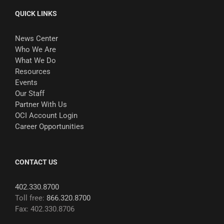
QUICK LINKS
News Center
Who We Are
What We Do
Resources
Events
Our Staff
Partner With Us
OCI Account Login
Career Opportunities
CONTACT US
402.330.8700
Toll free:
866.320.8700
Fax: 402.330.8706