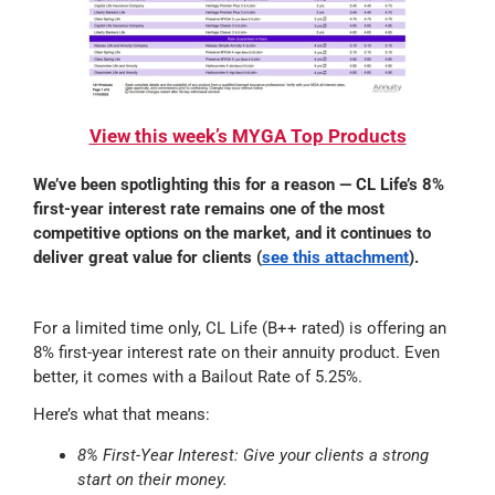
View this week’s MYGA Top Products
We’ve been spotlighting this for a reason
— CL Life’s 8%
first-year interest rate remains one of the most
competitive options on the market, and it continues to
deliver great value for clients
(
see this attachment
).
For a limited time only, CL Life (B++ rated) is offering an
8% first-year interest rate on their annuity product. Even
better, it comes with a Bailout Rate of 5.25%.
Here’s what that means:
8% First-Year Interest: Give your clients a strong
start on their money.