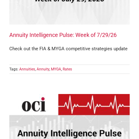
Annuity Intelligence Pulse: Week of 7/29/26
Check out the FIA & MYGA competitive strategies update
Tags:
Annuities
,
Annuity
,
MYGA
,
Rates