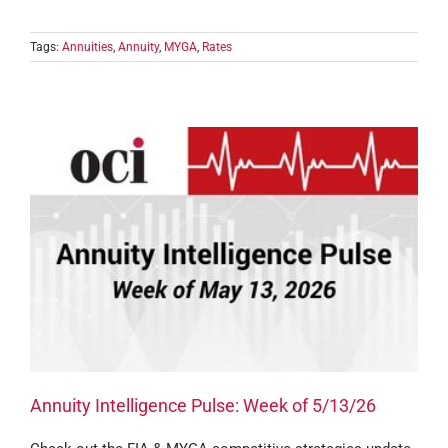
Tags:
Annuities
,
Annuity
,
MYGA
,
Rates
Annuity Intelligence Pulse: Week of 5/13/26