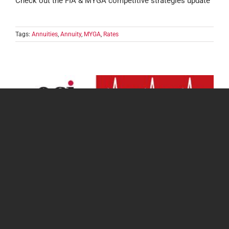
Check out the FIA & MYGA competitive strategies update
Tags:
Annuities
,
Annuity
,
MYGA
,
Rates
Annuity Intelligence Pulse: Week of 5/6/26