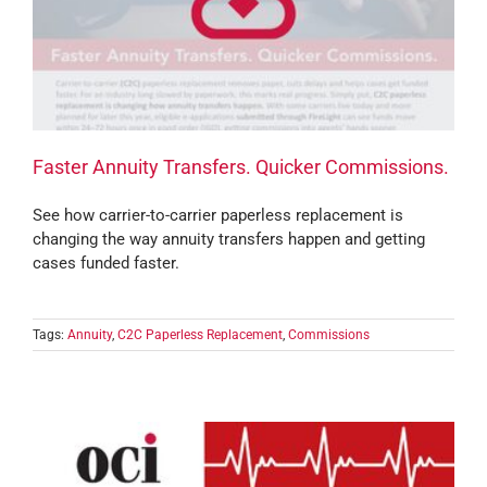
Faster Annuity Transfers. Quicker Commissions.
See how carrier-to-carrier paperless replacement is
changing the way annuity transfers happen and getting
cases funded faster.
Tags:
Annuity
,
C2C Paperless Replacement
,
Commissions