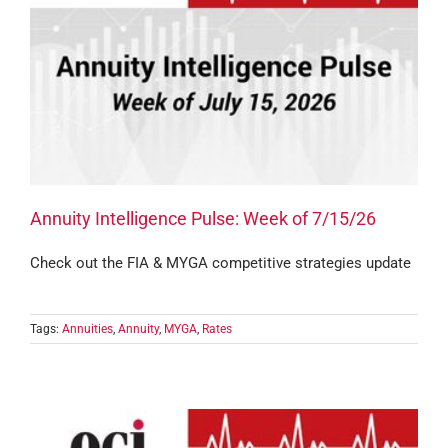
Annuity Intelligence Pulse: Week of 7/15/26
Check out the FIA & MYGA competitive strategies update
Tags:
Annuities
,
Annuity
,
MYGA
,
Rates