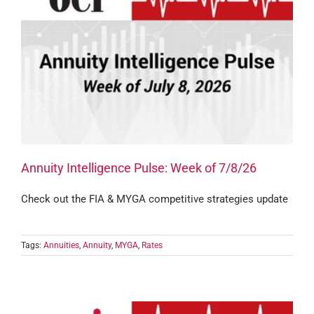
Annuity Intelligence Pulse: Week of 7/8/26
Check out the FIA & MYGA competitive strategies update
Tags:
Annuities
,
Annuity
,
MYGA
,
Rates