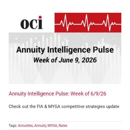
Annuity Intelligence Pulse: Week of 6/9/26
Check out the FIA & MYGA competitive strategies update
Tags:
Annuities
,
Annuity
,
MYGA
,
Rates