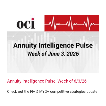
Annuity Intelligence Pulse: Week of 6/3/26
Check out the FIA & MYGA competitive strategies update