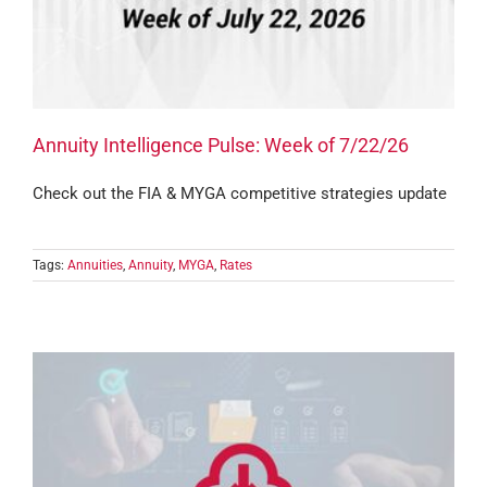
Annuity Intelligence Pulse: Week of 7/22/26
Check out the FIA & MYGA competitive strategies update
Tags:
Annuities
,
Annuity
,
MYGA
,
Rates