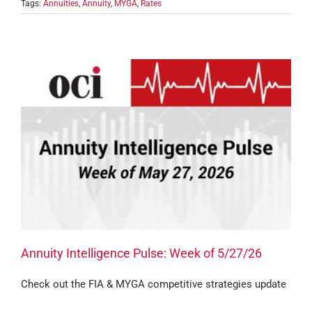
Tags:
Annuities
,
Annuity
,
MYGA
,
Rates
Annuity Intelligence Pulse: Week of 5/27/26
Check out the FIA & MYGA competitive strategies update