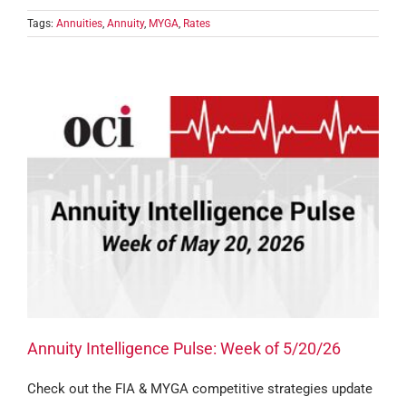
Tags:
Annuities
,
Annuity
,
MYGA
,
Rates
Annuity Intelligence Pulse: Week of 5/20/26
Check out the FIA & MYGA competitive strategies update