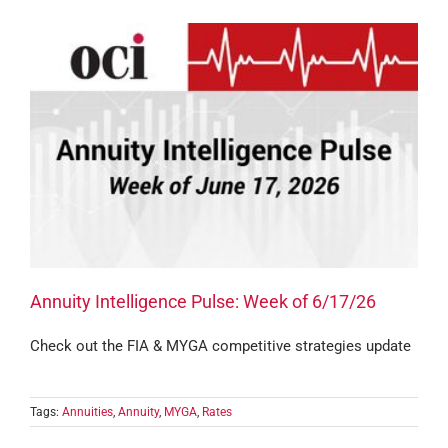
Annuity Intelligence Pulse: Week of 6/17/26
Check out the FIA & MYGA competitive strategies update
Tags:
Annuities
,
Annuity
,
MYGA
,
Rates