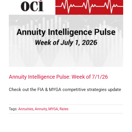
Annuity Intelligence Pulse: Week of 7/1/26
Check out the FIA & MYGA competitive strategies update
Tags:
Annuities
,
Annuity
,
MYGA
,
Rates