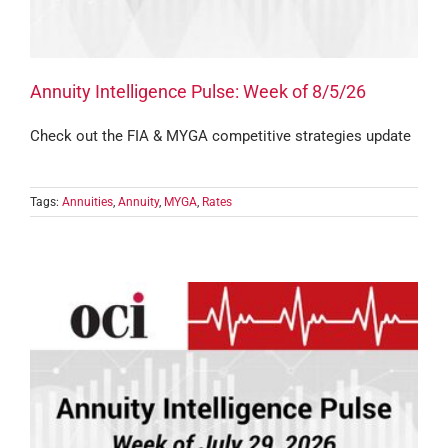
Annuity Intelligence Pulse: Week of 8/5/26
Check out the FIA & MYGA competitive strategies update
Tags:
Annuities
,
Annuity
,
MYGA
,
Rates