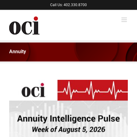
Skip
Call Us: 402.330.8700
to
content
Annuity