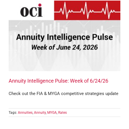
Annuity Intelligence Pulse: Week of 6/24/26
Check out the FIA & MYGA competitive strategies update
Tags:
Annuities
,
Annuity
,
MYGA
,
Rates