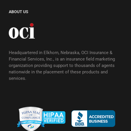
ABOUT US
Headquartered in Elkhorn, Nebraska, OCI Insurance &
Financial Services, Inc., is an insurance field marketing
organization providing support to thousands of agents
nationwide in the placement of these products and
services.