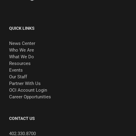
QUICK LINKS
News Center
Who We Are
What We Do
Resources
Events
Our Staff
Partner With Us
OCI Account Login
Career Opportunities
CONTACT US
402.330.8700