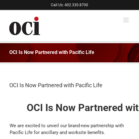
Skip
Call Us: 402.330.8700
to
content
OCI Is Now Partnered with Pacific Life
OCI Is Now Partnered with Pacific Life
OCI Is Now Partnered with
We are excited to unveil our brand-new partnership with
Pacific Life for ancillary and worksite benefits.