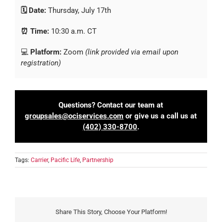
🗓️ Date:
Thursday, July 17th
⏰ Time:
10:30 a.m. CT
💻
Platform:
Zoom
(link provided via email upon
registration)
Questions? Contact our team at
groupsales@ociservices.com
or give us a call us at
(402) 330-8700
.
Tags:
Carrier
,
Pacific Life
,
Partnership
Share This Story, Choose Your Platform!