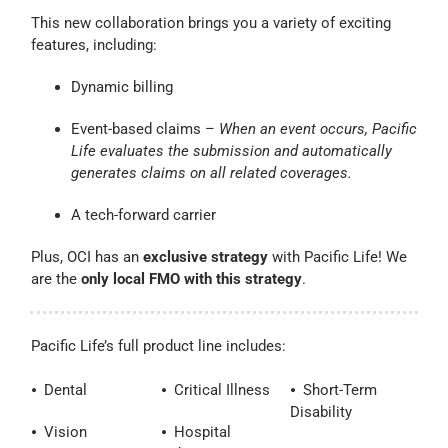
This new collaboration brings you a variety of exciting
features, including:
Dynamic billing
Event-based claims –
When an event occurs, Pacific
Life evaluates the submission and automatically
generates claims on all related coverages.
A tech-forward carrier
Plus, OCI has an
exclusive strategy
with Pacific Life! We
are the
only local FMO with this strategy
.
Pacific Life’s full product line includes:
⦁ Dental
⦁ Critical Illness
⦁ Short-Term
Disability
⦁ Vision
⦁ Hospital