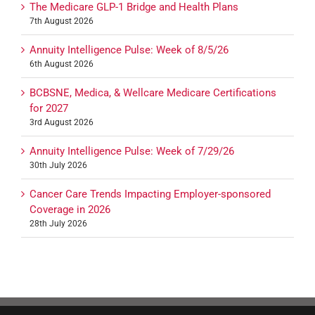
The Medicare GLP-1 Bridge and Health Plans
7th August 2026
Annuity Intelligence Pulse: Week of 8/5/26
6th August 2026
BCBSNE, Medica, & Wellcare Medicare Certifications
for 2027
3rd August 2026
Annuity Intelligence Pulse: Week of 7/29/26
30th July 2026
Cancer Care Trends Impacting Employer-sponsored
Coverage in 2026
28th July 2026