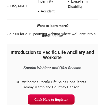
Indemnity
⦁ Long-Term
⦁ Life/AD&D
Disability
⦁ Accident
Want to learn more?
Join us for our upcoming webinar, where we’ll dive into all
these details:
Introduction to Pacific Life Ancillary and
Worksite
Special Webinar and Q&A Session
OCI welcomes Pacific Life Sales Consultants
Tammy Martin and Courtney Hanson.
Click Here to Register