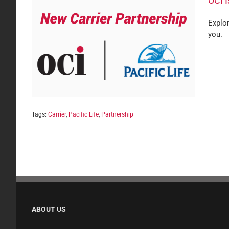
OCI I
Explor
you.
fe
Tags:
Carrier
,
Pacific Life
,
Partnership
ABOUT US