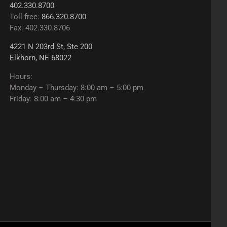
402.330.8700
Toll free:
866.320.8700
Fax: 402.330.8706
4221 N 203rd St, Ste 200
Elkhorn, NE 68022
Hours:
Monday – Thursday: 8:00 am – 5:00 pm
Friday: 8:00 am – 4:30 pm