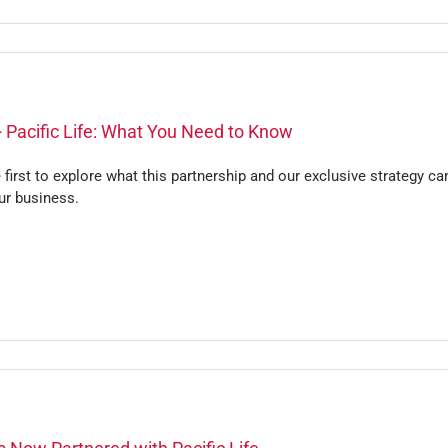
 Pacific Life: What You Need to Know
 first to explore what this partnership and our exclusive strategy ca
ur business.