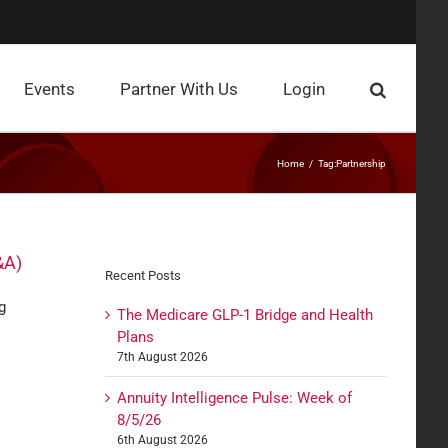
Events
Partner With Us
Login
Home
Tag:
Partnership
&A)
Recent Posts
g
The Medicare GLP-1 Bridge and Health
Plans
7th August 2026
Annuity Intelligence Pulse: Week of
8/5/26
6th August 2026