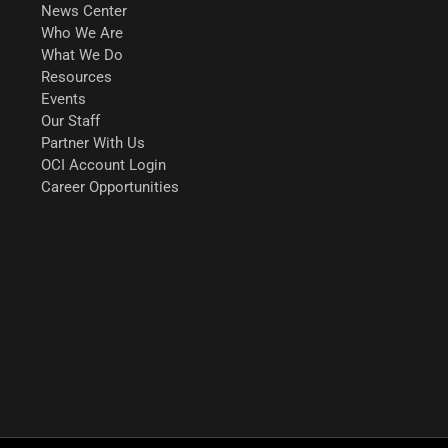
News Center
Who We Are
What We Do
Resources
Events
Our Staff
Partner With Us
OCI Account Login
Career Opportunities