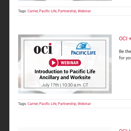
Tags:
Carrier
,
Pacific Life
,
Partnership
,
Webinar
OCI +
Be the
for yo
Know
Tags:
Carrier
,
Pacific Life
,
Partnership
,
Webinar