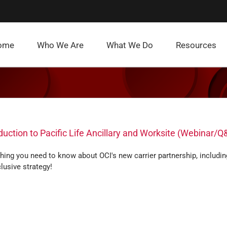
ome
Who We Are
What We Do
Resources
duction to Pacific Life Ancillary and Worksite (Webinar/Q
hing you need to know about OCI's new carrier partnership, includin
lusive strategy!