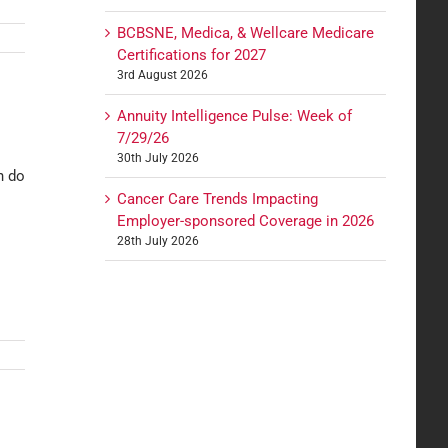
BCBSNE, Medica, & Wellcare Medicare
Certifications for 2027
3rd August 2026
Annuity Intelligence Pulse: Week of
7/29/26
30th July 2026
n do
Cancer Care Trends Impacting
Employer-sponsored Coverage in 2026
28th July 2026