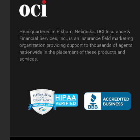
Headquartered in Elkhorn, Nebraska, OCI Insurance &
Financial Services, Inc., is an insurance field marketing
organization providing support to thousands of agents
nationwide in the placement of these products and
services.