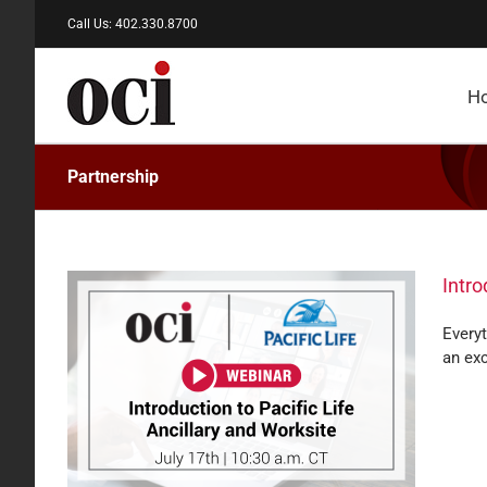
Skip
Call Us: 402.330.8700
to
content
H
Partnership
Intro
Everyt
an exc
and