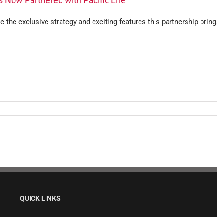
s Now Partnered with Pacific Life
e the exclusive strategy and exciting features this partnership bring
QUICK LINKS