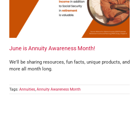
June is Annuity Awareness Month!
We'll be sharing resources, fun facts, unique products, and
more all month long.
Tags:
Annuities
,
Annuity Awareness Month