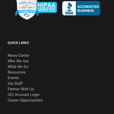
QUICK LINKS
News Center
Who We Are
What We Do
Resources
Events
Our Staff
Partner With Us
OCI Account Login
Career Opportunities