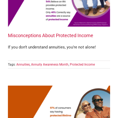
Misconceptions About Protected Income
If you don’t understand annuities, you’re not alone!
Tags:
Annuities
,
Annuity Awareness Month
,
Protected Income