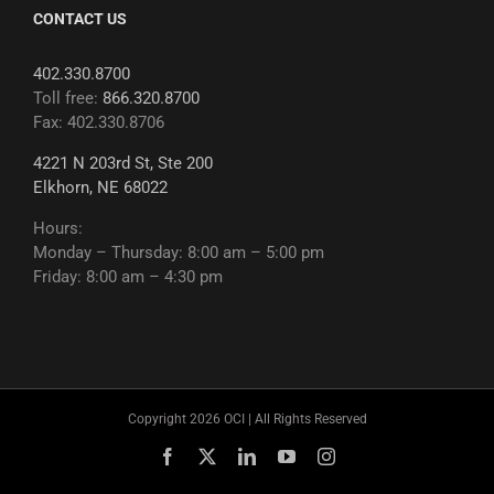
CONTACT US
402.330.8700
Toll free:
866.320.8700
Fax: 402.330.8706
4221 N 203rd St, Ste 200
Elkhorn, NE 68022
Hours:
Monday – Thursday: 8:00 am – 5:00 pm
Friday: 8:00 am – 4:30 pm
Copyright 2026 OCI | All Rights Reserved
Facebook
X
LinkedIn
YouTube
Instagram