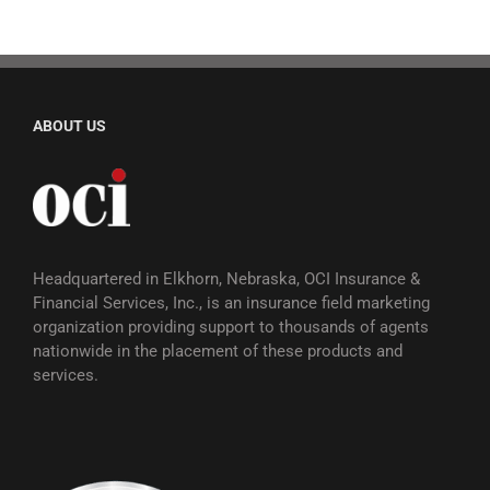
ABOUT US
Headquartered in Elkhorn, Nebraska, OCI Insurance &
Financial Services, Inc., is an insurance field marketing
organization providing support to thousands of agents
nationwide in the placement of these products and
services.