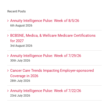
Recent Posts
Annuity Intelligence Pulse: Week of 8/5/26
6th August 2026
BCBSNE, Medica, & Wellcare Medicare Certifications
for 2027
3rd August 2026
Annuity Intelligence Pulse: Week of 7/29/26
30th July 2026
Cancer Care Trends Impacting Employer-sponsored
Coverage in 2026
28th July 2026
Annuity Intelligence Pulse: Week of 7/22/26
23rd July 2026