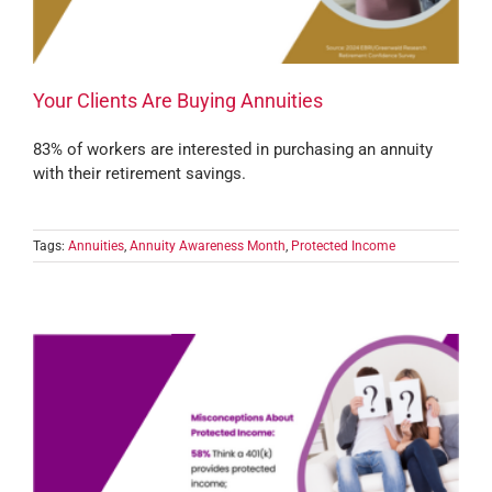
Your Clients Are Buying Annuities
83% of workers are interested in purchasing an annuity
with their retirement savings.
Tags:
Annuities
,
Annuity Awareness Month
,
Protected Income