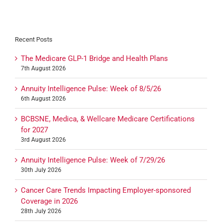
Recent Posts
The Medicare GLP-1 Bridge and Health Plans
7th August 2026
Annuity Intelligence Pulse: Week of 8/5/26
6th August 2026
BCBSNE, Medica, & Wellcare Medicare Certifications
for 2027
3rd August 2026
Annuity Intelligence Pulse: Week of 7/29/26
30th July 2026
Cancer Care Trends Impacting Employer-sponsored
Coverage in 2026
28th July 2026