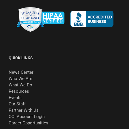
QUICK LINKS
News Center
Who We Are
What We Do
Resources
Events
Our Staff
Partner With Us
OCI Account Login
Career Opportunities