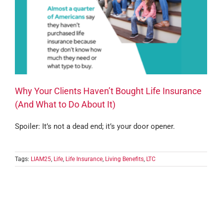
Why Your Clients Haven’t Bought Life Insurance
(And What to Do About It)
Spoiler: It’s not a dead end; it’s your door opener.
Tags:
LIAM25
,
Life
,
Life Insurance
,
Living Benefits
,
LTC