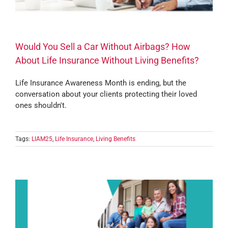
Would You Sell a Car Without Airbags? How
About Life Insurance Without Living Benefits?
Life Insurance Awareness Month is ending, but the
conversation about your clients protecting their loved
ones shouldn't.
Tags:
LIAM25
,
Life Insurance
,
Living Benefits