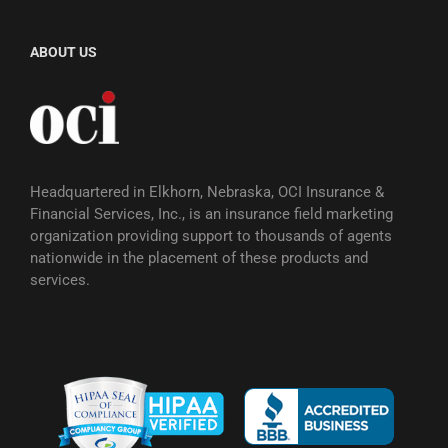
ABOUT US
Headquartered in Elkhorn, Nebraska, OCI Insurance &
Financial Services, Inc., is an insurance field marketing
organization providing support to thousands of agents
nationwide in the placement of these products and
services.