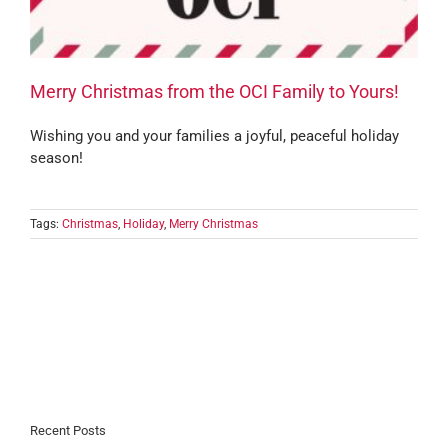
Merry Christmas from the OCI Family to Yours!
Wishing you and your families a joyful, peaceful holiday
season!
Tags:
Christmas
,
Holiday
,
Merry Christmas
Recent Posts