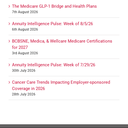
The Medicare GLP-1 Bridge and Health Plans
7th August 2026
Annuity Intelligence Pulse: Week of 8/5/26
6th August 2026
BCBSNE, Medica, & Wellcare Medicare Certifications
for 2027
3rd August 2026
Annuity Intelligence Pulse: Week of 7/29/26
30th July 2026
Cancer Care Trends Impacting Employer-sponsored
Coverage in 2026
28th July 2026