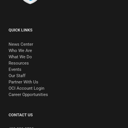
QUICK LINKS
News Center
Who We Are
What We Do
Resources
Events
Our Staff
Partner With Us
OCI Account Login
Career Opportunities
CONTACT US