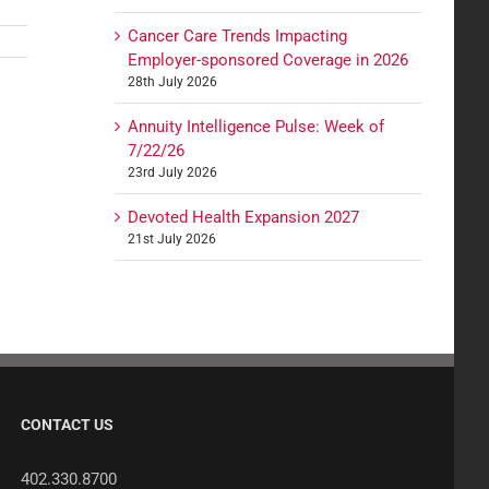
Cancer Care Trends Impacting
Employer-sponsored Coverage in 2026
28th July 2026
Annuity Intelligence Pulse: Week of
7/22/26
23rd July 2026
Devoted Health Expansion 2027
21st July 2026
CONTACT US
402.330.8700