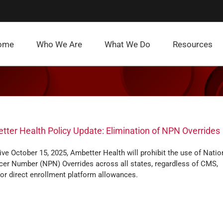
ome
Who We Are
What We Do
Resources
ter Health Policy Update: Elimination of NPN Overrides
ive October 15, 2025, Ambetter Health will prohibit the use of Natio
cer Number (NPN) Overrides across all states, regardless of CMS,
 or direct enrollment platform allowances.