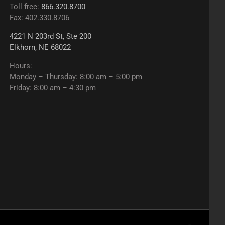
Toll free:
866.320.8700
Fax: 402.330.8706
4221 N 203rd St, Ste 200
Elkhorn, NE 68022
Hours:
Monday – Thursday: 8:00 am – 5:00 pm
Friday: 8:00 am – 4:30 pm