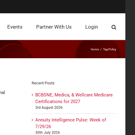
Events
Partner With Us
Login
Home
Tag:
Policy
Recent Posts
nal
BCBSNE, Medica, & Wellcare Medicare
Certifications for 2027
3rd August 2026
Annuity Intelligence Pulse: Week of
7/29/26
30th July 2026