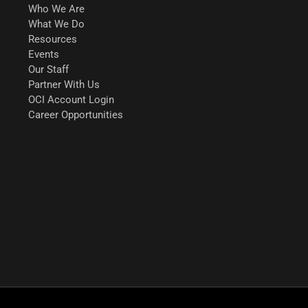
Who We Are
What We Do
Resources
Events
Our Staff
Partner With Us
OCI Account Login
Career Opportunities