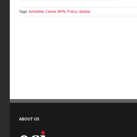
Tags:
Ambetter
,
Carrier
,
NPN
,
Policy
,
Update
ABOUT US