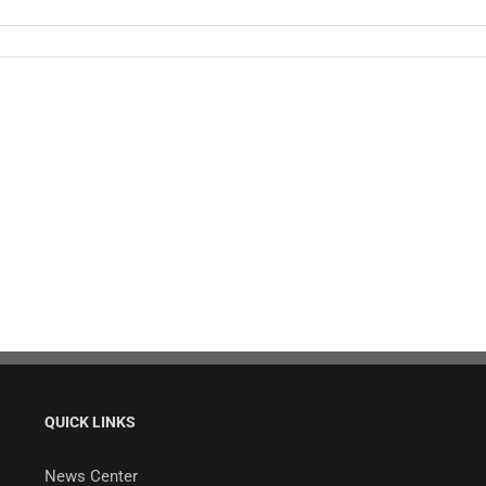
QUICK LINKS
News Center