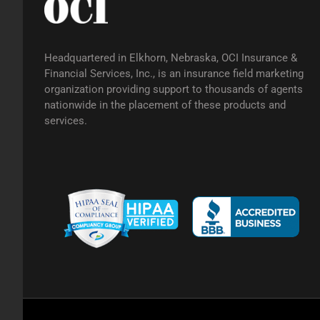
Headquartered in Elkhorn, Nebraska, OCI Insurance &
Financial Services, Inc., is an insurance field marketing
organization providing support to thousands of agents
nationwide in the placement of these products and
services.