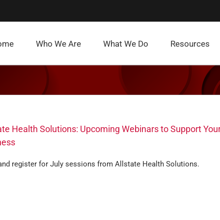
ome
Who We Are
What We Do
Resources
ate Health Solutions: Upcoming Webinars to Support You
ness
nd register for July sessions from Allstate Health Solutions.