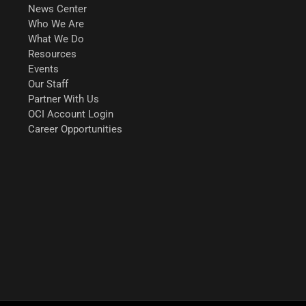
News Center
Who We Are
What We Do
Resources
Events
Our Staff
Partner With Us
OCI Account Login
Career Opportunities