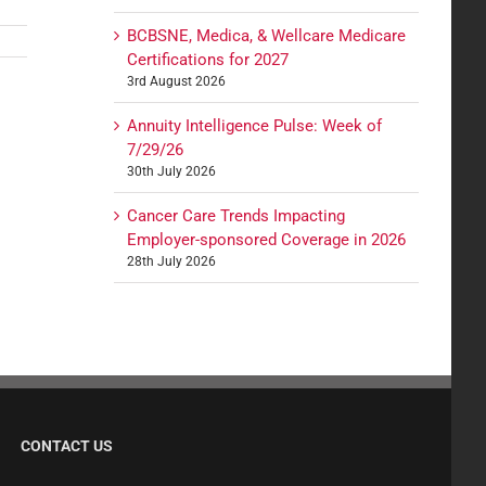
BCBSNE, Medica, & Wellcare Medicare
Certifications for 2027
3rd August 2026
Annuity Intelligence Pulse: Week of
7/29/26
30th July 2026
Cancer Care Trends Impacting
Employer-sponsored Coverage in 2026
28th July 2026
CONTACT US