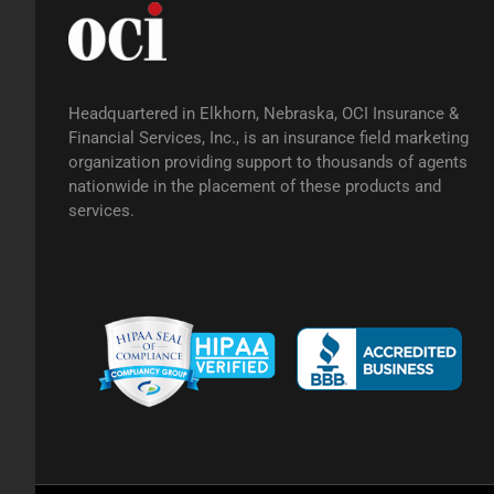
Headquartered in Elkhorn, Nebraska, OCI Insurance &
Financial Services, Inc., is an insurance field marketing
organization providing support to thousands of agents
nationwide in the placement of these products and
services.