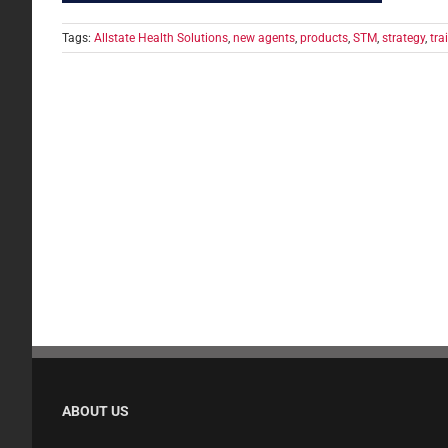
Tags:
Allstate Health Solutions
,
new agents
,
products
,
STM
,
strategy
,
tra
ABOUT US