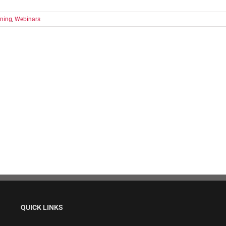
ining
,
Webinars
QUICK LINKS