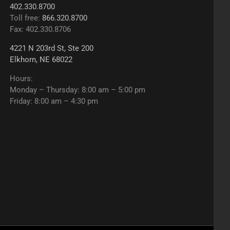
402.330.8700
Toll free:
866.320.8700
Fax: 402.330.8706
4221 N 203rd St, Ste 200
Elkhorn, NE 68022
Hours:
Monday – Thursday: 8:00 am – 5:00 pm
Friday: 8:00 am – 4:30 pm