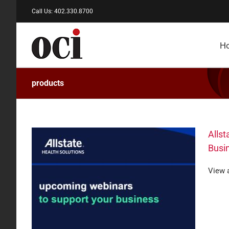
Skip
Call Us: 402.330.8700
to
content
H
products
Allst
Busi
View a
binars