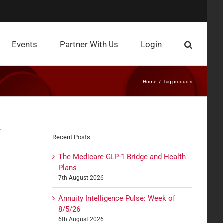
Events
Partner With Us
Login
Home
Tag:
products
r
Recent Posts
The Medicare GLP-1 Bridge and Health
Plans
7th August 2026
Annuity Intelligence Pulse: Week of
8/5/26
6th August 2026