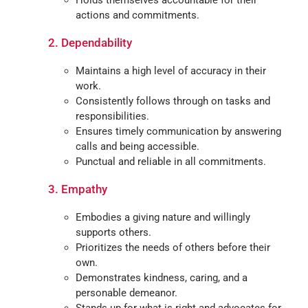
Holds themselves accountable for their
actions and commitments.
2. Dependability
Maintains a high level of accuracy in their
work.
Consistently follows through on tasks and
responsibilities.
Ensures timely communication by answering
calls and being accessible.
Punctual and reliable in all commitments.
3.
Empathy
Embodies a giving nature and willingly
supports others.
Prioritizes the needs of others before their
own.
Demonstrates kindness, caring, and a
personable demeanor.