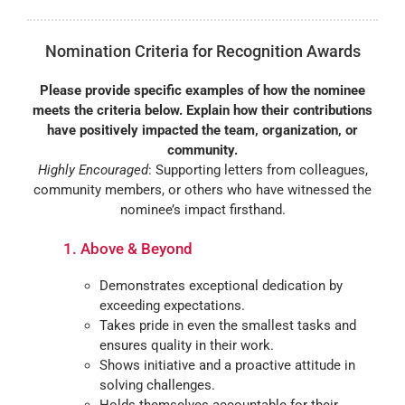
Nomination Criteria for Recognition Awards
Please provide specific examples of how the nominee
meets the criteria below. Explain how their contributions
have positively impacted the team, organization, or
community.
Highly Encouraged
: Supporting letters from colleagues,
community members, or others who have witnessed the
nominee’s impact firsthand.
1. Above & Beyond
Demonstrates exceptional dedication by
exceeding expectations.
Takes pride in even the smallest tasks and
ensures quality in their work.
Shows initiative and a proactive attitude in
solving challenges.