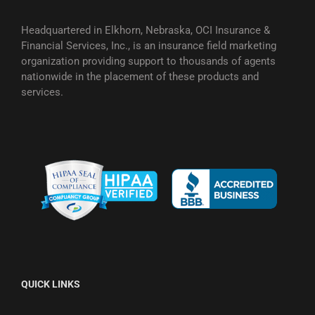
Headquartered in Elkhorn, Nebraska, OCI Insurance &
Financial Services, Inc., is an insurance field marketing
organization providing support to thousands of agents
nationwide in the placement of these products and
services.
QUICK LINKS