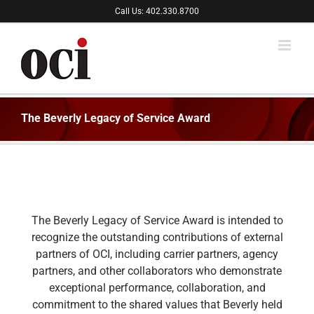
Skip
Call Us: 402.330.8700
to
content
The Beverly Legacy of Service Award
The Beverly Legacy of Service Award is intended to
recognize the outstanding contributions of external
partners of OCI, including carrier partners, agency
partners, and other collaborators who demonstrate
exceptional performance, collaboration, and
commitment to the shared values that Beverly held