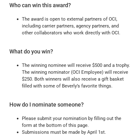
Who can win this award?
The award is open to external partners of OCI,
including carrier partners, agency partners, and
other collaborators who work directly with OCI.
What do you win?
The winning nominee will receive $500 and a trophy.
The winning nominator (OCI Employee) will receive
$250. Both winners will also receive a gift basket
filled with some of Beverly’s favorite things.
How do I nominate someone?
Please submit your nomination by filling out the
form at the bottom of this page.
Submissions must be made by April 1st.