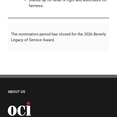
Stands up for what is right and advocates for
fairness.
The nomination period has closed for the 2026 Beverly
Legacy of Service Award.
ABOUT US