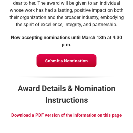
dear to her. The award will be given to an individual
whose work has had a lasting, positive impact on both
their organization and the broader industry, embodying
the spirit of excellence, integrity, and partnership.
Now accepting nominations until
March 13th at 4:30
p.m.
Submit a Nomination
Award Details & Nomination
Instructions
Download a PDF version of the information on this page