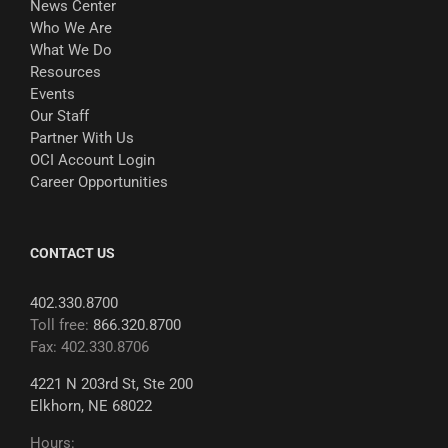
News Center
Who We Are
What We Do
Resources
Events
Our Staff
Partner With Us
OCI Account Login
Career Opportunities
CONTACT US
402.330.8700
Toll free:
866.320.8700
Fax: 402.330.8706
4221 N 203rd St, Ste 200
Elkhorn, NE 68022
Hours: