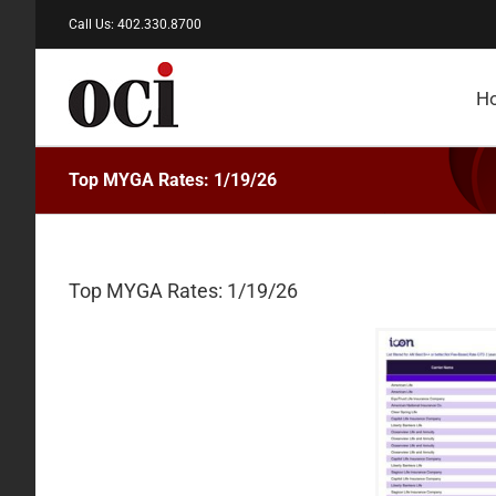
Skip
Call Us: 402.330.8700
to
content
H
Top MYGA Rates: 1/19/26
Top MYGA Rates: 1/19/26