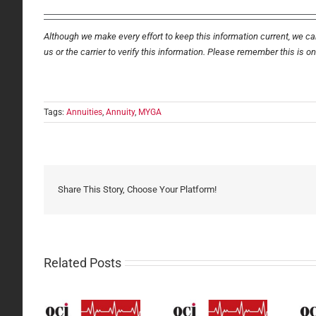
Although we make every effort to keep this information current, we can
us or the carrier to verify this information. Please remember this is o
Tags:
Annuities
,
Annuity
,
MYGA
Share This Story, Choose Your Platform!
Related Posts