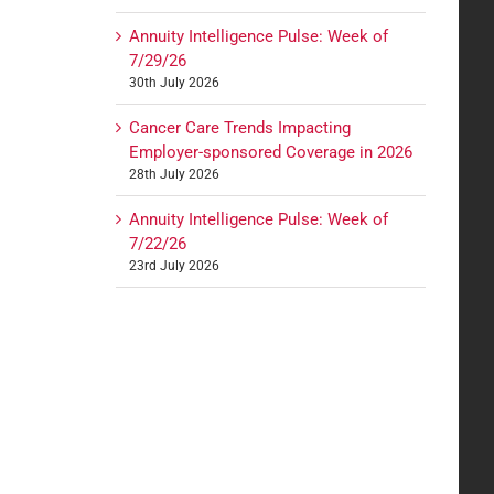
Annuity Intelligence Pulse: Week of
7/29/26
30th July 2026
Cancer Care Trends Impacting
Employer-sponsored Coverage in 2026
28th July 2026
Annuity Intelligence Pulse: Week of
7/22/26
23rd July 2026