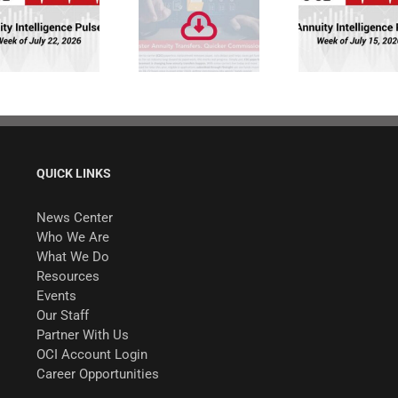
Faster Annuity
Annuity
Transfers.
Intelligence
Quicker
Pulse: Week of
Commissions.
7/15/26
QUICK LINKS
News Center
Who We Are
What We Do
Resources
Events
Our Staff
Partner With Us
OCI Account Login
Career Opportunities