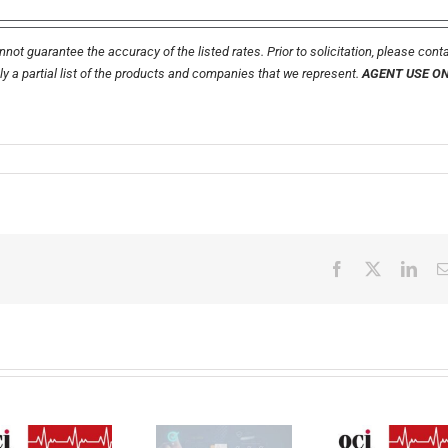
not guarantee the accuracy of the listed rates. Prior to solicitation, please cont
nly a partial list of the products and companies that we represent.
AGENT USE O
Facebook
X
Link