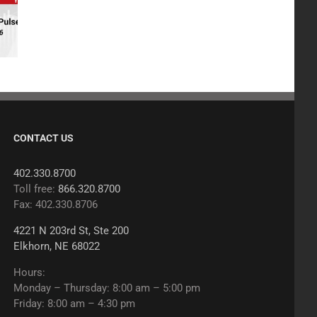
CONTACT US
402.330.8700
Toll free:
866.320.8700
Fax: 402.330.8706
4221 N 203rd St, Ste 200
Elkhorn, NE 68022
Hours:
Monday – Thursday: 8:00 am – 5:00 pm
Friday: 8:00 am – 4:30 pm