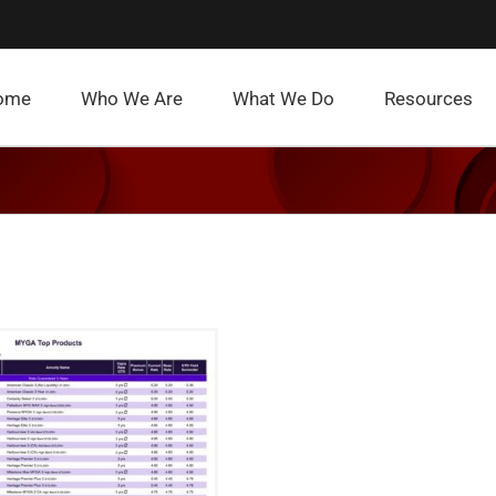
ome
Who We Are
What We Do
Resources