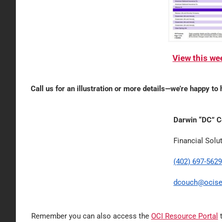
View this w
Call us for an illustration or more details—we’re happy to 
Darwin “DC” 
Financial Solu
(402) 697-5629
dcouch@ocise
Remember you can also access the
OCI Resource Portal
t