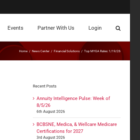
Events
Partner With Us
Login
Home
News Center
Financial Solutions
Top MYGA Rates: 1/19/26
Recent Posts
Annuity Intelligence Pulse: Week of
8/5/26
6th August 2026
BCBSNE, Medica, & Wellcare Medicare
Certifications for 2027
3rd August 2026