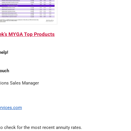
eek’s MYGA Top Products
help!
Couch
tions Sales Manager
rvices.com
o check for the most recent annuity rates.