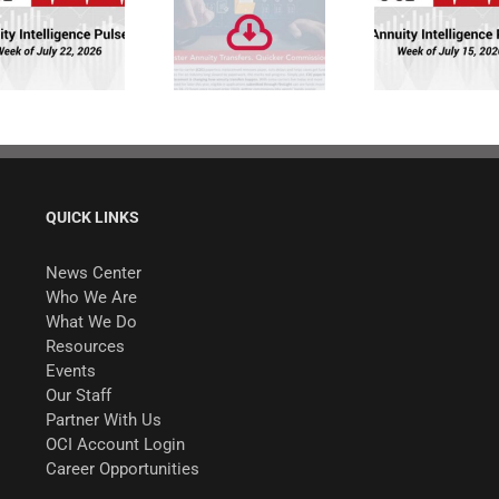
Faster Annuity
Annuity
Transfers.
Intelligence
Quicker
Pulse: Week of
Commissions.
7/15/26
QUICK LINKS
News Center
Who We Are
What We Do
Resources
Events
Our Staff
Partner With Us
OCI Account Login
Career Opportunities