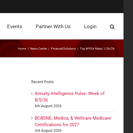
Events
Partner With Us
Login
Home
News Center
Financial Solutions
Top MYGA Rates: 1/26/26
Recent Posts
Annuity Intelligence Pulse: Week of
8/5/26
6th August 2026
BCBSNE, Medica, & Wellcare Medicare
Certifications for 2027
3rd August 2026