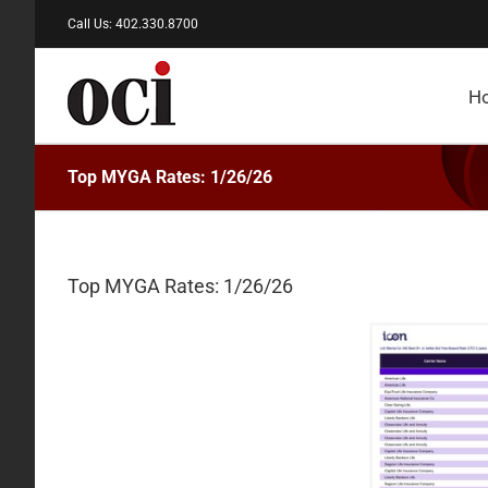
Skip
Call Us: 402.330.8700
to
content
H
Top MYGA Rates: 1/26/26
Top MYGA Rates: 1/26/26