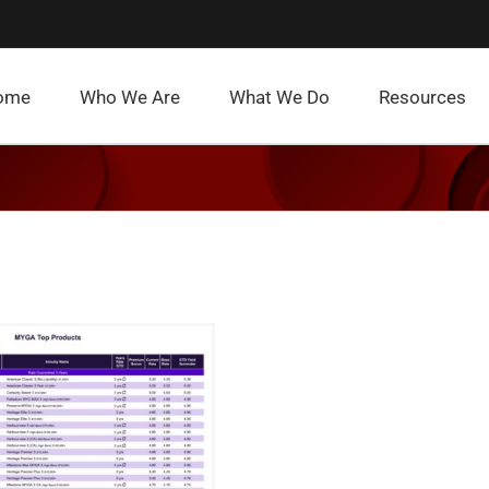
ome
Who We Are
What We Do
Resources