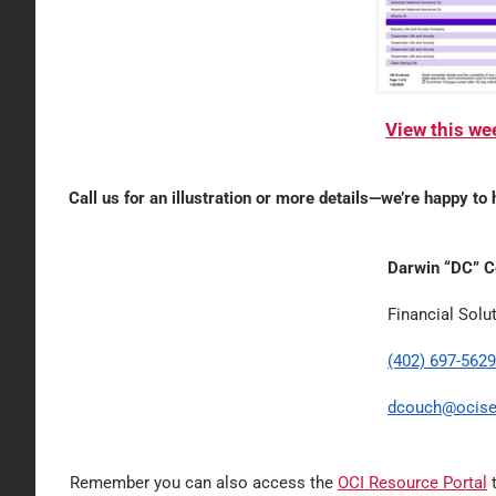
View this w
Call us for an illustration or more details—we’re happy to 
Darwin “DC” 
Financial Solu
(402) 697-5629
dcouch@ocise
Remember you can also access the
OCI Resource Portal
t