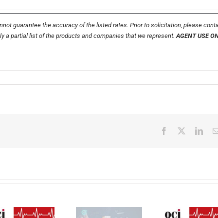
not guarantee the accuracy of the listed rates. Prior to solicitation, please cont
nly a partial list of the products and companies that we represent.
AGENT USE O
Facebook
X
Link