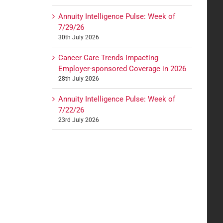
Annuity Intelligence Pulse: Week of
7/29/26
30th July 2026
Cancer Care Trends Impacting
Employer-sponsored Coverage in 2026
28th July 2026
Annuity Intelligence Pulse: Week of
7/22/26
23rd July 2026