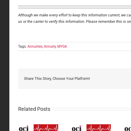
Although we make every effort to keep this information current, we can
us or the carrier to verify this information. Please remember this is o
Tags:
Annuities
,
Annuity
,
MYGA
Share This Story, Choose Your Platform!
Related Posts