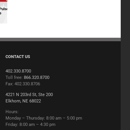
CONTACT US
402.330.8700
Toll free:
866.320.8700
Fax: 402.330.8706
4221 N 203rd St, Ste 200
Elkhorn, NE 68022
Hours:
Monday – Thursday: 8:00 am – 5:00 pm
Friday: 8:00 am – 4:30 pm