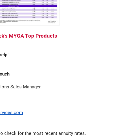
eek’s MYGA Top Products
help!
Couch
tions Sales Manager
rvices.com
o check for the most recent annuity rates.